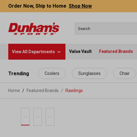
Order Now, Ship to Home
Shop Now
Value Vault
Featured Brands
View All Departments
 main content
Trending
Coolers
Sunglasses
Chair
Home
Featured Brands
/
Rawlings