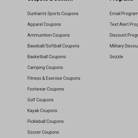
Dunham's Sports Coupons
Email Progra
Apparel Coupons
Text Alert Pr
Ammunition Coupons
Discount Pro
Baseball/Softball Coupons
Military Disco
Basketball Coupons
Sezzle
Camping Coupons
Fitness & Exercise Coupons
Footwear Coupons
Golf Coupons
Kayak Coupons
Pickleball Coupons
Soccer Coupons