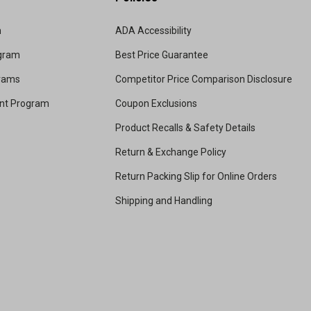
m
ADA Accessibility
ogram
Best Price Guarantee
grams
Competitor Price Comparison Disclosure
unt Program
Coupon Exclusions
Product Recalls & Safety Details
Return & Exchange Policy
Return Packing Slip for Online Orders
Shipping and Handling