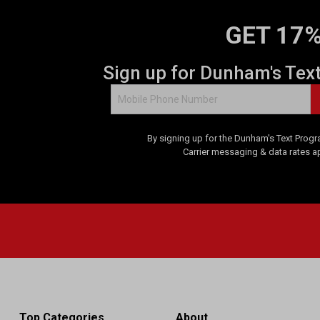
GET 17%
Sign up for Dunham's Tex
By signing up for the Dunham's Text Progr
Carrier messaging & data rates a
Top Categories
About