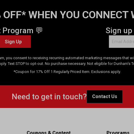
 OFF* WHEN YOU CONNECT 
t Program 💬
Sign up
Sign Up
am, you consent to receiving recurring automated marketing messages that will
pply. Text STOP to opt-out. No purchase necessary. Not eligible for Dunham's 
*Coupon for 17% Off 1 Regularly Priced Item. Exclusions apply.
Need to get in touch?
Contact Us
Coupons & Content
Programs