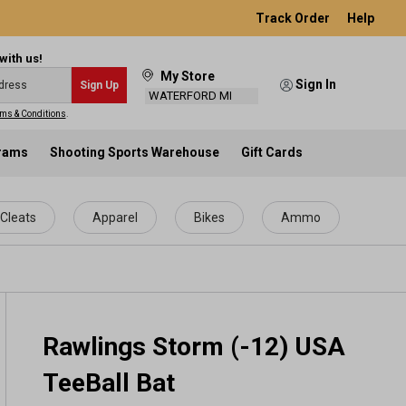
Track Order
Help
with us!
My Store
Sign In
Sign Up
WATERFORD MI
ms & Conditions
.
grams
Shooting Sports Warehouse
Gift Cards
Cleats
Apparel
Bikes
Ammo
Rawlings Storm (-12) USA
TeeBall Bat