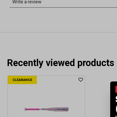
Recently viewed products
CLEARANCE