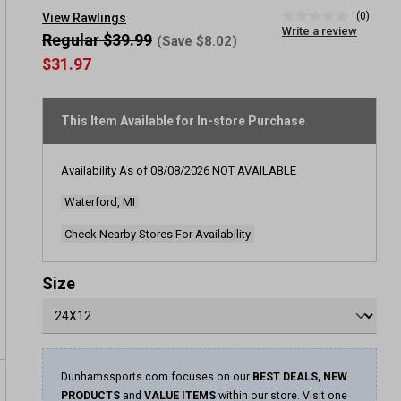
(0)
View Rawlings
No
Write a review
rating
Regular $39.99
(Save $8.02)
value
$31.97
Same
page
link.
This Item Available for In-store Purchase
Availability As of
08/08/2026
NOT AVAILABLE
Waterford, MI
Check Nearby Stores For Availability
Size
Dunhamssports.com focuses on our
BEST DEALS, NEW
PRODUCTS
and
VALUE ITEMS
within our store. Visit one