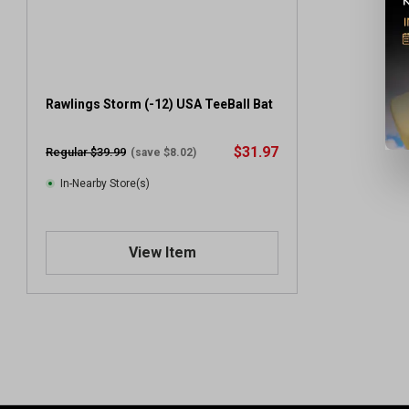
Rawlings Storm (-12) USA TeeBall Bat
$31.97
Regular $39.99
(save $8.02)
In-Nearby Store(s)
View Item