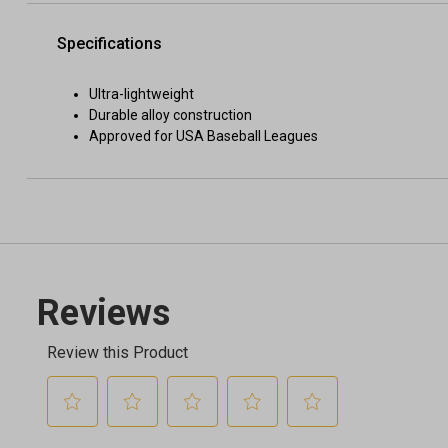
Specifications
Ultra-lightweight
Durable alloy construction
Approved for USA Baseball Leagues