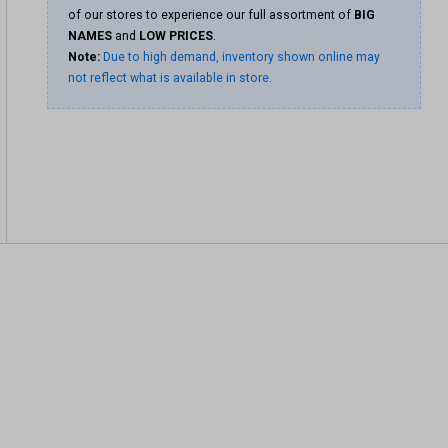
of our stores to experience our full assortment of
BIG
NAMES
and
LOW PRICES
.
Note:
Due to high demand, inventory shown online may
not reflect what is available in store.