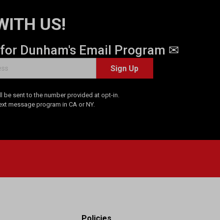
WITH US!
 for Dunham's Email Program ✉
Sign Up
 be sent to the number provided at opt-in.
Text message program in CA or NY.
Policies