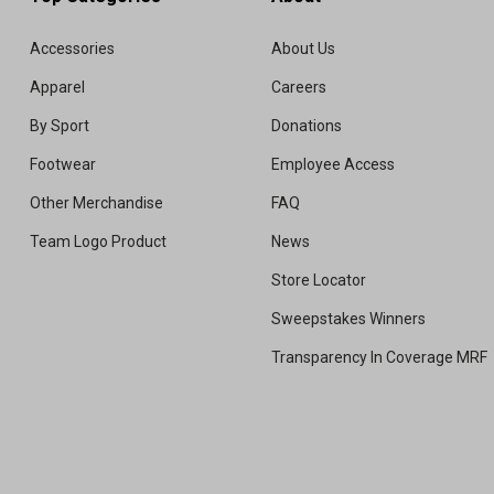
Accessories
About Us
Apparel
Careers
By Sport
Donations
Footwear
Employee Access
Other Merchandise
FAQ
Team Logo Product
News
Store Locator
Sweepstakes Winners
Transparency In Coverage MRF