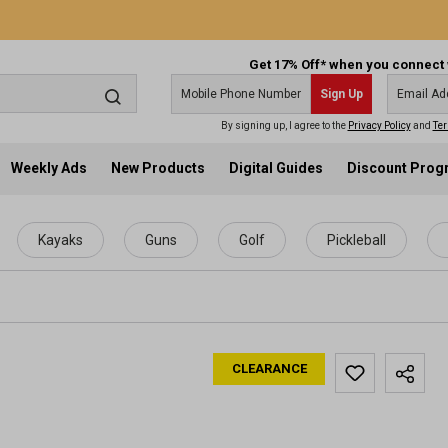
Get 17% Off* when you connect 
Sign Up
By signing up, I agree to the
Privacy Policy
and
Ter
Weekly Ads
New Products
Digital Guides
Discount Pro
Kayaks
Guns
Golf
Pickleball
CLEARANCE