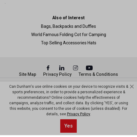
Also of Interest
Bags, Backpacks and Duffles
World Famous Folding Cot for Camping
Top Selling Accessories Hats
Site Map
Privacy Policy
Terms & Conditions
© Copyright Dunham’s Sports 2026
Can Dunham's use online cookies on your device to recognize visits &
sports preferences, in order to provide a personalized experience &
recommendations? Online cookies help the effectiveness of
campaigns, analyze traffic, and collect data. By clicking 'YES', or using
this website, you consent to the use of cookies (unless disabled). For
details, see
Privacy Policy
.
Yes