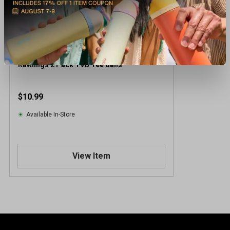
Rawlings 2 Pack TVB Tee Balls
$10.99
Available In-Store
View Item