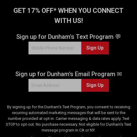
GET 17% OFF* WHEN YOU CONNECT
WITH US!
Sign up for Dunham's Text Program 💬
Sign Up
Sign up for Dunham's Email Program ✉
Sign Up
By signing up for the Dunham's Text Program, you consent to receiving
recurring automated marketing messages that will be sent to the
number provided at opt-in. Carrier messaging & data rates apply. Text
STOP to opt-out. No purchase necessary. Not eligible for Dunham's Text
message program in CA or NY.