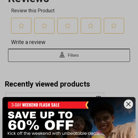
Recently viewed products