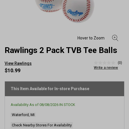
Rawlings 2 Pack TVB Tee Balls
(0)
View Rawlings
No
Write a review
rating
$10.99
value
Same
page
link.
This Item Available for In-store Purchase
Availability As of
08/08/2026
IN STOCK
Waterford, MI
Check Nearby Stores For Availability