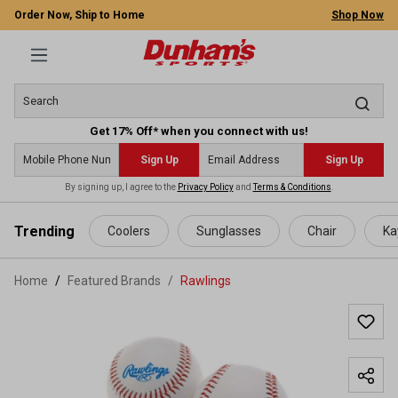
Order Now, Ship to Home
Shop Now
Get 17% Off* when you connect with us!
Sign Up
Sign Up
By signing up, I agree to the
Privacy Policy
and
Terms & Conditions
.
 main content
Trending
Coolers
Sunglasses
Chair
Ka
Home
Featured Brands
/
Rawlings