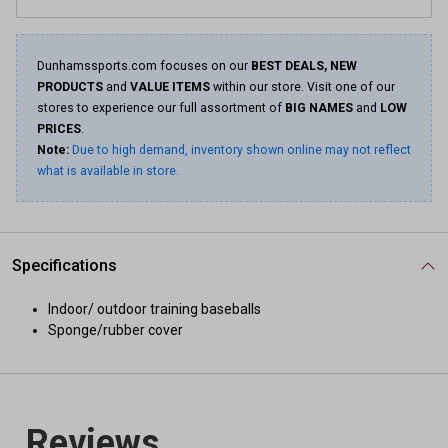
Dunhamssports.com focuses on our
BEST DEALS, NEW
PRODUCTS
and
VALUE ITEMS
within our store. Visit one of our
stores to experience our full assortment of
BIG NAMES
and
LOW
PRICES
.
Note:
Due to high demand, inventory shown online may not reflect
what is available in store.
Specifications
Indoor/ outdoor training baseballs
Sponge/rubber cover