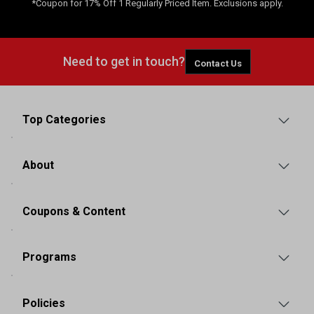
*Coupon for 17% Off 1 Regularly Priced Item. Exclusions apply.
Need to get in touch?
Contact Us
Top Categories
About
Coupons & Content
Programs
Policies