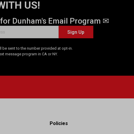
WITH US!
 for Dunham's Email Program ✉
Sign Up
 be sent to the number provided at opt-in.
Text message program in CA or NY.
Policies