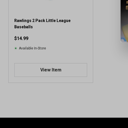
Rawlings 2 Pack Little League
Baseballs
$14.99
Available In-Store
View Item