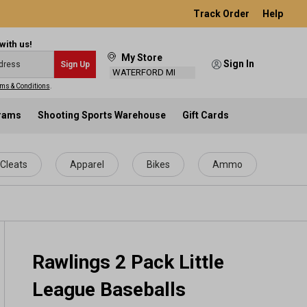
Track Order
Help
with us!
My Store
Sign In
Sign Up
WATERFORD MI
ms & Conditions
.
grams
Shooting Sports Warehouse
Gift Cards
Cleats
Apparel
Bikes
Ammo
Rawlings 2 Pack Little
League Baseballs