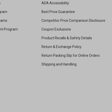
m
ADA Accessibility
ogram
Best Price Guarantee
grams
Competitor Price Comparison Disclosure
unt Program
Coupon Exclusions
Product Recalls & Safety Details
Return & Exchange Policy
Return Packing Slip for Online Orders
Shipping and Handling