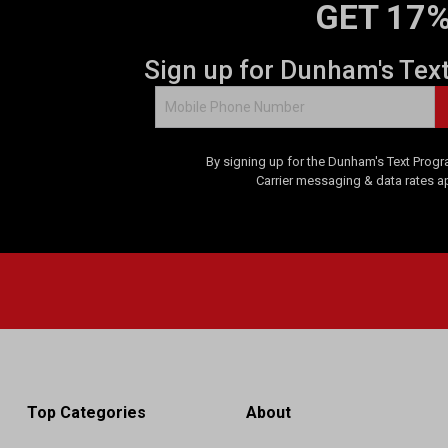
GET 17%
Sign up for Dunham's Tex
By signing up for the Dunham's Text Progr
Carrier messaging & data rates a
Top Categories
About