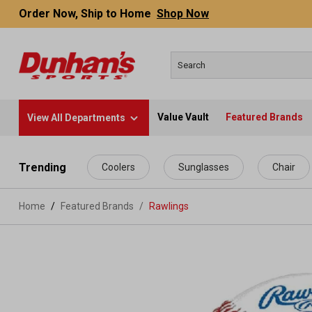
Order Now, Ship to Home
Shop Now
Value Vault
Featured Brands
View All Departments
 main content
Trending
Coolers
Sunglasses
Chair
Home
Featured Brands
/
Rawlings