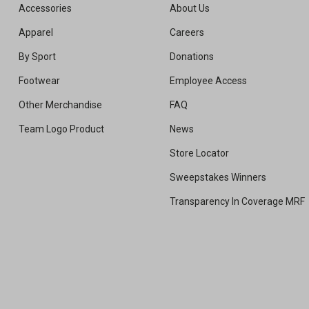
Accessories
About Us
Apparel
Careers
By Sport
Donations
Footwear
Employee Access
Other Merchandise
FAQ
Team Logo Product
News
Store Locator
Sweepstakes Winners
Transparency In Coverage MRF