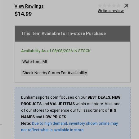
(0)
View Rawlings
No
Write a review
rating
$14.99
value
Same
page
link.
This Item Available for In-store Purchase
Availability As of
08/08/2026
IN STOCK
Waterford, MI
Check Nearby Stores For Availability
Dunhamssports.com focuses on our
BEST DEALS, NEW
PRODUCTS
and
VALUE ITEMS
within our store. Visit one
of our stores to experience our full assortment of
BIG
NAMES
and
LOW PRICES
.
Note:
Due to high demand, inventory shown online may
not reflect what is available in store.