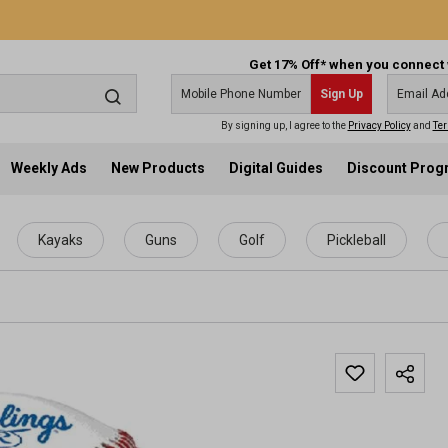
Get 17% Off* when you connect 
Sign Up
By signing up, I agree to the
Privacy Policy
and
Ter
Weekly Ads
New Products
Digital Guides
Discount Pro
Kayaks
Guns
Golf
Pickleball