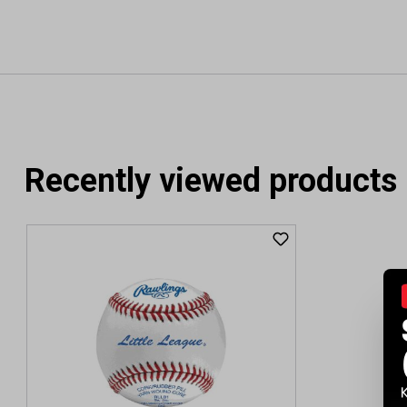
Recently viewed products