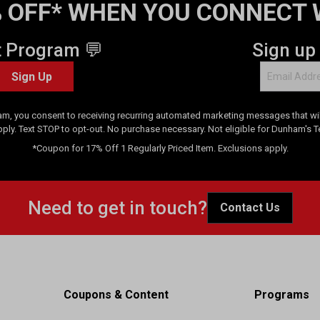
 OFF* WHEN YOU CONNECT 
t Program 💬
Sign up
Sign Up
am, you consent to receiving recurring automated marketing messages that will
pply. Text STOP to opt-out. No purchase necessary. Not eligible for Dunham's 
*Coupon for 17% Off 1 Regularly Priced Item. Exclusions apply.
Need to get in touch?
Contact Us
Coupons & Content
Programs