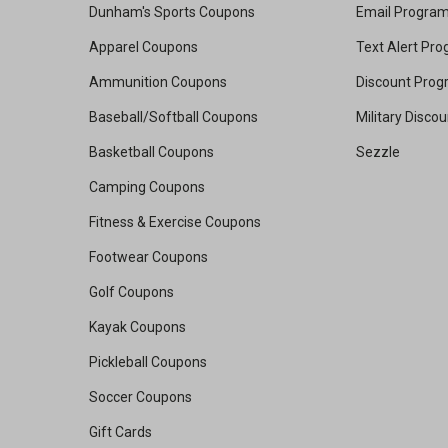
Dunham's Sports Coupons
Email Progra
Apparel Coupons
Text Alert Pr
Ammunition Coupons
Discount Pro
Baseball/Softball Coupons
Military Disco
Basketball Coupons
Sezzle
Camping Coupons
Fitness & Exercise Coupons
Footwear Coupons
Golf Coupons
Kayak Coupons
Pickleball Coupons
Soccer Coupons
Gift Cards