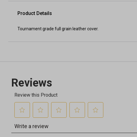
Product Details
Tournament grade full grain leather cover.