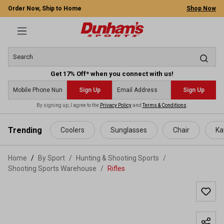
Order Now, Ship to Home
Shop Now
Get 17% Off* when you connect with us!
Sign Up
Sign Up
By signing up, I agree to the
Privacy Policy
and
Terms & Conditions
.
 main content
Trending
Coolers
Sunglasses
Chair
Ka
Home
By Sport
/
Hunting & Shooting Sports
/
Shooting Sports Warehouse
/
Rifles