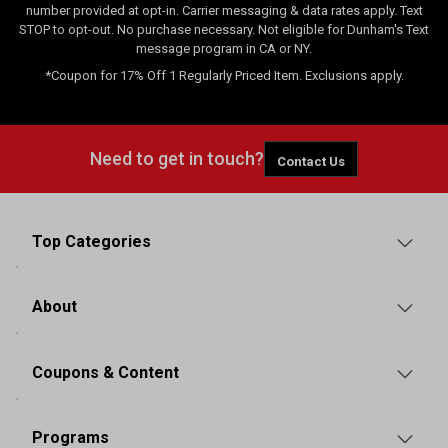
number provided at opt-in. Carrier messaging & data rates apply. Text
STOP to opt-out. No purchase necessary. Not eligible for Dunham's Text
message program in CA or NY.
*Coupon for 17% Off 1 Regularly Priced Item. Exclusions apply.
Need to get in touch?
Contact Us
Top Categories
About
Coupons & Content
Programs