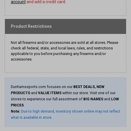
account
and add a credit card.
Product Restrictions
Not all firearms and/or accessories are sold at all stores. Please
check all federal, state, and local laws, rules, and restrictions
applicable to you before purchasing any firearms and/or
accessories.
Dunhamssports.com focuses on our
BEST DEALS, NEW
PRODUCTS
and
VALUE ITEMS
within our store. Visit one of our
stores to experience our full assortment of
BIG NAMES
and
LOW
PRICES
.
Note:
Due to high demand, inventory shown online may not reflect
what is available in store.