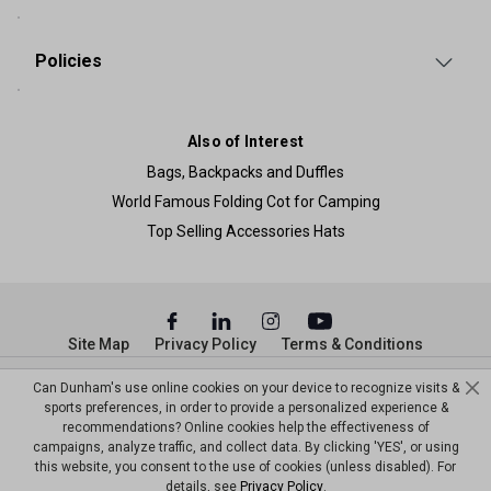
Policies
Also of Interest
Bags, Backpacks and Duffles
World Famous Folding Cot for Camping
Top Selling Accessories Hats
Site Map
Privacy Policy
Terms & Conditions
© Copyright Dunham’s Sports 2026
Can Dunham's use online cookies on your device to recognize visits &
sports preferences, in order to provide a personalized experience &
recommendations? Online cookies help the effectiveness of
campaigns, analyze traffic, and collect data. By clicking 'YES', or using
this website, you consent to the use of cookies (unless disabled). For
details, see
Privacy Policy
.