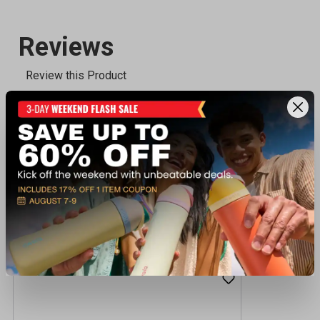
Recently viewed products