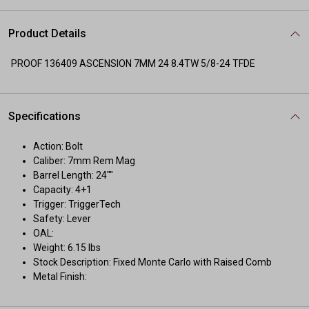
Product Details
PROOF 136409 ASCENSION 7MM 24 8.4TW 5/8-24 TFDE
Specifications
Action: Bolt
Caliber: 7mm Rem Mag
Barrel Length: 24""
Capacity: 4+1
Trigger: TriggerTech
Safety: Lever
OAL:
Weight: 6.15 lbs
Stock Description: Fixed Monte Carlo with Raised Comb
Metal Finish: