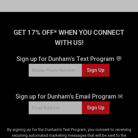
GET 17% OFF* WHEN YOU CONNECT
WITH US!
Sign up for Dunham's Text Program 💬
Sign Up
Sign up for Dunham's Email Program ✉
Sign Up
By signing up for the Dunham's Text Program, you consent to receiving
recurring automated marketing messages that will be sent to the