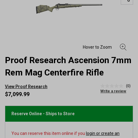
Proof Research Ascension 7mm
Rem Mag Centerfire Rifle
(0)
View Proof Research
No
Write a review
rating
$7,099.99
value
Same
page
link.
Reserve Online - Ships to Store
You can reserve this item online if you
login or create an