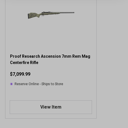
Proof Research Ascension 7mm Rem Mag
Centerfire Rifle
$7,099.99
Reserve Online - Ships to Store
View Item