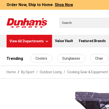
Order Now, Ship to Home
Shop Now
Value Vault
Featured Brands
View All Departments
 main content
Trending
Coolers
Sunglasses
Chair
Home
By Sport
/
Outdoor Living
/
Cooking Gear & Equipment