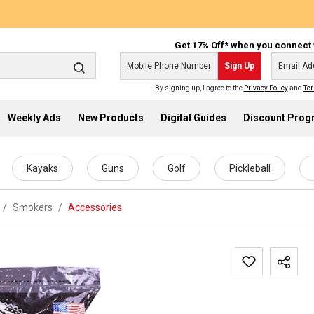
Get 17% Off* when you connect 
Sign Up
By signing up, I agree to the
Privacy Policy
and
Ter
Weekly Ads
New Products
Digital Guides
Discount Pro
Kayaks
Guns
Golf
Pickleball
/
Smokers
/
Accessories