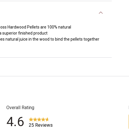
it Boss Hardwood Pellets are 100% natural
 superior finished product
s natural juice in the wood to bind the pellets together