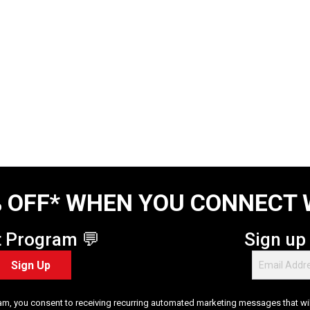
 OFF* WHEN YOU CONNECT 
t Program 💬
Sign up
Sign Up
am, you consent to receiving recurring automated marketing messages that will