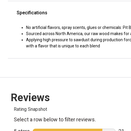
Specifications
No artificial flavors, spray scents, glues or chemicals: P
Sourced across North America, our raw wood makes for a
Applying high pressure to sawdust during production force
with a flavor that is unique to each blend