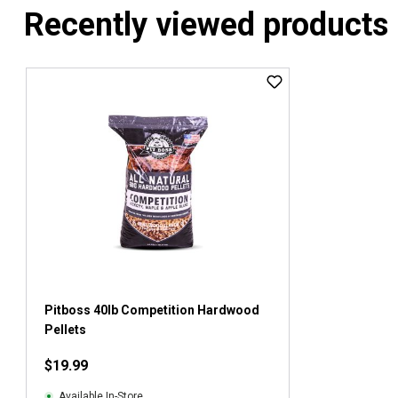
Recently viewed products
Pitboss 40lb Competition Hardwood
Pellets
$19.99
Available In-Store