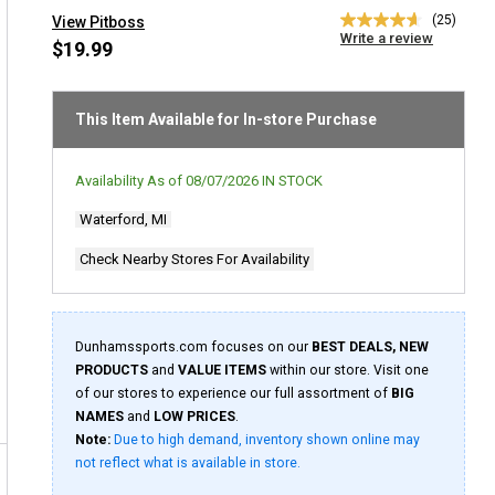
(25)
View Pitboss
4.6
Write a review
out
$19.99
of
5
stars,
average
This Item Available for In-store Purchase
rating
value.
Read
Availability As of
08/07/2026
IN STOCK
25
Reviews.
Waterford, MI
Same
page
link.
Check Nearby Stores For Availability
Dunhamssports.com focuses on our
BEST DEALS, NEW
PRODUCTS
and
VALUE ITEMS
within our store. Visit one
of our stores to experience our full assortment of
BIG
NAMES
and
LOW PRICES
.
Note:
Due to high demand, inventory shown online may
not reflect what is available in store.