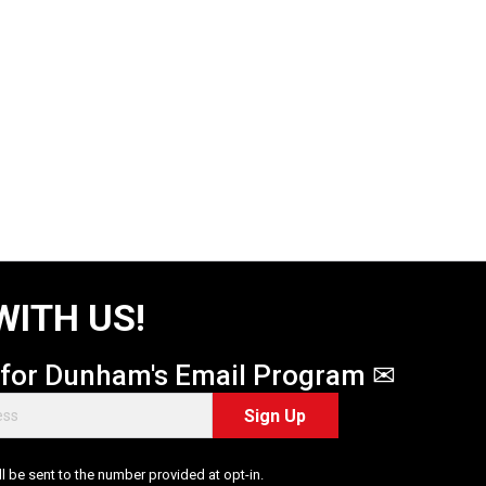
WITH US!
 for Dunham's Email Program ✉
Sign Up
 be sent to the number provided at opt-in.