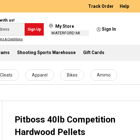
Track Order
Help
with us!
My Store
Sign In
Sign Up
WATERFORD MI
ms & Conditions
.
grams
Shooting Sports Warehouse
Gift Cards
Cleats
Apparel
Bikes
Ammo
Pitboss 40lb Competition
Hardwood Pellets