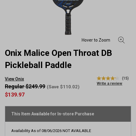
Onix Malice Open Throat DB
Pickleball Paddle
(15)
View Onix
4.2
Write a review
out
Regular $249.99
(Save $110.02)
of
$139.97
5
stars,
average
rating
This Item Available for In-store Purchase
value.
Read
15
Reviews.
Availability As of
08/06/2026
NOT AVAILABLE
Same