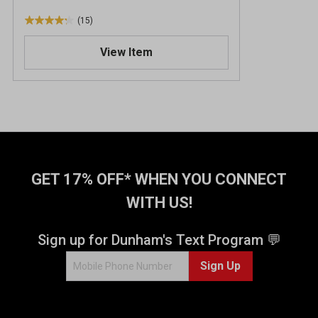
(15)
4
.
View Item
2
o
u
t
o
f
5
s
t
GET 17% OFF* WHEN YOU CONNECT
a
WITH US!
r
s
.
Sign up for Dunham's Text Program 💬
1
Sign Up
5
r
e
v