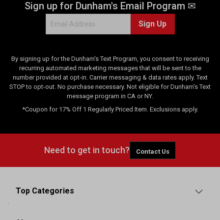
Sign up for Dunham's Email Program ✉
i
e
Sign Up
w
s
By signing up for the Dunham's Text Program, you consent to receiving
recurring automated marketing messages that will be sent to the
number provided at opt-in. Carrier messaging & data rates apply. Text
STOP to opt-out. No purchase necessary. Not eligible for Dunham's Text
message program in CA or NY.
*Coupon for 17% Off 1 Regularly Priced Item. Exclusions apply.
Need to get in touch?
Contact Us
Top Categories