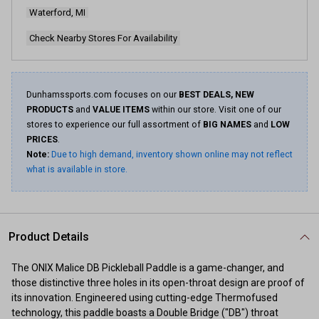
page
Waterford, MI
link.
Check Nearby Stores For Availability
Dunhamssports.com focuses on our
BEST DEALS, NEW
PRODUCTS
and
VALUE ITEMS
within our store. Visit one of our
stores to experience our full assortment of
BIG NAMES
and
LOW
PRICES
.
Note:
Due to high demand, inventory shown online may not reflect
what is available in store.
Product Details
The ONIX Malice DB Pickleball Paddle is a game-changer, and
those distinctive three holes in its open-throat design are proof of
its innovation. Engineered using cutting-edge Thermofused
technology, this paddle boasts a Double Bridge ("DB") throat