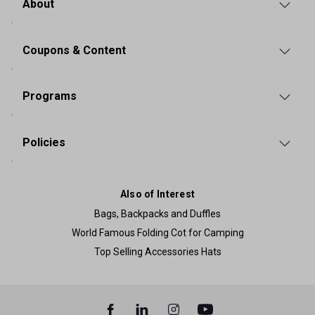
About
Coupons & Content
Programs
Policies
Also of Interest
Bags, Backpacks and Duffles
World Famous Folding Cot for Camping
Top Selling Accessories Hats