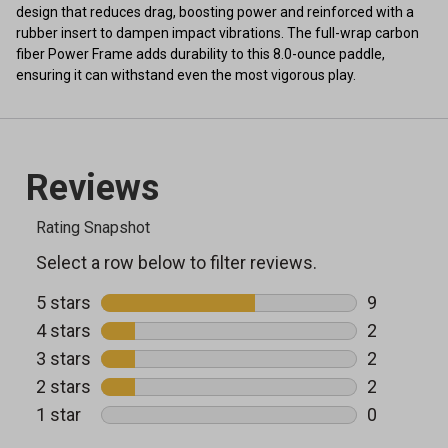
design that reduces drag, boosting power and reinforced with a
rubber insert to dampen impact vibrations. The full-wrap carbon
fiber Power Frame adds durability to this 8.0-ounce paddle,
ensuring it can withstand even the most vigorous play.