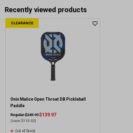
Recently viewed products
CLEARANCE
Onix Malice Open Throat DB Pickleball
Paddle
$139.97
Regular $249.99
(save $110.02)
Out of Stock