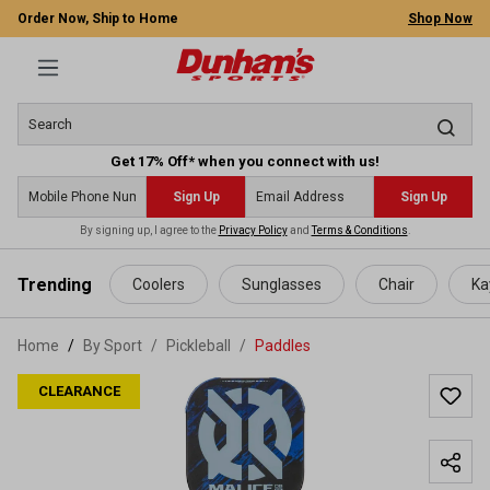
Order Now, Ship to Home
Shop Now
Get 17% Off* when you connect with us!
Sign Up
Sign Up
By signing up, I agree to the
Privacy Policy
and
Terms & Conditions
.
 main content
Trending
Coolers
Sunglasses
Chair
Ka
Home
By Sport
/
Pickleball
/
Paddles
CLEARANCE