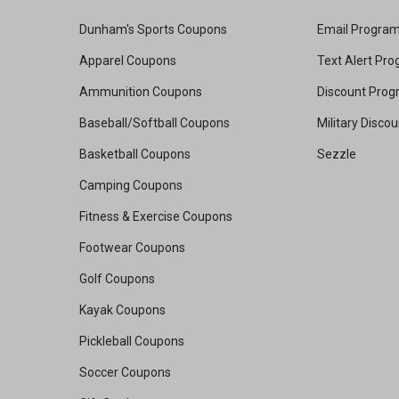
Dunham's Sports Coupons
Email Progra
Apparel Coupons
Text Alert Pr
Ammunition Coupons
Discount Pro
Baseball/Softball Coupons
Military Disco
Basketball Coupons
Sezzle
Camping Coupons
Fitness & Exercise Coupons
Footwear Coupons
Golf Coupons
Kayak Coupons
Pickleball Coupons
Soccer Coupons