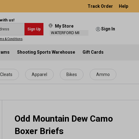
Track Order
Help
with us!
My Store
Sign In
Sign Up
WATERFORD MI
ms & Conditions
.
grams
Shooting Sports Warehouse
Gift Cards
Cleats
Apparel
Bikes
Ammo
Odd Mountain Dew Camo
Boxer Briefs