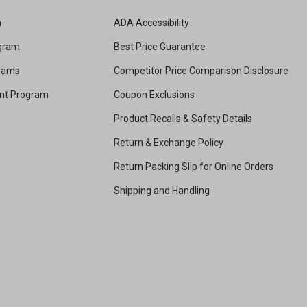
m
ADA Accessibility
ogram
Best Price Guarantee
grams
Competitor Price Comparison Disclosure
unt Program
Coupon Exclusions
Product Recalls & Safety Details
Return & Exchange Policy
Return Packing Slip for Online Orders
Shipping and Handling