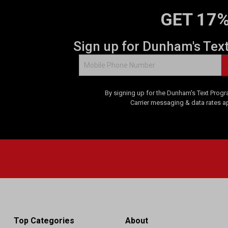
GET 17%
Sign up for Dunham's Tex
By signing up for the Dunham's Text Progr
Carrier messaging & data rates a
Top Categories
About