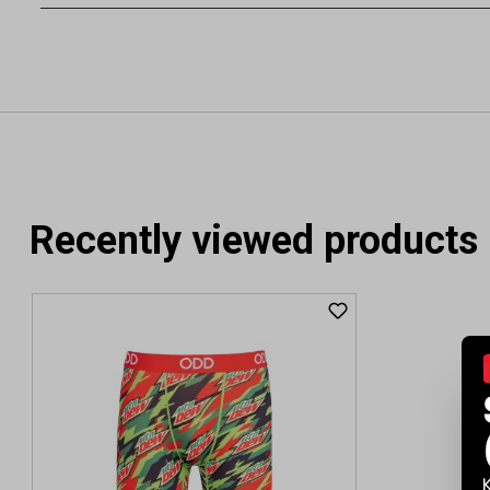
Recently viewed products