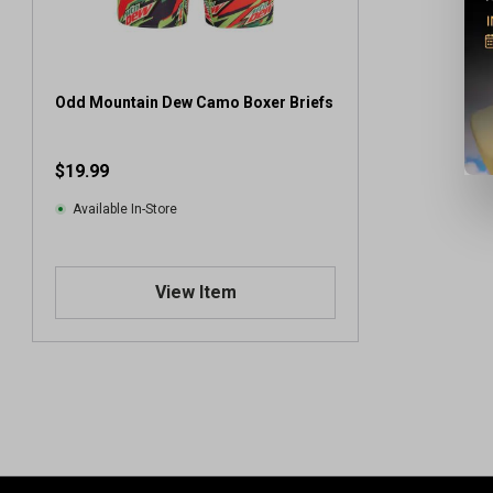
Odd Mountain Dew Camo Boxer Briefs
$19.99
Available In-Store
View Item