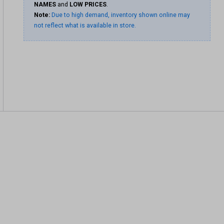
NAMES
and
LOW PRICES
.
Note:
Due to high demand, inventory shown online may
not reflect what is available in store.