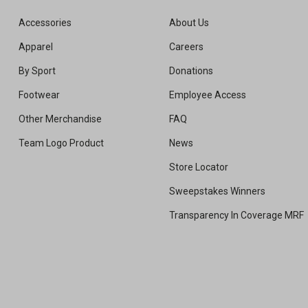
Accessories
About Us
Apparel
Careers
By Sport
Donations
Footwear
Employee Access
Other Merchandise
FAQ
Team Logo Product
News
Store Locator
Sweepstakes Winners
Transparency In Coverage MRF