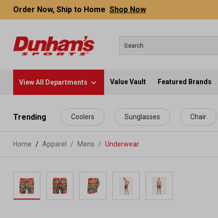
Order Now, Ship to Home
Shop Now
Value Vault
Featured Brands
View All Departments
 main content
Trending
Coolers
Sunglasses
Chair
Home
Apparel
/
Mens
/
Underwear