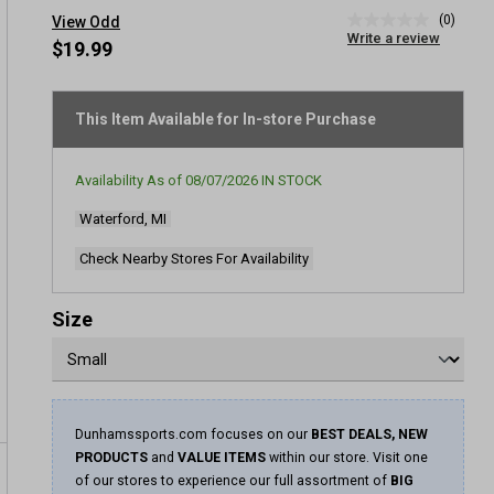
(0)
View Odd
No
Write a review
rating
$19.99
value
Same
page
link.
This Item Available for In-store Purchase
Availability As of
08/07/2026
IN STOCK
Waterford, MI
Check Nearby Stores For Availability
Size
Dunhamssports.com focuses on our
BEST DEALS, NEW
PRODUCTS
and
VALUE ITEMS
within our store. Visit one
of our stores to experience our full assortment of
BIG