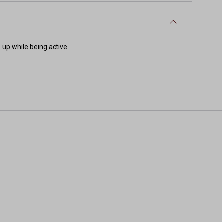
e up while being active