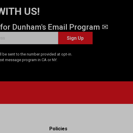
WITH US!
 for Dunham's Email Program ✉
Sign Up
 be sent to the number provided at opt-in.
Text message program in CA or NY.
Policies