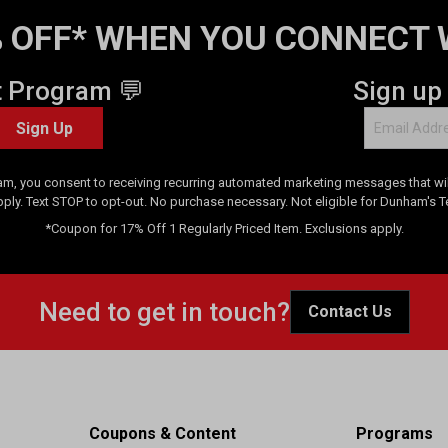
 OFF* WHEN YOU CONNECT 
t Program 💬
Sign up
Sign Up
am, you consent to receiving recurring automated marketing messages that will
pply. Text STOP to opt-out. No purchase necessary. Not eligible for Dunham's 
*Coupon for 17% Off 1 Regularly Priced Item. Exclusions apply.
Need to get in touch?
Contact Us
Coupons & Content
Programs