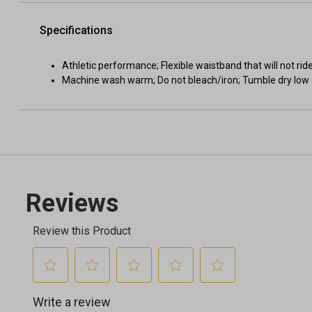
Specifications
Athletic performance; Flexible waistband that will not rid
Machine wash warm; Do not bleach/iron; Tumble dry low