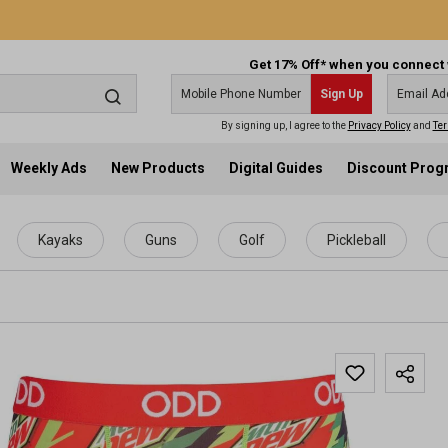
Get 17% Off* when you connect 
Sign Up
By signing up, I agree to the
Privacy Policy
and
Ter
Weekly Ads
New Products
Digital Guides
Discount Pro
Kayaks
Guns
Golf
Pickleball