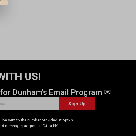
WITH US!
 for Dunham's Email Program ✉
Sign Up
 be sent to the number provided at opt-in.
Text message program in CA or NY.