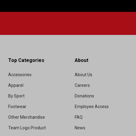
Top Categories
About
Accessories
About Us
Apparel
Careers
By Sport
Donations
Footwear
Employee Access
Other Merchandise
FAQ
Team Logo Product
News