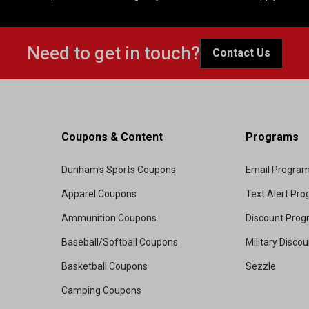
Need to get in touch?
Contact Us
Coupons & Content
Programs
Dunham's Sports Coupons
Email Progra
Apparel Coupons
Text Alert Pr
Ammunition Coupons
Discount Pro
Baseball/Softball Coupons
Military Disco
Basketball Coupons
Sezzle
Camping Coupons