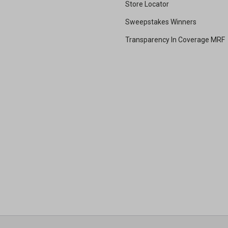
Store Locator
Sweepstakes Winners
Transparency In Coverage MRF