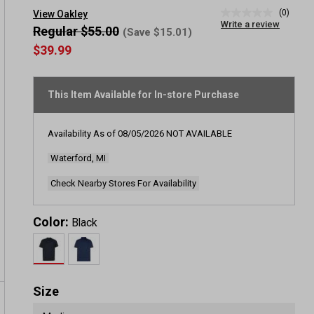
(0)
View Oakley
No
Write a review
rating
Regular $55.00
(Save $15.01)
value
$39.99
Same
page
link.
This Item Available for In-store Purchase
Availability As of
08/05/2026
NOT AVAILABLE
Waterford, MI
Check Nearby Stores For Availability
Color:
Black
Size