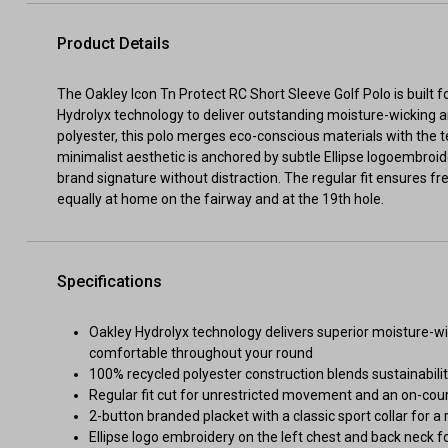
Product Details
The Oakley Icon Tn Protect RC Short Sleeve Golf Polo is built 
Hydrolyx technology to deliver outstanding moisture-wicking a
polyester, this polo merges eco-conscious materials with the 
minimalist aesthetic is anchored by subtle Ellipse logoembroid
brand signature without distraction. The regular fit ensures
equally at home on the fairway and at the 19th hole.
Specifications
Oakley Hydrolyx technology delivers superior moisture-w
comfortable throughout your round
100% recycled polyester construction blends sustainabilit
Regular fit cut for unrestricted movement and an on-cour
2-button branded placket with a classic sport collar for a 
Ellipse logo embroidery on the left chest and back neck fo