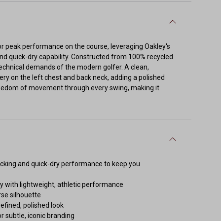
for peak performance on the course, leveraging Oakley's
nd quick-dry capability. Constructed from 100% recycled
technical demands of the modern golfer. A clean,
ery on the left chest and back neck, adding a polished
 freedom of movement through every swing, making it
icking and quick-dry performance to keep you
y with lightweight, athletic performance
se silhouette
refined, polished look
r subtle, iconic branding