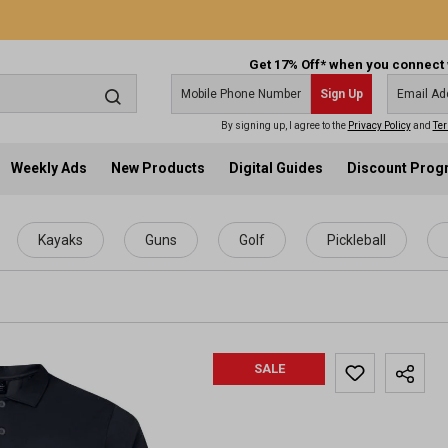
Get 17% Off* when you connect 
Sign Up
By signing up, I agree to the
Privacy Policy
and
Ter
Weekly Ads
New Products
Digital Guides
Discount Pro
Kayaks
Guns
Golf
Pickleball
SALE