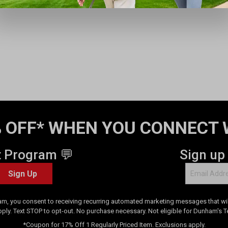
 OFF* WHEN YOU CONNECT 
t Program 💬
Sign up
Sign Up
am, you consent to receiving recurring automated marketing messages that will
pply. Text STOP to opt-out. No purchase necessary. Not eligible for Dunham's 
*Coupon for 17% Off 1 Regularly Priced Item. Exclusions apply.