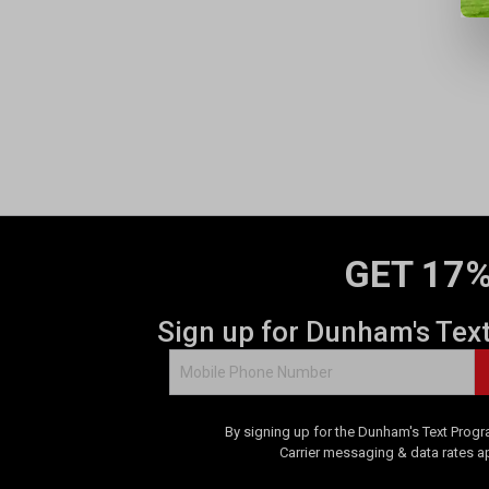
GET 17%
Sign up for Dunham's Tex
By signing up for the Dunham's Text Progr
Carrier messaging & data rates a