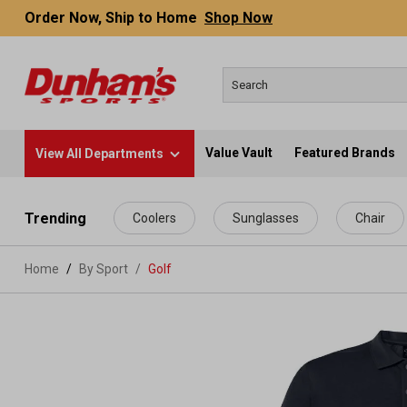
Order Now, Ship to Home
Shop Now
Value Vault
Featured Brands
View All Departments
 main content
Trending
Coolers
Sunglasses
Chair
Home
By Sport
/
Golf