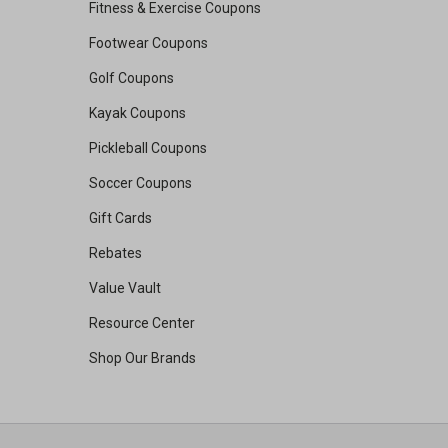
Fitness & Exercise Coupons
Footwear Coupons
Golf Coupons
Kayak Coupons
Pickleball Coupons
Soccer Coupons
Gift Cards
Rebates
Value Vault
Resource Center
Shop Our Brands