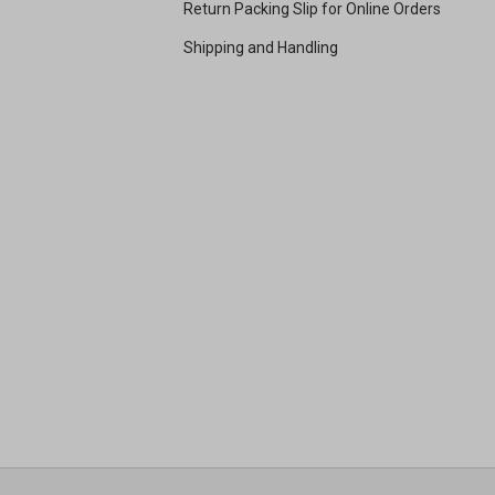
Return Packing Slip for Online Orders
Shipping and Handling