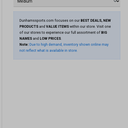
Dunhamssports.com focuses on our
BEST DEALS, NEW
PRODUCTS
and
VALUE ITEMS
within our store. Visit one
of our stores to experience our full assortment of
BIG
NAMES
and
LOW PRICES
.
Note:
Due to high demand, inventory shown online may
not reflect what is available in store.