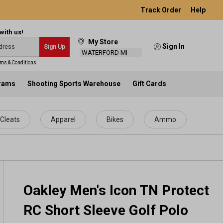
Track Order
Help
with us!
My Store
Sign In
Sign Up
WATERFORD MI
ms & Conditions
.
grams
Shooting Sports Warehouse
Gift Cards
Cleats
Apparel
Bikes
Ammo
Oakley Men's Icon TN Protect
RC Short Sleeve Golf Polo