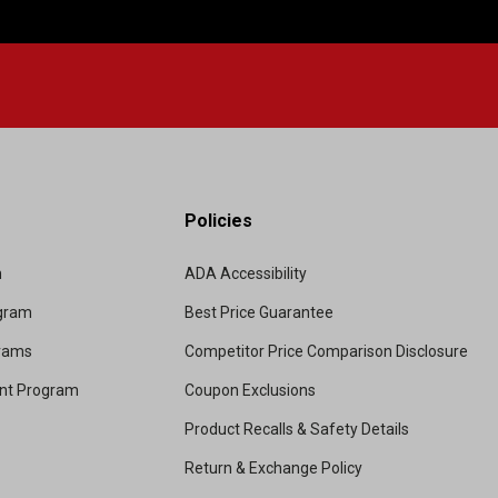
Policies
m
ADA Accessibility
ogram
Best Price Guarantee
grams
Competitor Price Comparison Disclosure
unt Program
Coupon Exclusions
Product Recalls & Safety Details
Return & Exchange Policy