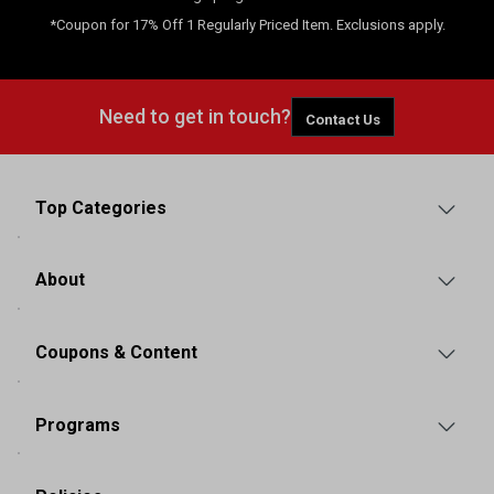
*Coupon for 17% Off 1 Regularly Priced Item. Exclusions apply.
Need to get in touch?
Contact Us
Top Categories
About
Coupons & Content
Programs