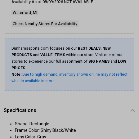
Availability As of
08/09/2026
NOT AVAILABLE
Waterford, MI
Check Nearby Stores For Availability
Dunhamssports.com focuses on our
BEST DEALS, NEW
PRODUCTS
and
VALUE ITEMS
within our store. Visit one of our
stores to experience our full assortment of
BIG NAMES
and
LOW
PRICES
.
Note:
Due to high demand, inventory shown online may not reflect
what is available in store.
Specifications
Shape: Rectangle
Frame Color: Shiny Black/White
Lens Color: Gray