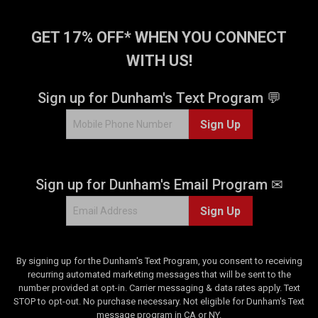
GET 17% OFF* WHEN YOU CONNECT
WITH US!
Sign up for Dunham's Text Program 💬
Sign Up
Sign up for Dunham's Email Program ✉
Sign Up
By signing up for the Dunham's Text Program, you consent to receiving
recurring automated marketing messages that will be sent to the
number provided at opt-in. Carrier messaging & data rates apply. Text
STOP to opt-out. No purchase necessary. Not eligible for Dunham's Text
message program in CA or NY.