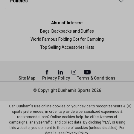
Policies
Also of Interest
Bags, Backpacks and Duffles
World Famous Folding Cot for Camping
Top Selling Accessories Hats
Site Map
Privacy Policy
Terms & Conditions
© Copyright Dunham’s Sports 2026
Can Dunham's use online cookies on your device to recognize visits &
sports preferences, in order to provide a personalized experience &
recommendations? Online cookies help the effectiveness of
campaigns, analyze traffic, and collect data. By clicking 'YES', or using
this website, you consent to the use of cookies (unless disabled). For
details, see
Privacy Policy
.