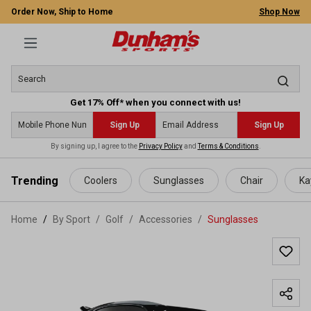
Order Now, Ship to Home
Shop Now
Get 17% Off* when you connect with us!
Sign Up
Sign Up
By signing up, I agree to the
Privacy Policy
and
Terms & Conditions
.
 main content
Trending
Coolers
Sunglasses
Chair
Ka
Home
By Sport
/
Golf
/
Accessories
/
Sunglasses