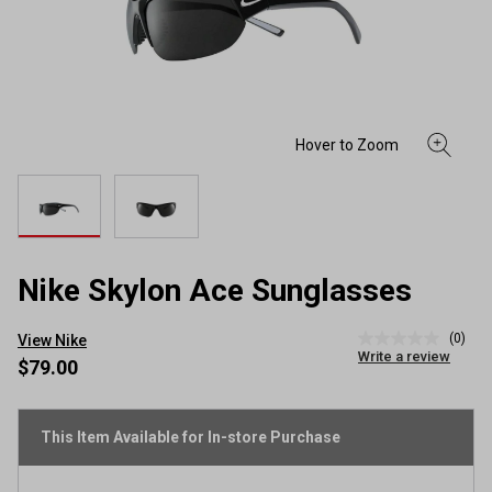
Nike Skylon Ace Sunglasses
(0)
View Nike
No
Write a review
rating
$79.00
value
Same
page
link.
This Item Available for In-store Purchase