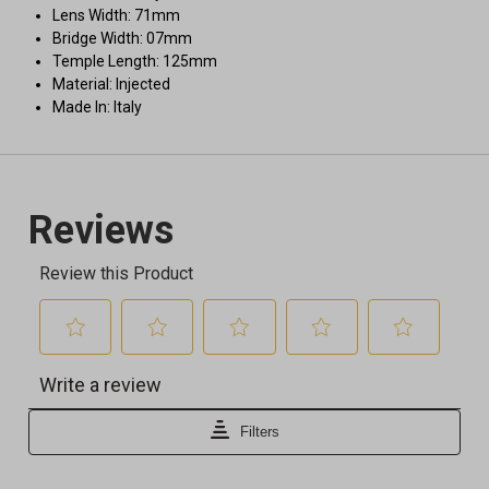
Lens Width: 71mm
Bridge Width: 07mm
Temple Length: 125mm
Material: Injected
Made In: Italy