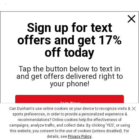
Policies
Sign up for text
offers and get 17%
Also of Interest
Bags, Backpacks and Duffles
off today
World Famous Folding Cot for Camping
Top Selling Accessories Hats
Tap the button below to text in
and get offers delivered right to
your phone!
Site Map
Privacy Policy
Terms & Conditions
Join Now
© Copyright Dunham’s Sports 2026
Can Dunham's use online cookies on your device to recognize visits &
sports preferences, in order to provide a personalized experience &
Dunham's Text Alerts SMS Program offers you special offers via
recommendations? Online cookies help the effectiveness of
text. Msg & data rates may apply. Up to 5 Msg per week. Reply
campaigns, analyze traffic, and collect data. By clicking 'YES', or using
HELP for help, STOP to opt out.
Privacy Policy + Terms &
this website, you consent to the use of cookies (unless disabled). For
Conditions
.
details, see
Privacy Policy
.