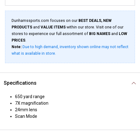
Dunhamssports.com focuses on our
BEST DEALS, NEW
PRODUCTS
and
VALUE ITEMS
within our store. Visit one of our
stores to experience our full assortment of
BIG NAMES
and
LOW
PRICES
.
Note:
Due to high demand, inventory shown online may not reflect
what is available in store.
Specifications
650 yard range
7X magnification
24mm lens
Scan Mode