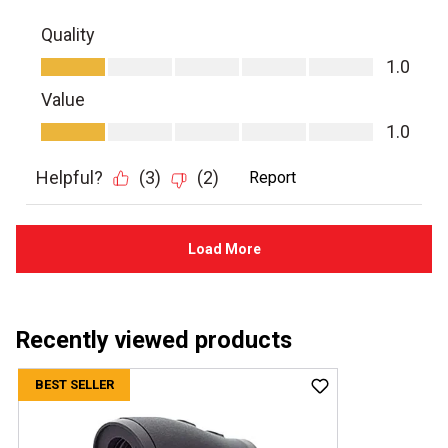
Recently viewed products
BEST SELLER