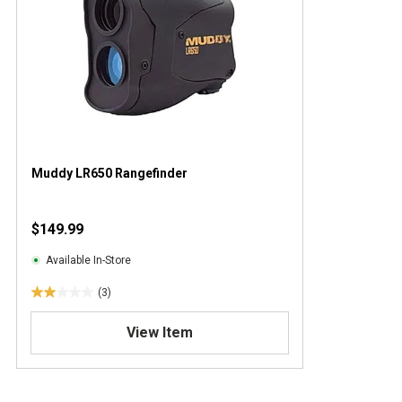
Muddy LR650 Rangefinder
$149.99
Available In-Store
(3)
2
.
View Item
0
o
u
t