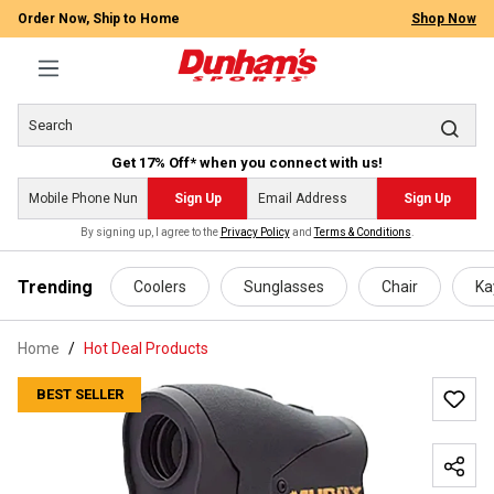
Order Now, Ship to Home
Shop Now
Get 17% Off* when you connect with us!
Sign Up
Sign Up
By signing up, I agree to the
Privacy Policy
and
Terms & Conditions
.
 main content
Trending
Coolers
Sunglasses
Chair
Ka
Home
Hot Deal Products
BEST SELLER