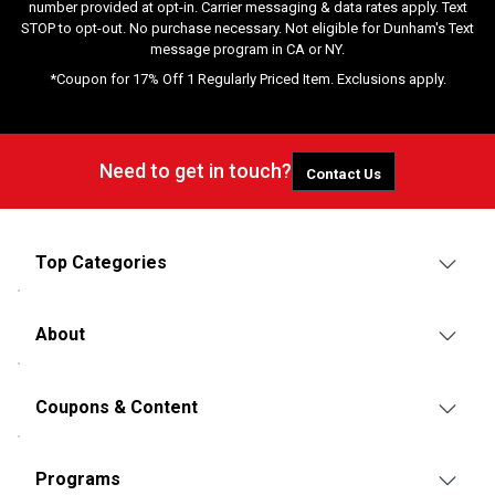
number provided at opt-in. Carrier messaging & data rates apply. Text
STOP to opt-out. No purchase necessary. Not eligible for Dunham's Text
message program in CA or NY.
*Coupon for 17% Off 1 Regularly Priced Item. Exclusions apply.
Need to get in touch?
Contact Us
Top Categories
About
Coupons & Content
Programs