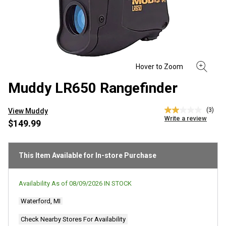
Muddy LR650 Rangefinder
(3)
View Muddy
2.0
Write a review
out
$149.99
of
5
stars,
average
This Item Available for In-store Purchase
rating
value.
Read
Availability As of
08/09/2026
IN STOCK
3
Reviews.
Waterford, MI
Same
page
link.
Check Nearby Stores For Availability