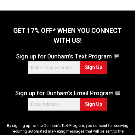
o
f
5
s
t
GET 17% OFF* WHEN YOU CONNECT
a
WITH US!
r
s
.
Sign up for Dunham's Text Program 💬
3
Sign Up
r
e
v
i
Sign up for Dunham's Email Program ✉
e
w
Sign Up
s
By signing up for the Dunham's Text Program, you consent to receiving
recurring automated marketing messages that will be sent to the