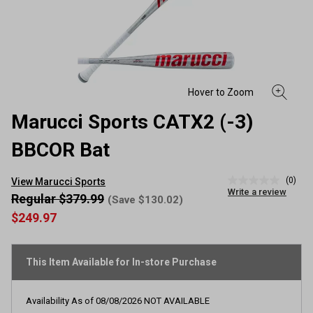
Marucci Sports CATX2 (-3)
BBCOR Bat
(0)
View Marucci Sports
No
Write a review
rating
Regular $379.99
(Save $130.02)
value
$249.97
Same
page
link.
This Item Available for In-store Purchase
Availability As of
08/08/2026
NOT AVAILABLE