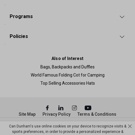
Programs
Policies
Also of Interest
Bags, Backpacks and Duffles
World Famous Folding Cot for Camping
Top Selling Accessories Hats
Site Map
Privacy Policy
Terms & Conditions
© Copyright Dunham’s Sports 2026
Can Dunham's use online cookies on your device to recognize visits &
sports preferences, in order to provide a personalized experience &