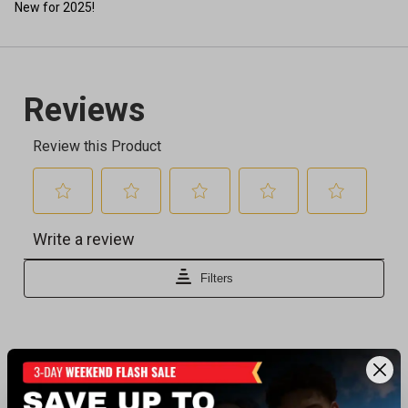
New for 2025!
Recently viewed products
CLEARANCE