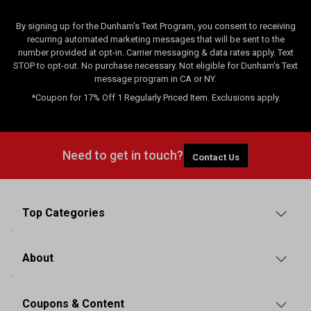
By signing up for the Dunham's Text Program, you consent to receiving
recurring automated marketing messages that will be sent to the
number provided at opt-in. Carrier messaging & data rates apply. Text
STOP to opt-out. No purchase necessary. Not eligible for Dunham's Text
message program in CA or NY.
*Coupon for 17% Off 1 Regularly Priced Item. Exclusions apply.
Need to get in touch?
Contact Us
Top Categories
About
Coupons & Content