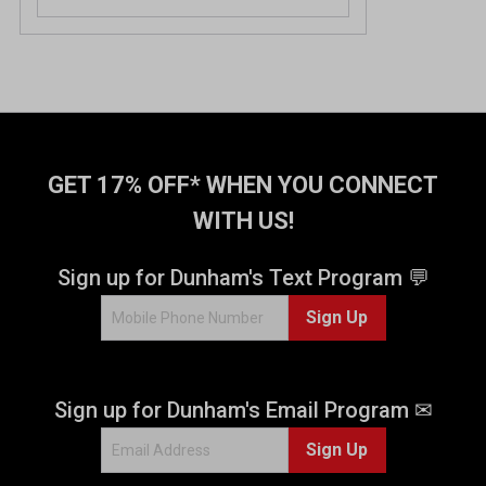
GET 17% OFF* WHEN YOU CONNECT
WITH US!
Sign up for Dunham's Text Program 💬
Sign Up
Sign up for Dunham's Email Program ✉
Sign Up