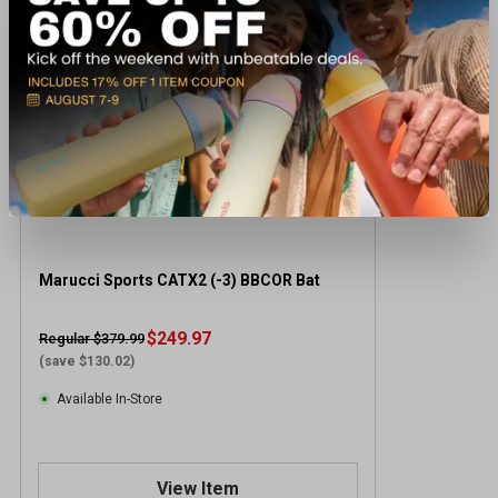
Marucci Sports CATX2 (-3) BBCOR Bat
$249.97
Regular $379.99
(save $130.02)
Available In-Store
View Item