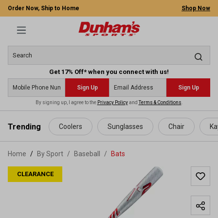
Order Now, Ship to Home
Shop Now
Get 17% Off* when you connect with us!
Sign Up
Sign Up
By signing up, I agree to the
Privacy Policy
and
Terms & Conditions
.
 main content
Trending
Coolers
Sunglasses
Chair
Ka
Home
By Sport
/
Baseball
/
Bats
CLEARANCE