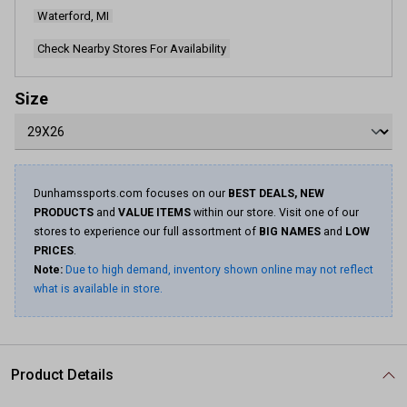
Waterford, MI
Check Nearby Stores For Availability
Size
Dunhamssports.com focuses on our
BEST DEALS, NEW
PRODUCTS
and
VALUE ITEMS
within our store. Visit one of our
stores to experience our full assortment of
BIG NAMES
and
LOW
PRICES
.
Note:
Due to high demand, inventory shown online may not reflect
what is available in store.
Product Details