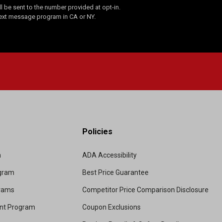
 be sent to the number provided at opt-in.
Text message program in CA or NY.
Policies
m
ADA Accessibility
ogram
Best Price Guarantee
grams
Competitor Price Comparison Disclosure
unt Program
Coupon Exclusions