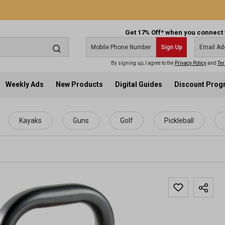
Get 17% Off* when you connect 
Sign Up
By signing up, I agree to the
Privacy Policy
and
Ter
Weekly Ads
New Products
Digital Guides
Discount Pro
Kayaks
Guns
Golf
Pickleball