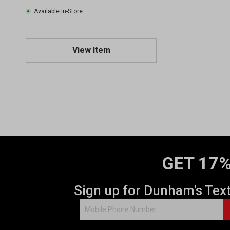
Available In-Store
View Item
GET 17%
Sign up for Dunham's Tex