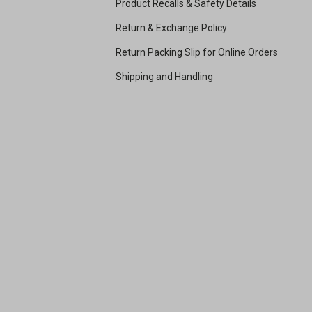
Product Recalls & Safety Details
Return & Exchange Policy
Return Packing Slip for Online Orders
Shipping and Handling