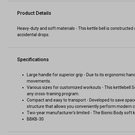
Product Details
Heavy-duty and soft materials - This kettle bell is constructe
accidental drops.
Specifications
Large handle for superior grip - Due to its ergonomic hand
movements.
Various sizes for customized workouts - This kettlebell S
any cross-training program.
Compact and easy to transport - Developed to save space
structure that allows you conveniently perform modern cr
Two-year manufacturer's limited - The Bionic Body soft k
BBKB-30