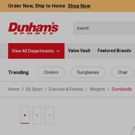
Order Now, Ship to Home
Shop Now
Value Vault
Featured Brands
View All Departments
 main content
Trending
Coolers
Sunglasses
Chair
Home
By Sport
/
Exercise & Fitness
/
Weights
/
Dumbbells