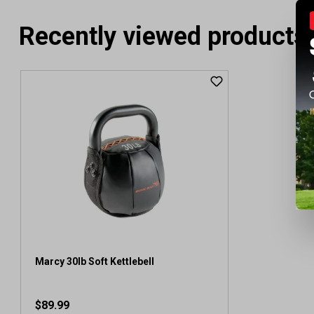
Recently viewed products
Marcy 30lb Soft Kettlebell
$89.99