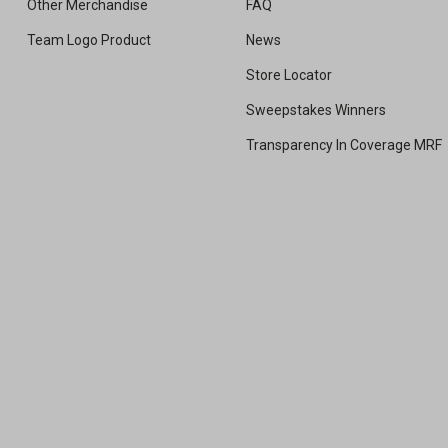
Other Merchandise
FAQ
Team Logo Product
News
Store Locator
Sweepstakes Winners
Transparency In Coverage MRF