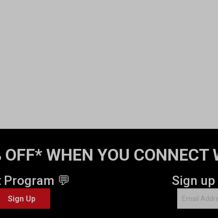
 OFF* WHEN YOU CONNECT 
t Program 💬
Sign up
Sign Up