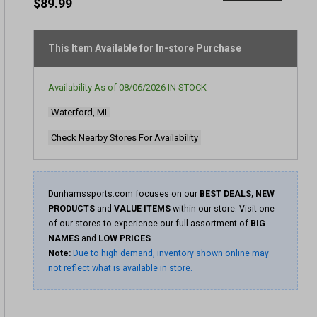
rating
$89.99
value
Same
page
link.
This Item Available for In-store Purchase
Availability As of
08/06/2026
IN STOCK
Waterford, MI
Check Nearby Stores For Availability
Dunhamssports.com focuses on our
BEST DEALS, NEW
PRODUCTS
and
VALUE ITEMS
within our store. Visit one
of our stores to experience our full assortment of
BIG
NAMES
and
LOW PRICES
.
Note:
Due to high demand, inventory shown online may
not reflect what is available in store.