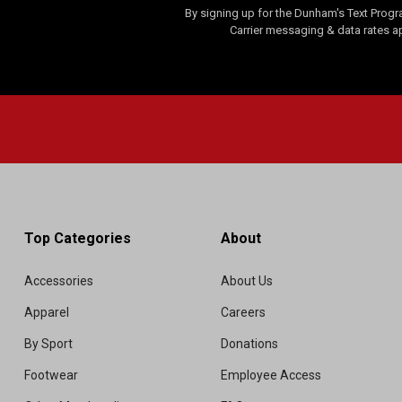
By signing up for the Dunham's Text Progr
Carrier messaging & data rates a
Top Categories
About
Accessories
About Us
Apparel
Careers
By Sport
Donations
Footwear
Employee Access