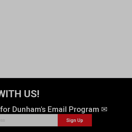
WITH US!
 for Dunham's Email Program ✉
Sign Up