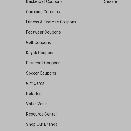
Basketball Coupons
Sezzle
Camping Coupons
Fitness & Exercise Coupons
Footwear Coupons
Golf Coupons
Kayak Coupons
Pickleball Coupons
Soccer Coupons
Gift Cards
Rebates
Value Vault
Resource Center
Shop Our Brands