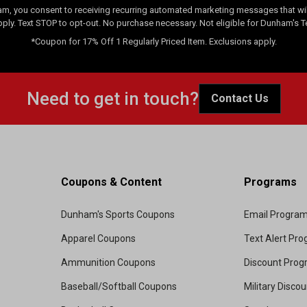
am, you consent to receiving recurring automated marketing messages that will
pply. Text STOP to opt-out. No purchase necessary. Not eligible for Dunham's 
*Coupon for 17% Off 1 Regularly Priced Item. Exclusions apply.
Need to get in touch?
Contact Us
Coupons & Content
Programs
Dunham's Sports Coupons
Email Progra
Apparel Coupons
Text Alert Pr
Ammunition Coupons
Discount Pro
Baseball/Softball Coupons
Military Disco