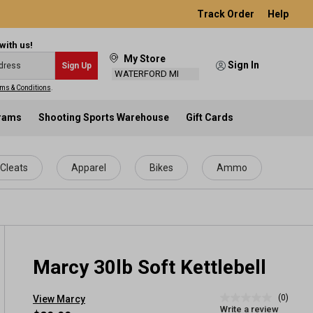
Track Order
Help
with us!
My Store
Sign In
Sign Up
WATERFORD MI
ms & Conditions
.
grams
Shooting Sports Warehouse
Gift Cards
Cleats
Apparel
Bikes
Ammo
Marcy 30lb Soft Kettlebell
(0)
View Marcy
No
Write a review