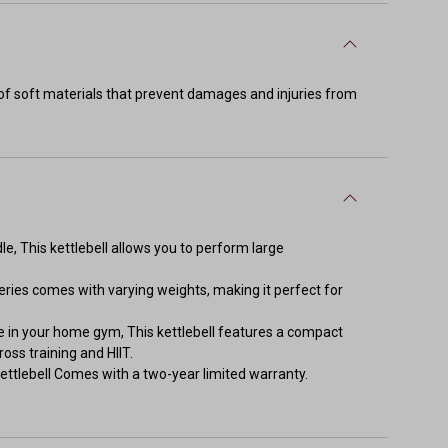
d of soft materials that prevent damages and injuries from
le, This kettlebell allows you to perform large
eries comes with varying weights, making it perfect for
 in your home gym, This kettlebell features a compact
oss training and HIIT.
ettlebell Comes with a two-year limited warranty.