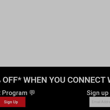
 OFF* WHEN YOU CONNECT 
t Program 💬
Sign up
Sign Up