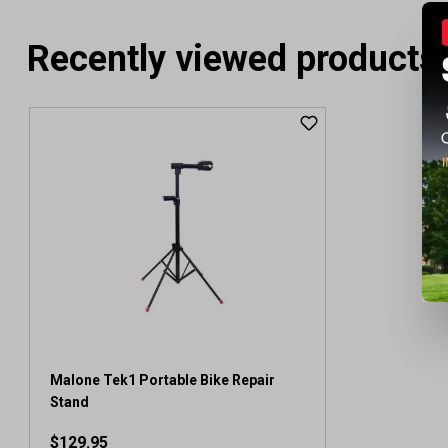
Recently viewed products
Malone Tek1 Portable Bike Repair
Stand
$129.95