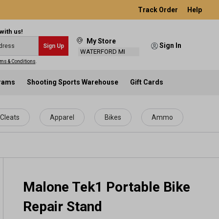
Track Order
Help
with us!
My Store
Sign In
Sign Up
WATERFORD MI
ms & Conditions
.
grams
Shooting Sports Warehouse
Gift Cards
Cleats
Apparel
Bikes
Ammo
Malone Tek1 Portable Bike
Repair Stand