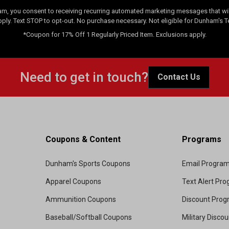
am, you consent to receiving recurring automated marketing messages that will
pply. Text STOP to opt-out. No purchase necessary. Not eligible for Dunham's 
*Coupon for 17% Off 1 Regularly Priced Item. Exclusions apply.
Need to get in touch?
Contact Us
Coupons & Content
Programs
Dunham's Sports Coupons
Email Progra
Apparel Coupons
Text Alert Pr
Ammunition Coupons
Discount Pro
Baseball/Softball Coupons
Military Disco