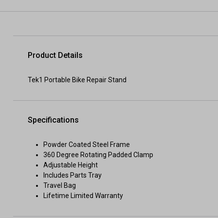
Product Details
Tek1 Portable Bike Repair Stand
Specifications
Powder Coated Steel Frame
360 Degree Rotating Padded Clamp
Adjustable Height
Includes Parts Tray
Travel Bag
Lifetime Limited Warranty