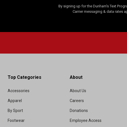
By signing up for the Dunham's Text Progr
Carrier messaging & data rates a
Top Categories
About
Accessories
About Us
Apparel
Careers
By Sport
Donations
Footwear
Employee Access