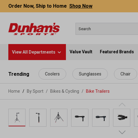
Order Now, Ship to Home
Shop Now
Value Vault
Featured Brands
View All Departments
 main content
Trending
Coolers
Sunglasses
Chair
Home
By Sport
/
Bikes & Cycling
/
Bike Trailers