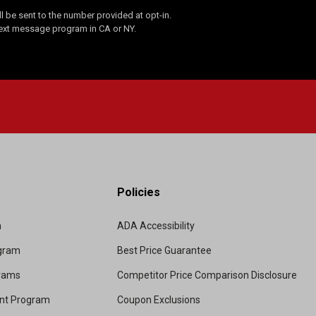
 be sent to the number provided at opt-in.
Text message program in CA or NY.
Policies
m
ADA Accessibility
ogram
Best Price Guarantee
grams
Competitor Price Comparison Disclosure
unt Program
Coupon Exclusions