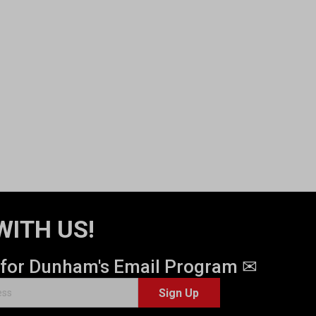
WITH US!
 for Dunham's Email Program ✉
Sign Up