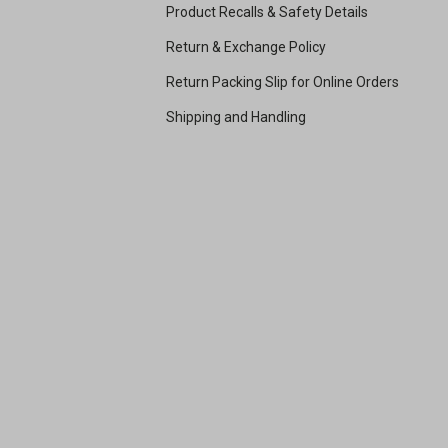
Product Recalls & Safety Details
Return & Exchange Policy
Return Packing Slip for Online Orders
Shipping and Handling