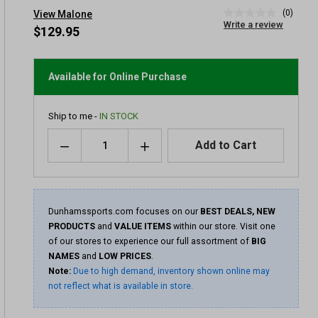
(0)
View Malone
No
Write a review
rating
$129.95
value
Same
page
link.
Available for Online Purchase
Ship to me -
IN STOCK
Quantity
Add to Cart
Dunhamssports.com focuses on our
BEST DEALS, NEW
PRODUCTS
and
VALUE ITEMS
within our store. Visit one
of our stores to experience our full assortment of
BIG
NAMES
and
LOW PRICES
.
Note:
Due to high demand, inventory shown online may
not reflect what is available in store.