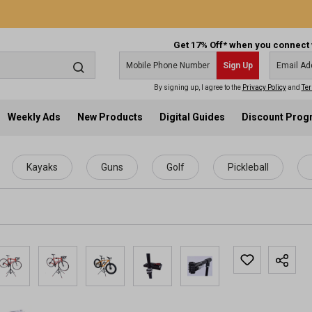
Get 17% Off* when you connect 
Sign Up
By signing up, I agree to the
Privacy Policy
and
Ter
Weekly Ads
New Products
Digital Guides
Discount Pro
Kayaks
Guns
Golf
Pickleball