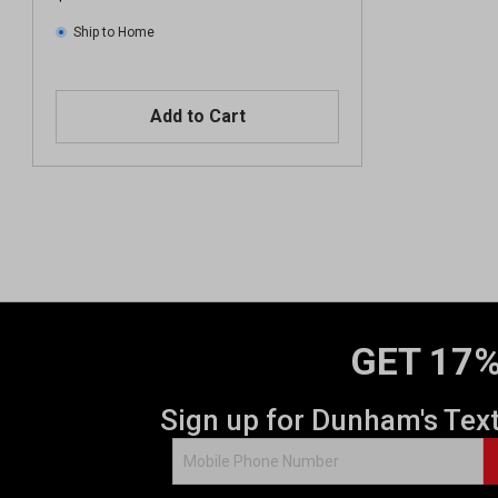
Ship to Home
Add to Cart
GET 17%
Sign up for Dunham's Tex