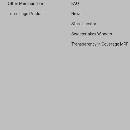
Other Merchandise
FAQ
Team Logo Product
News
Store Locator
Sweepstakes Winners
Transparency In Coverage MRF