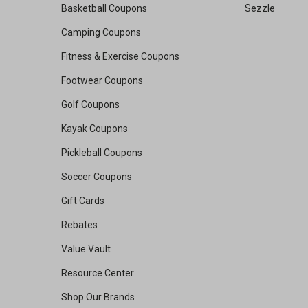
Basketball Coupons
Sezzle
Camping Coupons
Fitness & Exercise Coupons
Footwear Coupons
Golf Coupons
Kayak Coupons
Pickleball Coupons
Soccer Coupons
Gift Cards
Rebates
Value Vault
Resource Center
Shop Our Brands