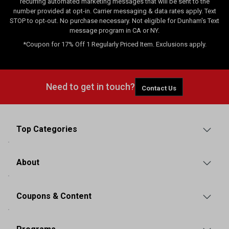
recurring automated marketing messages that will be sent to the
number provided at opt-in. Carrier messaging & data rates apply. Text
STOP to opt-out. No purchase necessary. Not eligible for Dunham's Text
message program in CA or NY.
*Coupon for 17% Off 1 Regularly Priced Item. Exclusions apply.
Need to get in touch?
Contact Us
Top Categories
About
Coupons & Content