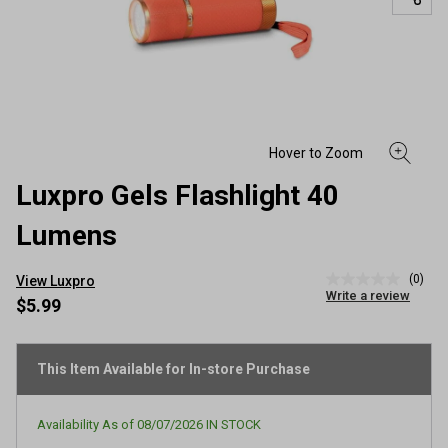
Luxpro Gels Flashlight 40
Lumens
(0)
View Luxpro
No
Write a review
rating
$5.99
value
Same
page
link.
This Item Available for In-store Purchase
Availability As of
08/07/2026
IN STOCK