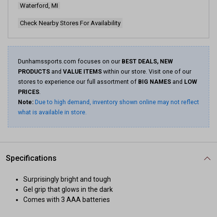
Waterford, MI
Check Nearby Stores For Availability
Dunhamssports.com focuses on our
BEST DEALS, NEW
PRODUCTS
and
VALUE ITEMS
within our store. Visit one of our
stores to experience our full assortment of
BIG NAMES
and
LOW
PRICES
.
Note:
Due to high demand, inventory shown online may not reflect
what is available in store.
Specifications
Surprisingly bright and tough
Gel grip that glows in the dark
Comes with 3 AAA batteries