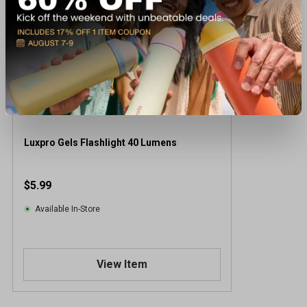
Luxpro Gels Flashlight 40 Lumens
$5.99
Available In-Store
View Item