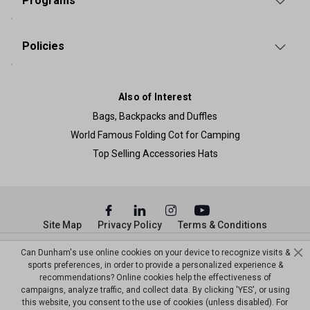
Programs
Policies
Also of Interest
Bags, Backpacks and Duffles
World Famous Folding Cot for Camping
Top Selling Accessories Hats
Site Map
Privacy Policy
Terms & Conditions
© Copyright Dunham’s Sports 2026
Can Dunham's use online cookies on your device to recognize visits &
sports preferences, in order to provide a personalized experience &
recommendations? Online cookies help the effectiveness of
campaigns, analyze traffic, and collect data. By clicking 'YES', or using
this website, you consent to the use of cookies (unless disabled). For