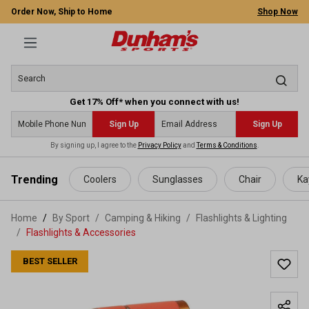
Order Now, Ship to Home
Shop Now
Get 17% Off* when you connect with us!
Sign Up
Sign Up
By signing up, I agree to the
Privacy Policy
and
Terms & Conditions
.
 main content
Trending
Coolers
Sunglasses
Chair
Ka
Home
By Sport
/
Camping & Hiking
/
Flashlights & Lighting
/
Flashlights & Accessories
BEST SELLER