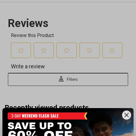
Recently viewed products
BEST SELLER