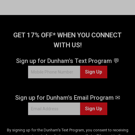
GET 17% OFF* WHEN YOU CONNECT
WITH US!
Sign up for Dunham's Text Program 💬
Sign Up
Sign up for Dunham's Email Program ✉
Sign Up
By signing up for the Dunham's Text Program, you consent to receiving