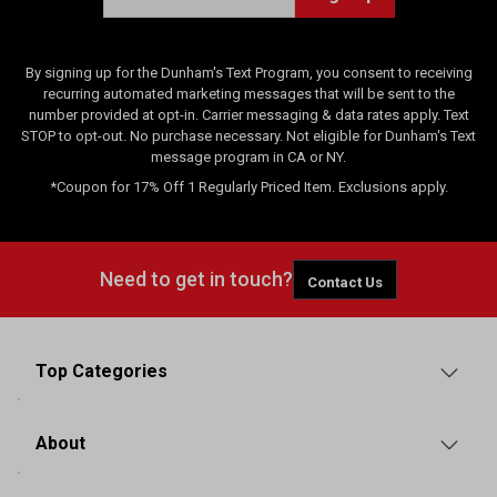
By signing up for the Dunham's Text Program, you consent to receiving
recurring automated marketing messages that will be sent to the
number provided at opt-in. Carrier messaging & data rates apply. Text
STOP to opt-out. No purchase necessary. Not eligible for Dunham's Text
message program in CA or NY.
*Coupon for 17% Off 1 Regularly Priced Item. Exclusions apply.
Need to get in touch?
Contact Us
Top Categories
About