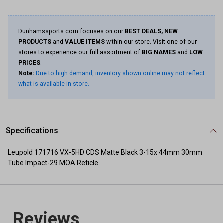
Same
page
link.
Dunhamssports.com focuses on our
BEST DEALS, NEW
PRODUCTS
and
VALUE ITEMS
within our store. Visit one of our
stores to experience our full assortment of
BIG NAMES
and
LOW
PRICES
.
Note:
Due to high demand, inventory shown online may not reflect
what is available in store.
Specifications
Leupold 171716 VX-5HD CDS Matte Black 3-15x 44mm 30mm
Tube Impact-29 MOA Reticle