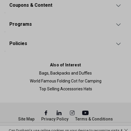
Coupons & Content
Programs
Policies
Also of Interest
Bags, Backpacks and Duffles
World Famous Folding Cot for Camping
Top Selling Accessories Hats
Site Map
Privacy Policy
Terms & Conditions
© Copyright Dunham’s Sports 2026
Can Dunham's use online cookies on your device to recognize visits &