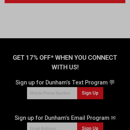
GET 17% OFF* WHEN YOU CONNECT
WITH US!
Sign up for Dunham's Text Program 💬
Sign Up
Sign up for Dunham's Email Program ✉
Sign Up