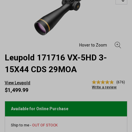
Leupold 171716 VX-5HD 3-
15X44 CDS 29MOA
(676)
View Leupold
4.9
Write a review
out
$1,499.99
of
5
stars,
average
Available for Online Purchase
rating
value.
Read
Ship to me -
OUT OF STOCK
676
Reviews.