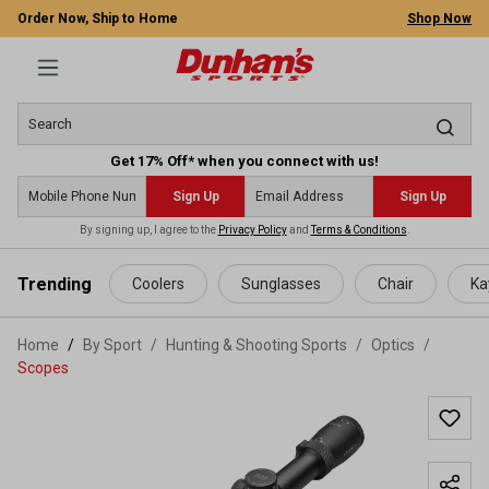
Order Now, Ship to Home
Shop Now
Get 17% Off* when you connect with us!
Sign Up
Sign Up
By signing up, I agree to the
Privacy Policy
and
Terms & Conditions
.
 main content
Trending
Coolers
Sunglasses
Chair
Ka
Home
By Sport
/
Hunting & Shooting Sports
/
Optics
/
Scopes