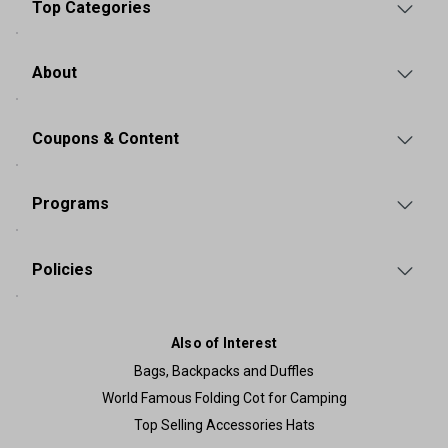
Top Categories
About
Coupons & Content
Programs
Policies
Also of Interest
Bags, Backpacks and Duffles
World Famous Folding Cot for Camping
Top Selling Accessories Hats