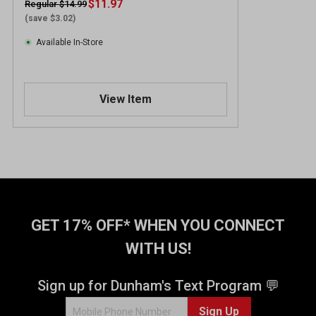
$11.97
Regular $14.99
(save $3.02)
Available In-Store
View Item
GET 17% OFF* WHEN YOU CONNECT
WITH US!
Sign up for Dunham's Text Program 💬
Sign Up