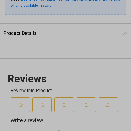
what is available in store.
Product Details
.