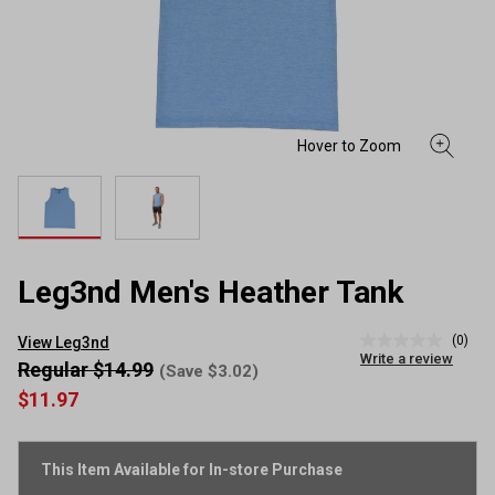
Leg3nd Men's Heather Tank
(0)
View Leg3nd
No
Write a review
rating
Regular $14.99
(Save $3.02)
value
$11.97
Same
page
link.
This Item Available for In-store Purchase