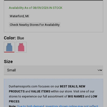
Availability As of
08/09/2026
IN STOCK
Waterford, MI
Check Nearby Stores For Availability
Color:
Blue
Size
Dunhamssports.com focuses on our
BEST DEALS, NEW
PRODUCTS
and
VALUE ITEMS
within our store. Visit one of our
stores to experience our full assortment of
BIG NAMES
and
LOW
PRICES
.
Note:
Due to high demand, inventory shown online may not reflect