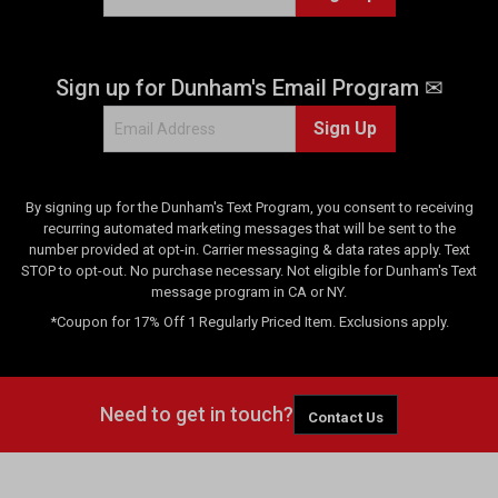
Sign up for Dunham's Email Program ✉
Sign Up
By signing up for the Dunham's Text Program, you consent to receiving
recurring automated marketing messages that will be sent to the
number provided at opt-in. Carrier messaging & data rates apply. Text
STOP to opt-out. No purchase necessary. Not eligible for Dunham's Text
message program in CA or NY.
*Coupon for 17% Off 1 Regularly Priced Item. Exclusions apply.
Need to get in touch?
Contact Us