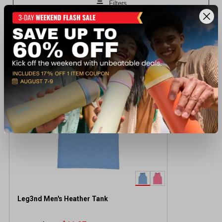
Recently viewed products
CLEARANCE
Leg3nd Men's Heather Tank