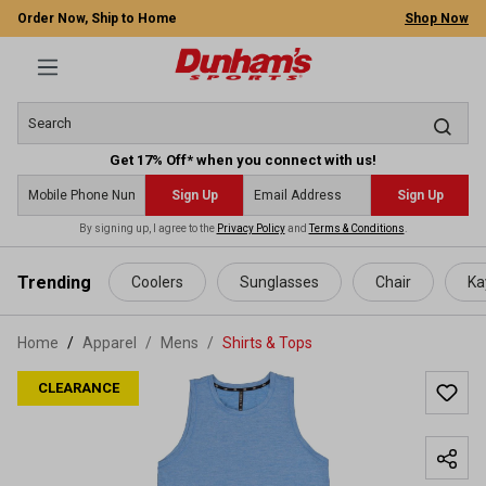
Order Now, Ship to Home
Shop Now
Get 17% Off* when you connect with us!
Sign Up
Sign Up
By signing up, I agree to the
Privacy Policy
and
Terms & Conditions
.
 main content
Trending
Coolers
Sunglasses
Chair
Ka
Home
Apparel
/
Mens
/
Shirts & Tops
CLEARANCE