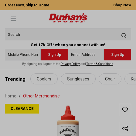
Order Now, Ship to Home
Shop Now
Get 17% Off* when you connect with us!
Sign Up
Sign Up
By signing up, I agree to the
Privacy Policy
and
Terms & Conditions
.
 main content
Trending
Coolers
Sunglasses
Chair
Ka
Home
Other Merchandise
CLEARANCE