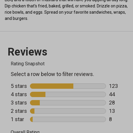
Dip chicken that's fried, baked, grilled, or smoked. Drizzle on pizza,
rice bowls, and eggs. Spread on your favorite sandwiches, wraps,
and burgers.