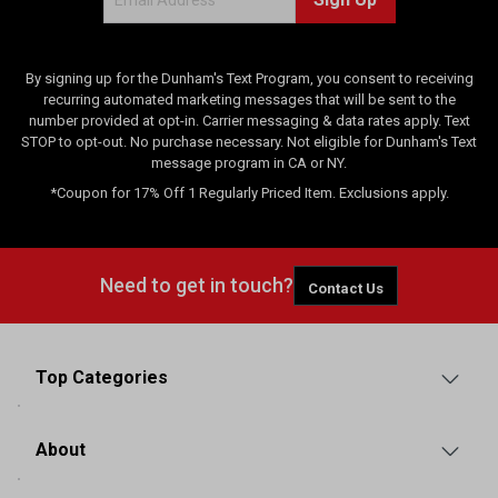
e
w
s
By signing up for the Dunham's Text Program, you consent to receiving
recurring automated marketing messages that will be sent to the
number provided at opt-in. Carrier messaging & data rates apply. Text
STOP to opt-out. No purchase necessary. Not eligible for Dunham's Text
message program in CA or NY.
*Coupon for 17% Off 1 Regularly Priced Item. Exclusions apply.
Need to get in touch?
Contact Us
Top Categories
About