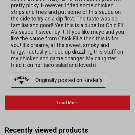
Recently viewed products