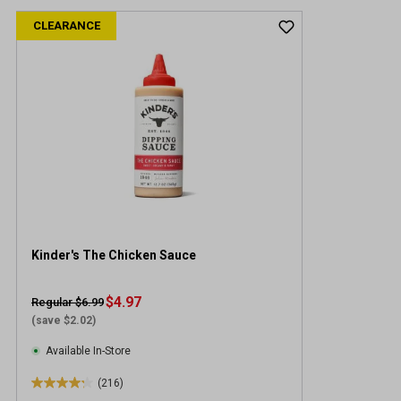
CLEARANCE
Kinder's The Chicken Sauce
$4.97
Regular $6.99
(save $2.02)
Available In-Store
(216)
4