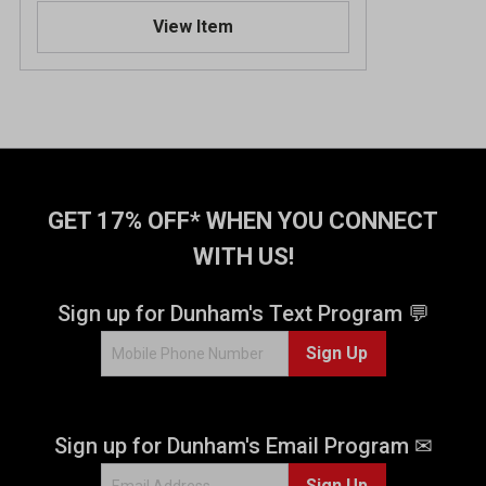
.
View Item
2
o
u
t
o
f
5
s
t
GET 17% OFF* WHEN YOU CONNECT
a
WITH US!
r
s
.
Sign up for Dunham's Text Program 💬
2
Sign Up
1
6
r
e
Sign up for Dunham's Email Program ✉
v
i
Sign Up