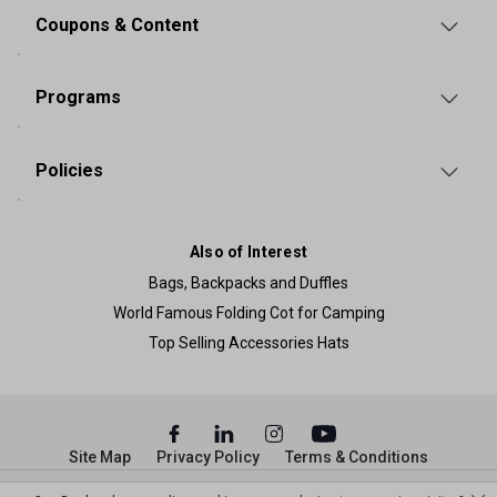
Coupons & Content
Programs
Policies
Also of Interest
Bags, Backpacks and Duffles
World Famous Folding Cot for Camping
Top Selling Accessories Hats
Site Map
Privacy Policy
Terms & Conditions