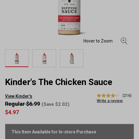
Kinder's The Chicken Sauce
(216)
View Kinder's
4.2
Write a review
out
Regular $6.99
(Save $2.02)
of
$4.97
5
stars,
average
rating
This Item Available for In-store Purchase
value.
Read