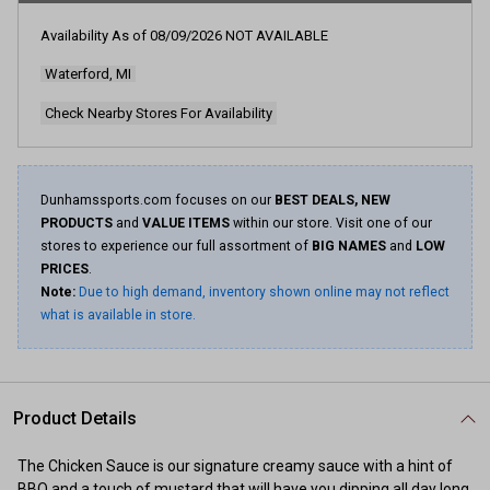
216
Reviews.
Availability As of
08/09/2026
NOT AVAILABLE
Same
page
Waterford, MI
link.
Check Nearby Stores For Availability
Dunhamssports.com focuses on our
BEST DEALS, NEW
PRODUCTS
and
VALUE ITEMS
within our store. Visit one of our
stores to experience our full assortment of
BIG NAMES
and
LOW
PRICES
.
Note:
Due to high demand, inventory shown online may not reflect
what is available in store.
Product Details
The Chicken Sauce is our signature creamy sauce with a hint of
BBQ and a touch of mustard that will have you dipping all day long.