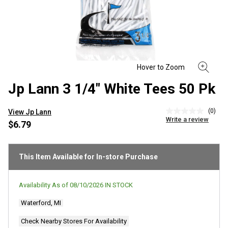
Jp Lann 3 1/4" White Tees 50 Pk
(0)
View Jp Lann
No
Write a review
rating
$6.79
value
Same
page
link.
This Item Available for In-store Purchase
Availability As of
08/10/2026
IN STOCK
Waterford, MI
Check Nearby Stores For Availability