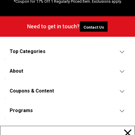
*Coupon for 17% Off 1 Regularly Priced Item. Exclusions apply.
Need to get in touch?
Contact Us
Top Categories
About
Coupons & Content
Programs
Policies