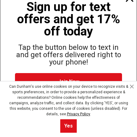
Sign up for text
offers and get 17%
Also of Interest
Bags, Backpacks and Duffles
off today
World Famous Folding Cot for Camping
Top Selling Accessories Hats
Tap the button below to text in
and get offers delivered right to
your phone!
Site Map
Privacy Policy
Terms & Conditions
Join Now
© Copyright Dunham’s Sports 2026
Can Dunham's use online cookies on your device to recognize visits &
sports preferences, in order to provide a personalized experience &
Dunham's Text Alerts SMS Program offers you special offers via
recommendations? Online cookies help the effectiveness of
text. Msg & data rates may apply. Up to 5 Msg per week. Reply
campaigns, analyze traffic, and collect data. By clicking 'YES', or using
HELP for help, STOP to opt out.
Privacy Policy + Terms &
this website, you consent to the use of cookies (unless disabled). For
Conditions
.
details, see
Privacy Policy
.
Skip text signup
Yes