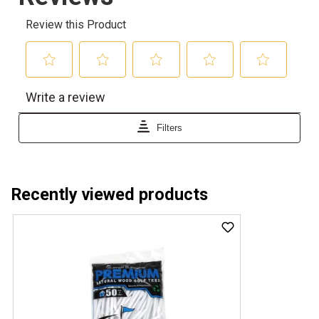
Recently viewed products