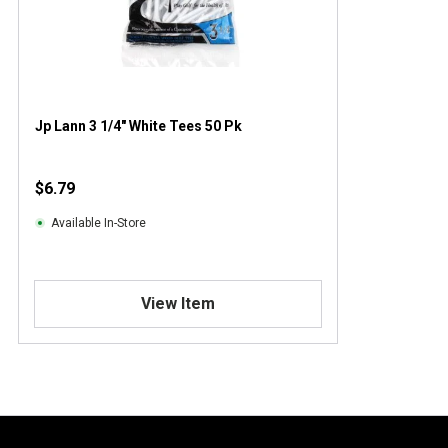
Jp Lann 3 1/4" White Tees 50 Pk
$6.79
Available In-Store
View Item