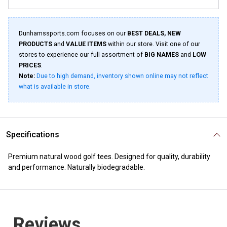
Dunhamssports.com focuses on our
BEST DEALS, NEW
PRODUCTS
and
VALUE ITEMS
within our store. Visit one of our
stores to experience our full assortment of
BIG NAMES
and
LOW
PRICES
.
Note:
Due to high demand, inventory shown online may not reflect
what is available in store.
Specifications
Premium natural wood golf tees. Designed for quality, durability
and performance. Naturally biodegradable.