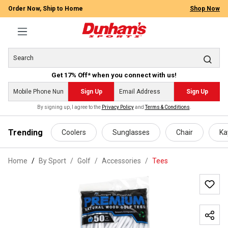
Order Now, Ship to Home
Shop Now
Get 17% Off* when you connect with us!
Sign Up
Sign Up
By signing up, I agree to the
Privacy Policy
and
Terms & Conditions
.
 main content
Trending
Coolers
Sunglasses
Chair
Ka
Home
By Sport
/
Golf
/
Accessories
/
Tees