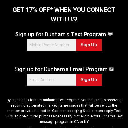
GET 17% OFF* WHEN YOU CONNECT
WITH US!
Sign up for Dunham's Text Program 💬
Sign Up
Sign up for Dunham's Email Program ✉
Sign Up
By signing up for the Dunham's Text Program, you consent to receiving
recurring automated marketing messages that will be sent to the
number provided at opt-in. Carrier messaging & data rates apply. Text
STOP to opt-out. No purchase necessary. Not eligible for Dunham's Text
message program in CA or NY.