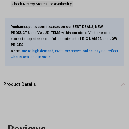
Check Nearby Stores For Availability
Dunhamssports.com focuses on our
BEST DEALS, NEW
PRODUCTS
and
VALUE ITEMS
within our store. Visit one of our
stores to experience our full assortment of
BIG NAMES
and
LOW
PRICES
.
Note:
Due to high demand, inventory shown online may not reflect
what is available in store.
Product Details
.