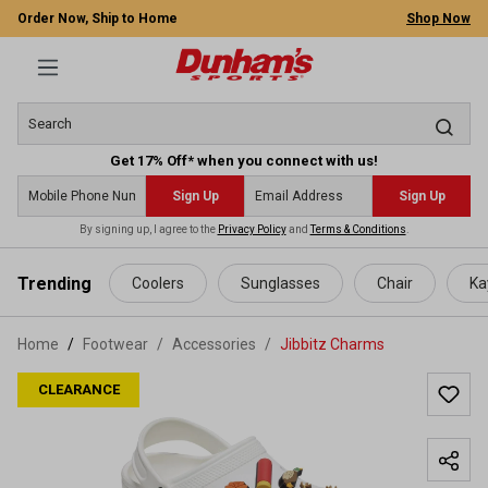
Order Now, Ship to Home
Shop Now
Get 17% Off* when you connect with us!
Sign Up
Sign Up
By signing up, I agree to the
Privacy Policy
and
Terms & Conditions
.
 main content
Trending
Coolers
Sunglasses
Chair
Ka
Home
Footwear
/
Accessories
/
Jibbitz Charms
CLEARANCE