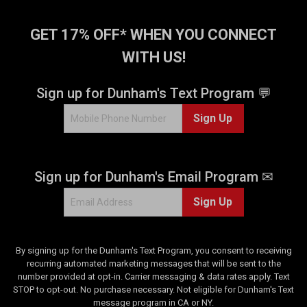
GET 17% OFF* WHEN YOU CONNECT
WITH US!
Sign up for Dunham's Text Program 💬
Sign Up
Sign up for Dunham's Email Program ✉
Sign Up
By signing up for the Dunham's Text Program, you consent to receiving
recurring automated marketing messages that will be sent to the
number provided at opt-in. Carrier messaging & data rates apply. Text
STOP to opt-out. No purchase necessary. Not eligible for Dunham's Text
message program in CA or NY.