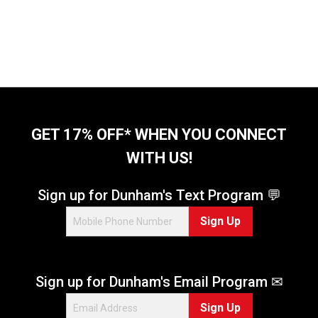
GET 17% OFF* WHEN YOU CONNECT
WITH US!
Sign up for Dunham's Text Program 💬
Sign Up
Sign up for Dunham's Email Program ✉
Sign Up