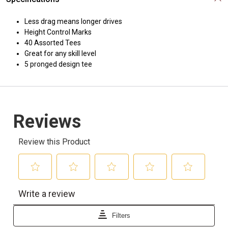
Less drag means longer drives
Height Control Marks
40 Assorted Tees
Great for any skill level
5 pronged design tee