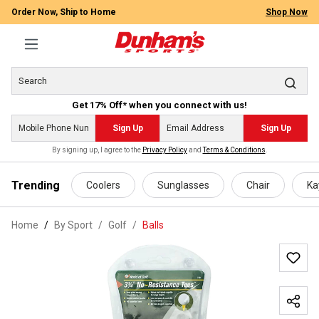
Order Now, Ship to Home
Shop Now
Get 17% Off* when you connect with us!
Sign Up
Sign Up
By signing up, I agree to the
Privacy Policy
and
Terms & Conditions
.
 main content
Trending
Coolers
Sunglasses
Chair
Ka
Home
By Sport
/
Golf
/
Balls