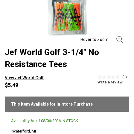
Jef World Golf 3-1/4" No
Resistance Tees
(0)
View Jef World Golf
No
Write a review
rating
$5.49
value
Same
page
link.
This Item Available for In-store Purchase
Availability As of
08/06/2026
IN STOCK
Waterford, MI