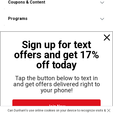
Coupons & Content
Programs
Policies
Sign up for text
offers and get 17%
Also of Interest
Bags, Backpacks and Duffles
off today
World Famous Folding Cot for Camping
Top Selling Accessories Hats
Tap the button below to text in
and get offers delivered right to
your phone!
Site Map
Privacy Policy
Terms & Conditions
Join Now
© Copyright Dunham’s Sports 2026
Can Dunham's use online cookies on your device to recognize visits &