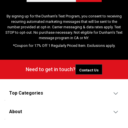
By signing up for the Dunham's Text Program, you consent to receiving
recurring automated marketing messages that will be sent to the
number provided at opt-in. Carrier messaging & data rates apply. Text
STOP to opt-out. No purchase necessary. Not eligible for Dunham's Text
message program in CA or NY.
*Coupon for 17% Off 1 Regularly Priced Item. Exclusions apply.
Need to get in touch?
Contact Us
Top Categories
About