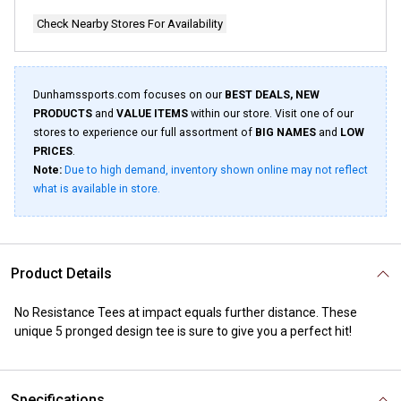
Check Nearby Stores For Availability
Dunhamssports.com focuses on our
BEST DEALS, NEW
PRODUCTS
and
VALUE ITEMS
within our store. Visit one of our
stores to experience our full assortment of
BIG NAMES
and
LOW
PRICES
.
Note:
Due to high demand, inventory shown online may not reflect
what is available in store.
Product Details
No Resistance Tees at impact equals further distance. These
unique 5 pronged design tee is sure to give you a perfect hit!
Specifications