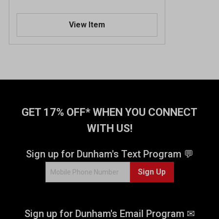
View Item
GET 17% OFF* WHEN YOU CONNECT
WITH US!
Sign up for Dunham's Text Program 💬
Sign Up
Sign up for Dunham's Email Program ✉