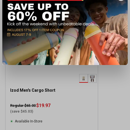
Recently viewed products
CLEARANCE
Izod Men's Cargo Short
$19.97
Regular $65.00
(save $45.03)
Available In-Store