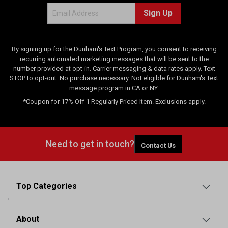
Sign Up
By signing up for the Dunham's Text Program, you consent to receiving
recurring automated marketing messages that will be sent to the
number provided at opt-in. Carrier messaging & data rates apply. Text
STOP to opt-out. No purchase necessary. Not eligible for Dunham's Text
message program in CA or NY.
*Coupon for 17% Off 1 Regularly Priced Item. Exclusions apply.
Need to get in touch?
Contact Us
Top Categories
About