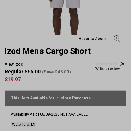
Izod Men's Cargo Short
(0)
View Izod
No
Write a review
rating
Regular $65.00
(Save $45.03)
value
$19.97
Same
page
link.
This Item Available for In-store Purchase
Availability As of
08/09/2026
NOT AVAILABLE
Waterford, MI