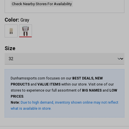
Check Nearby Stores For Availability
Color:
Gray
Size
Dunhamssports.com focuses on our
BEST DEALS, NEW
PRODUCTS
and
VALUE ITEMS
within our store. Visit one of our
stores to experience our full assortment of
BIG NAMES
and
LOW
PRICES
.
Note:
Due to high demand, inventory shown online may not reflect
what is available in store.