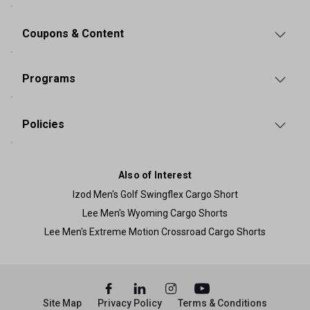
Coupons & Content
Programs
Policies
Also of Interest
Izod Men's Golf Swingflex Cargo Short
Lee Men's Wyoming Cargo Shorts
Lee Men's Extreme Motion Crossroad Cargo Shorts
Site Map
Privacy Policy
Terms & Conditions