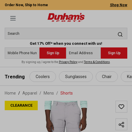
Order Now, Ship to Home
Shop Now
Get 17% Off* when you connect with us!
Sign Up
Sign Up
By signing up, I agree to the
Privacy Policy
and
Terms & Conditions
.
 main content
Trending
Coolers
Sunglasses
Chair
Ka
Home
Apparel
/
Mens
/
Shorts
CLEARANCE