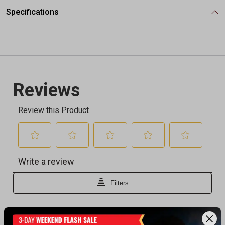
Specifications
.