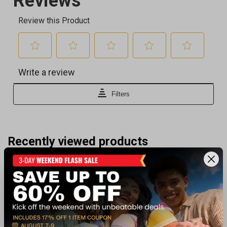
Recently viewed products