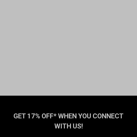
GET 17% OFF* WHEN YOU CONNECT
WITH US!