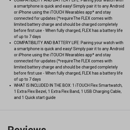
COMPATIBILITY AND BATTERY LIFE: Pairing your watch with
a smartphone is quick and easy! Simply pair it to any Android
or iPhone using the iTOUCH Wearables app* and stay
connected for updates (*requireThe FLEX comes with
limited battery charge and should be charged completely
before first use - When fully charged, FLEX has a battery life
of up to 7 days
COMPATIBILITY AND BATTERY LIFE: Pairing your watch with
a smartphone is quick and easy! Simply pair it to any Android
or iPhone using the iTOUCH Wearables app* and stay
connected for updates (*requireThe FLEX comes with
limited battery charge and should be charged completely
before first use - When fully charged, FLEX has a battery life
of up to 7 days
WHAT IS INCLUDED IN THE BOX: 1 iTOUCH Flex Smartwatch,
1 Extra Flex Bezel, 1 Extra Flex Band, 1 USB Charging Cable,
and 1 Quick start guide