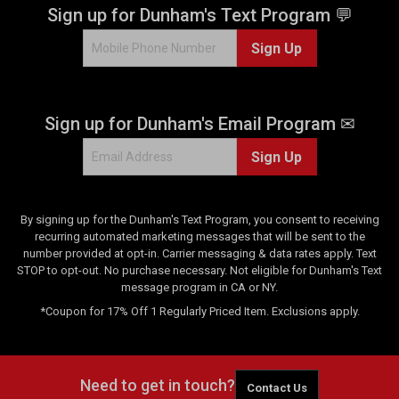
Sign up for Dunham's Text Program 💬
Sign Up
Sign up for Dunham's Email Program ✉
Sign Up
By signing up for the Dunham's Text Program, you consent to receiving
recurring automated marketing messages that will be sent to the
number provided at opt-in. Carrier messaging & data rates apply. Text
STOP to opt-out. No purchase necessary. Not eligible for Dunham's Text
message program in CA or NY.
*Coupon for 17% Off 1 Regularly Priced Item. Exclusions apply.
Need to get in touch?
Contact Us