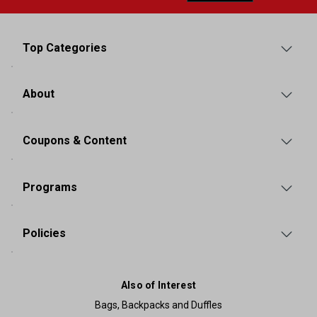
Top Categories
About
Coupons & Content
Programs
Policies
Also of Interest
Bags, Backpacks and Duffles