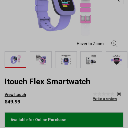
Itouch Flex Smartwatch
(0)
View Itouch
No
Write a review
rating
$49.99
value
Same
page
link.
Available for Online Purchase