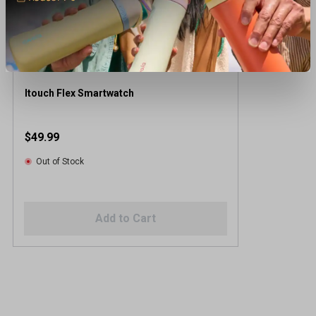
Itouch Flex Smartwatch
$49.99
Out of Stock
Add to Cart