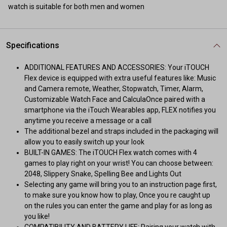
watch is suitable for both men and women
Specifications
ADDITIONAL FEATURES AND ACCESSORIES: Your iTOUCH
Flex device is equipped with extra useful features like: Music
and Camera remote, Weather, Stopwatch, Timer, Alarm,
Customizable Watch Face and CalculaOnce paired with a
smartphone via the iTouch Wearables app, FLEX notifies you
anytime you receive a message or a call
The additional bezel and straps included in the packaging will
allow you to easily switch up your look
BUILT-IN GAMES: The iTOUCH Flex watch comes with 4
games to play right on your wrist! You can choose between:
2048, Slippery Snake, Spelling Bee and Lights Out
Selecting any game will bring you to an instruction page first,
to make sure you know how to play, Once you re caught up
on the rules you can enter the game and play for as long as
you like!