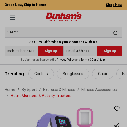
Order Now, Ship to Home
Shop Now
Get 17% Off* when you connect with us!
Sign Up
Sign Up
By signing up, I agree to the
Privacy Policy
and
Terms & Conditions
.
 main content
Trending
Coolers
Sunglasses
Chair
Ka
Home
By Sport
/
Exercise & Fitness
/
Fitness Accessories
/
Heart Monitors & Activity Trackers