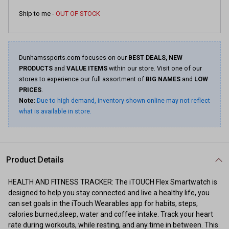
Ship to me -
OUT OF STOCK
Dunhamssports.com focuses on our
BEST DEALS, NEW
PRODUCTS
and
VALUE ITEMS
within our store. Visit one of our
stores to experience our full assortment of
BIG NAMES
and
LOW
PRICES
.
Note:
Due to high demand, inventory shown online may not reflect
what is available in store.
Product Details
HEALTH AND FITNESS TRACKER: The iTOUCH Flex Smartwatch is
designed to help you stay connected and live a healthy life, you
can set goals in the iTouch Wearables app for habits, steps,
calories burned,sleep, water and coffee intake. Track your heart
rate during workouts, while resting, and any time in between. This