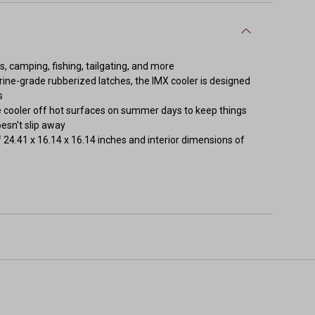
s, camping, fishing, tailgating, and more
rine-grade rubberized latches, the IMX cooler is designed
s
he cooler off hot surfaces on summer days to keep things
oesn't slip away
f 24.41 x 16.14 x 16.14 inches and interior dimensions of