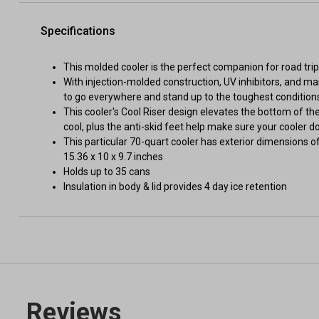
Specifications
This molded cooler is the perfect companion for road trip
With injection-molded construction, UV inhibitors, and ma
to go everywhere and stand up to the toughest condition
This cooler's Cool Riser design elevates the bottom of t
cool, plus the anti-skid feet help make sure your cooler d
This particular 70-quart cooler has exterior dimensions o
15.36 x 10 x 9.7 inches
Holds up to 35 cans
Insulation in body & lid provides 4 day ice retention