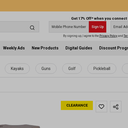
Get 17% Off* when you connect 
Sign Up
By signing up, I agree to the
Privacy Policy
and
Ter
Weekly Ads
New Products
Digital Guides
Discount Pro
Kayaks
Guns
Golf
Pickleball
CLEARANCE