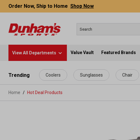
Order Now, Ship to Home
Shop Now
Value Vault
Featured Brands
View All Departments
 main content
Trending
Coolers
Sunglasses
Chair
Home
Hot Deal Products