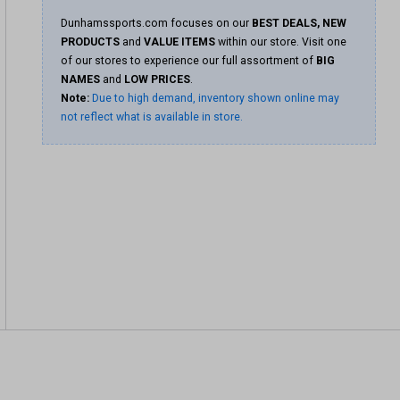
Dunhamssports.com focuses on our
BEST DEALS, NEW
PRODUCTS
and
VALUE ITEMS
within our store. Visit one
of our stores to experience our full assortment of
BIG
NAMES
and
LOW PRICES
.
Note:
Due to high demand, inventory shown online may
not reflect what is available in store.