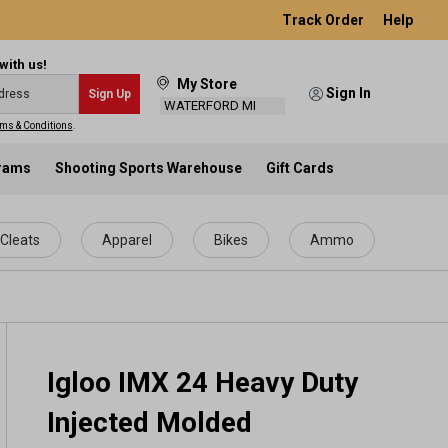
Track Order
Help
with us!
My Store
Sign In
Sign Up
WATERFORD MI
ms & Conditions
.
grams
Shooting Sports Warehouse
Gift Cards
Cleats
Apparel
Bikes
Ammo
Igloo IMX 24 Heavy Duty
Injected Molded