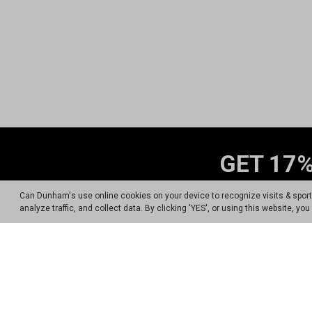
GET 17%
Sign up for Dunham's Tex
Can Dunham's use online cookies on your device to recognize visits & spor
analyze traffic, and collect data. By clicking 'YES', or using this website, y
By signing up for the Dunham's Text Progr
Carrier messaging & data rates a