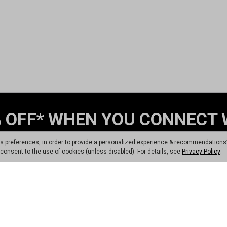
 OFF* WHEN YOU CONNECT 
t Program 💬
Sign up
ts preferences, in order to provide a personalized experience & recommendations
ou consent to the use of cookies (unless disabled). For details, see
Privacy Policy
.
Sign Up
am, you consent to receiving recurring automated marketing messages that will
pply. Text STOP to opt-out. No purchase necessary. Not eligible for Dunham's 
*Coupon for 17% Off 1 Regularly Priced Item. Exclusions apply.