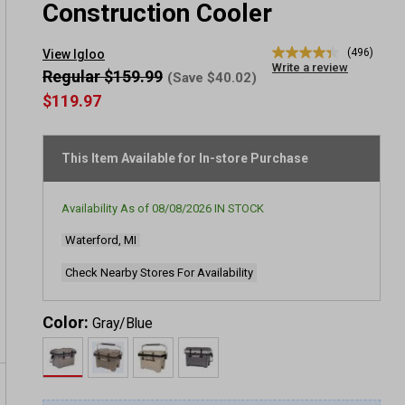
Construction Cooler
(496)
View Igloo
4.4
Write a review
out
Regular $159.99
(Save $40.02)
of
$119.97
5
stars,
average
rating
This Item Available for In-store Purchase
value.
Read
496
Reviews.
Availability As of
08/08/2026
IN STOCK
Same
page
Waterford, MI
link.
Check Nearby Stores For Availability
Color:
Gray/Blue