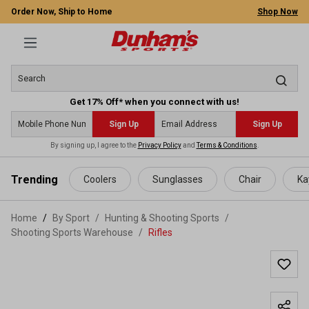
Order Now, Ship to Home
Shop Now
Get 17% Off* when you connect with us!
Sign Up
Sign Up
By signing up, I agree to the
Privacy Policy
and
Terms & Conditions
.
 main content
Trending
Coolers
Sunglasses
Chair
Ka
Home
By Sport
/
Hunting & Shooting Sports
/
Shooting Sports Warehouse
/
Rifles