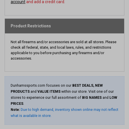
account
and add a credit card.
Product Restrictions
Not all firearms and/or accessories are sold at all stores. Please
check all federal, state, and local laws, rules, and restrictions
applicable to you before purchasing any firearms and/or
accessories.
Dunhamssports.com focuses on our
BEST DEALS, NEW
PRODUCTS
and
VALUE ITEMS
within our store. Visit one of our
stores to experience our full assortment of
BIG NAMES
and
LOW
PRICES
.
Note:
Due to high demand, inventory shown online may not reflect
what is available in store.