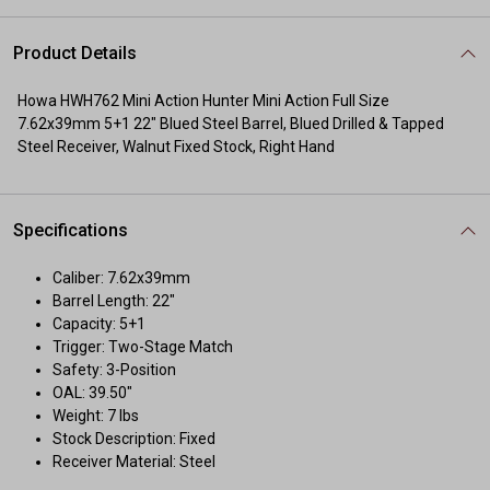
Product Details
Howa HWH762 Mini Action Hunter Mini Action Full Size
7.62x39mm 5+1 22" Blued Steel Barrel, Blued Drilled & Tapped
Steel Receiver, Walnut Fixed Stock, Right Hand
Specifications
Caliber: 7.62x39mm
Barrel Length: 22"
Capacity: 5+1
Trigger: Two-Stage Match
Safety: 3-Position
OAL: 39.50"
Weight: 7 lbs
Stock Description: Fixed
Receiver Material: Steel