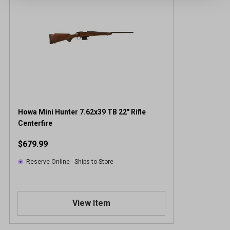
Howa Mini Hunter 7.62x39 TB 22" Rifle
Centerfire
$679.99
Reserve Online - Ships to Store
View Item