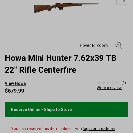
Howa Mini Hunter 7.62x39 TB
22" Rifle Centerfire
(0)
View Howa
No
Write a review
rating
$679.99
value
Same
page
link.
Reserve Online - Ships to Store
You can reserve this item online if you
login or create an