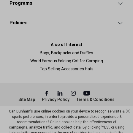
Programs
Policies
Also of Interest
Bags, Backpacks and Duffles
World Famous Folding Cot for Camping
Top Selling Accessories Hats
Site Map
Privacy Policy
Terms & Conditions
© Copyright Dunham’s Sports 2026
Can Dunham's use online cookies on your device to recognize visits &
sports preferences, in order to provide a personalized experience &
recommendations? Online cookies help the effectiveness of
campaigns, analyze traffic, and collect data. By clicking 'YES', or using
this website, you consent to the use of cookies (unless disabled). For