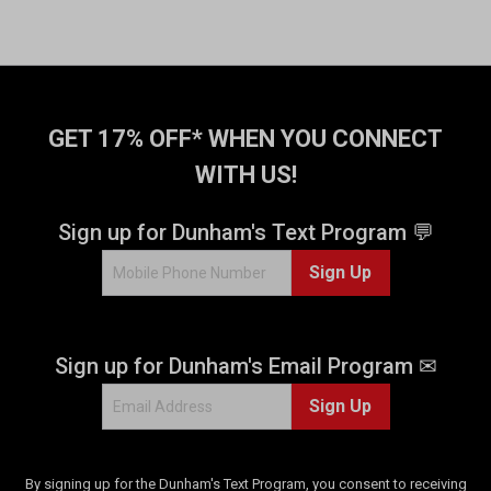
GET 17% OFF* WHEN YOU CONNECT
WITH US!
Sign up for Dunham's Text Program 💬
Sign Up
Sign up for Dunham's Email Program ✉
Sign Up
By signing up for the Dunham's Text Program, you consent to receiving