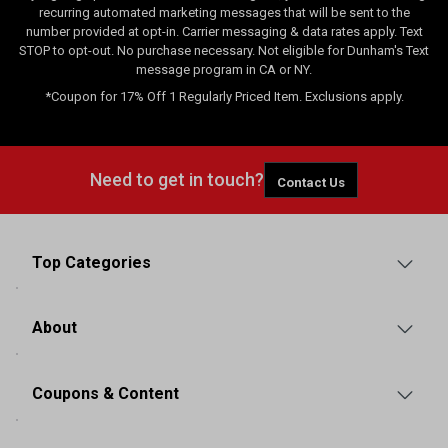
recurring automated marketing messages that will be sent to the
number provided at opt-in. Carrier messaging & data rates apply. Text
STOP to opt-out. No purchase necessary. Not eligible for Dunham's Text
message program in CA or NY.
*Coupon for 17% Off 1 Regularly Priced Item. Exclusions apply.
Need to get in touch?
Contact Us
Top Categories
About
Coupons & Content