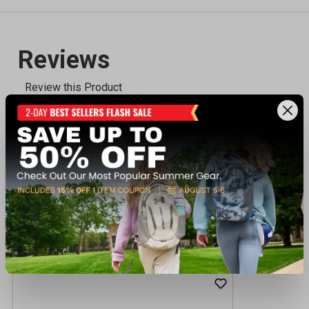
Recently viewed products