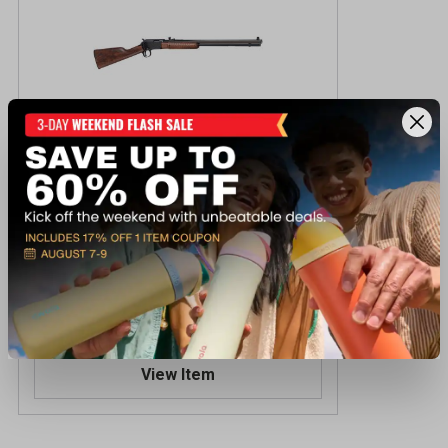
Henry PUMP OCTAGON 20IN 22LR
Centerfire Rifle
$579.99
Reserve Online - Ships to Store
View Item