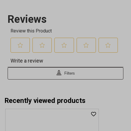
Recently viewed products