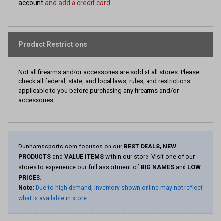
account
and add a credit card.
Product Restrictions
Not all firearms and/or accessories are sold at all stores. Please
check all federal, state, and local laws, rules, and restrictions
applicable to you before purchasing any firearms and/or
accessories.
Dunhamssports.com focuses on our
BEST DEALS, NEW
PRODUCTS
and
VALUE ITEMS
within our store. Visit one of our
stores to experience our full assortment of
BIG NAMES
and
LOW
PRICES
.
Note:
Due to high demand, inventory shown online may not reflect
what is available in store.