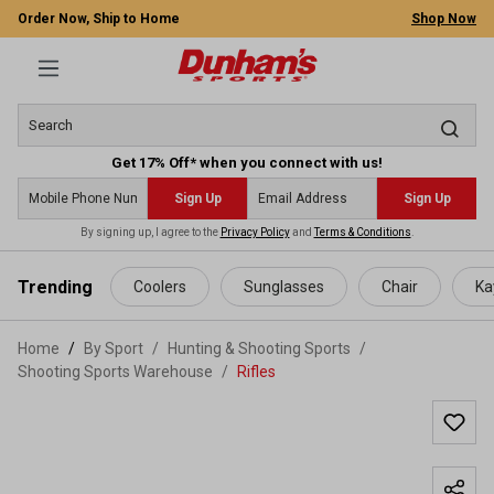
Order Now, Ship to Home
Shop Now
Get 17% Off* when you connect with us!
Sign Up
Sign Up
By signing up, I agree to the
Privacy Policy
and
Terms & Conditions
.
 main content
Trending
Coolers
Sunglasses
Chair
Ka
Home
By Sport
/
Hunting & Shooting Sports
/
Shooting Sports Warehouse
/
Rifles