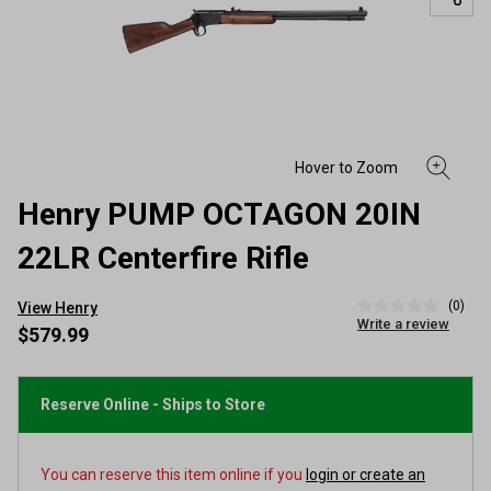
Henry PUMP OCTAGON 20IN
22LR Centerfire Rifle
(0)
View Henry
No
Write a review
rating
$579.99
value
Same
page
link.
Reserve Online - Ships to Store
You can reserve this item online if you
login or create an