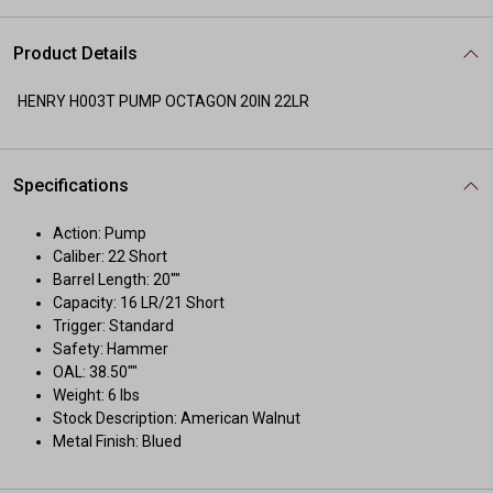
Product Details
HENRY H003T PUMP OCTAGON 20IN 22LR
Specifications
Action: Pump
Caliber: 22 Short
Barrel Length: 20""
Capacity: 16 LR/21 Short
Trigger: Standard
Safety: Hammer
OAL: 38.50""
Weight: 6 lbs
Stock Description: American Walnut
Metal Finish: Blued