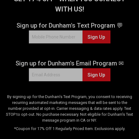
WITH US!
Sign up for Dunham's Text Program 💬
Sign Up
Sign up for Dunham's Email Program ✉
Sign Up
By signing up for the Dunham's Text Program, you consent to receiving
recurring automated marketing messages that will be sent to the
number provided at opt-in. Carrier messaging & data rates apply. Text
STOP to opt-out. No purchase necessary. Not eligible for Dunham's Text
message program in CA or NY.
*Coupon for 17% Off 1 Regularly Priced Item. Exclusions apply.