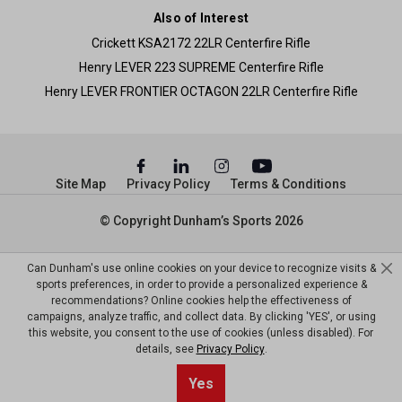
Also of Interest
Crickett KSA2172 22LR Centerfire Rifle
Henry LEVER 223 SUPREME Centerfire Rifle
Henry LEVER FRONTIER OCTAGON 22LR Centerfire Rifle
Site Map
Privacy Policy
Terms & Conditions
© Copyright Dunham’s Sports 2026
Can Dunham's use online cookies on your device to recognize visits &
sports preferences, in order to provide a personalized experience &
recommendations? Online cookies help the effectiveness of
campaigns, analyze traffic, and collect data. By clicking 'YES', or using
this website, you consent to the use of cookies (unless disabled). For
details, see
Privacy Policy
.
Yes