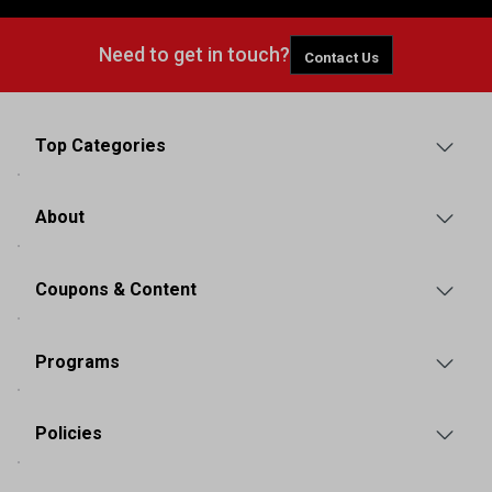
Need to get in touch?
Contact Us
Top Categories
About
Coupons & Content
Programs
Policies