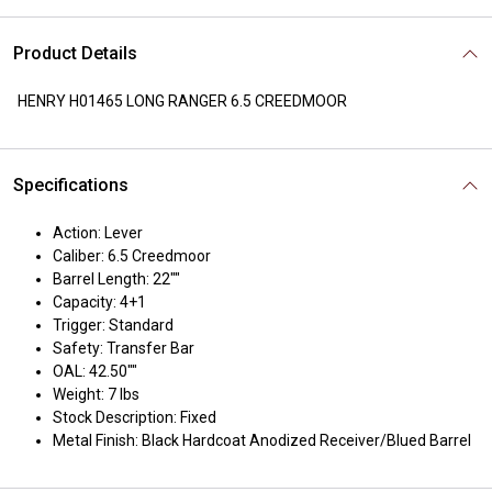
Product Details
HENRY H01465 LONG RANGER 6.5 CREEDMOOR
Specifications
Action: Lever
Caliber: 6.5 Creedmoor
Barrel Length: 22""
Capacity: 4+1
Trigger: Standard
Safety: Transfer Bar
OAL: 42.50""
Weight: 7 lbs
Stock Description: Fixed
Metal Finish: Black Hardcoat Anodized Receiver/Blued Barrel