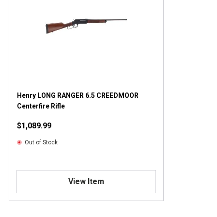
Henry LONG RANGER 6.5 CREEDMOOR
Centerfire Rifle
$1,089.99
Out of Stock
View Item