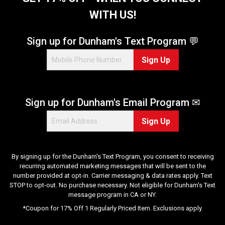
WITH US!
Sign up for Dunham's Text Program 💬
Sign Up
Sign up for Dunham's Email Program ✉
Sign Up
By signing up for the Dunham's Text Program, you consent to receiving
recurring automated marketing messages that will be sent to the
number provided at opt-in. Carrier messaging & data rates apply. Text
STOP to opt-out. No purchase necessary. Not eligible for Dunham's Text
message program in CA or NY.
*Coupon for 17% Off 1 Regularly Priced Item. Exclusions apply.