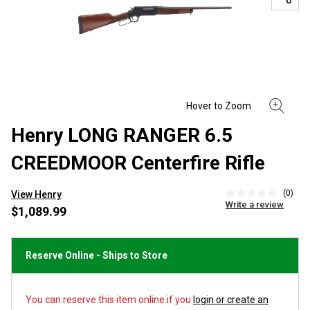
Henry LONG RANGER 6.5
CREEDMOOR Centerfire Rifle
(0)
View Henry
No
Write a review
rating
$1,089.99
value
Same
page
link.
Reserve Online - Ships to Store
You can reserve this item online if you
login or create an