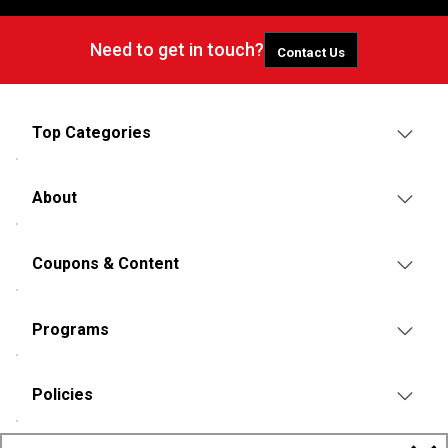
Need to get in touch?
Contact Us
Top Categories
About
Coupons & Content
Programs
Policies