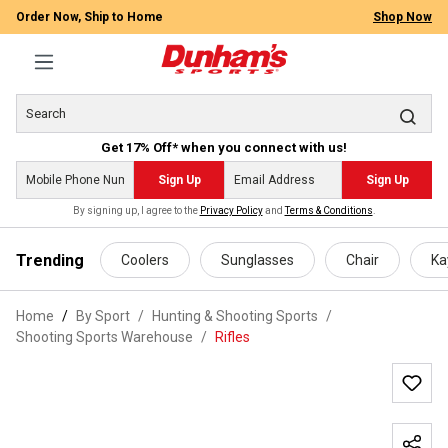
Order Now, Ship to Home
Shop Now
Get 17% Off* when you connect with us!
Sign Up
Sign Up
By signing up, I agree to the
Privacy Policy
and
Terms & Conditions
.
 main content
Trending
Coolers
Sunglasses
Chair
Ka
Home
By Sport
/
Hunting & Shooting Sports
/
Shooting Sports Warehouse
/
Rifles