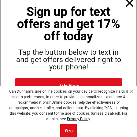
Also of Interest
Sign up for text
Great Values on Firearms Rifles
offers and get 17%
Henry LONG RANGER 308 Centerfire Rifle
Henry LONG RANGER 243 Centerfire Rifle
off today
Tap the button below to text in
and get offers delivered right to
Site Map
Privacy Policy
Terms & Conditions
your phone!
© Copyright Dunham’s Sports 2026
Join Now
Can Dunham's use online cookies on your device to recognize visits &
sports preferences, in order to provide a personalized experience &
Dunham's Text Alerts SMS Program offers you special offers via
recommendations? Online cookies help the effectiveness of
text. Msg & data rates may apply. Up to 5 Msg per week. Reply
campaigns, analyze traffic, and collect data. By clicking 'YES', or using
HELP for help, STOP to opt out.
Privacy Policy + Terms &
this website, you consent to the use of cookies (unless disabled). For
Conditions
.
details, see
Privacy Policy
.
Skip text signup
Yes