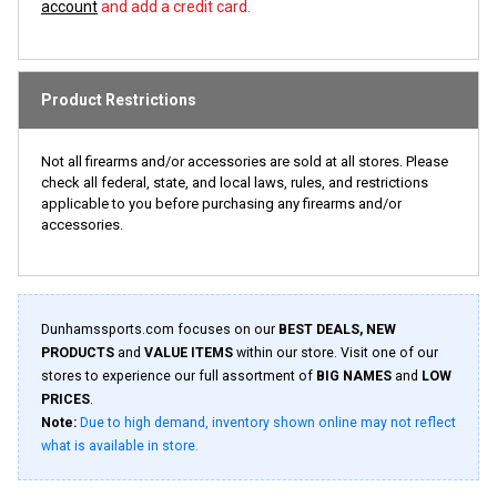
account
and add a credit card.
Product Restrictions
Not all firearms and/or accessories are sold at all stores. Please
check all federal, state, and local laws, rules, and restrictions
applicable to you before purchasing any firearms and/or
accessories.
Dunhamssports.com focuses on our
BEST DEALS, NEW
PRODUCTS
and
VALUE ITEMS
within our store. Visit one of our
stores to experience our full assortment of
BIG NAMES
and
LOW
PRICES
.
Note:
Due to high demand, inventory shown online may not reflect
what is available in store.