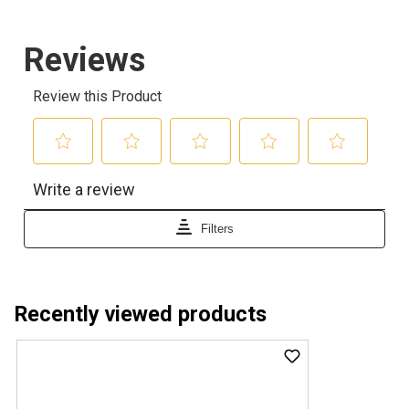
Recently viewed products