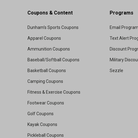
Coupons & Content
Programs
Dunham's Sports Coupons
Email Progra
Apparel Coupons
Text Alert Pr
Ammunition Coupons
Discount Pro
Baseball/Softball Coupons
Military Disco
Basketball Coupons
Sezzle
Camping Coupons
Fitness & Exercise Coupons
Footwear Coupons
Golf Coupons
Kayak Coupons
Pickleball Coupons