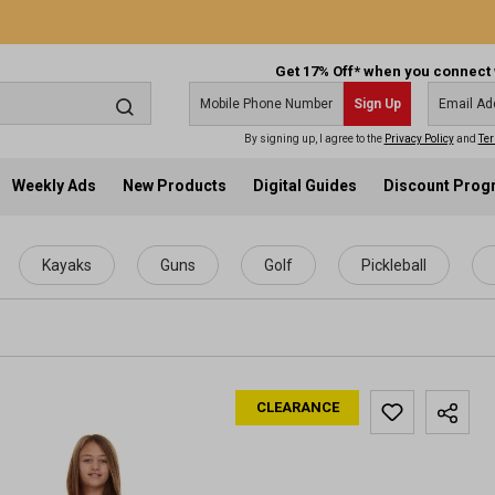
Get 17% Off* when you connect 
Sign Up
By signing up, I agree to the
Privacy Policy
and
Ter
Weekly Ads
New Products
Digital Guides
Discount Pro
Kayaks
Guns
Golf
Pickleball
CLEARANCE