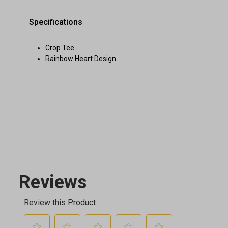
Specifications
Crop Tee
Rainbow Heart Design