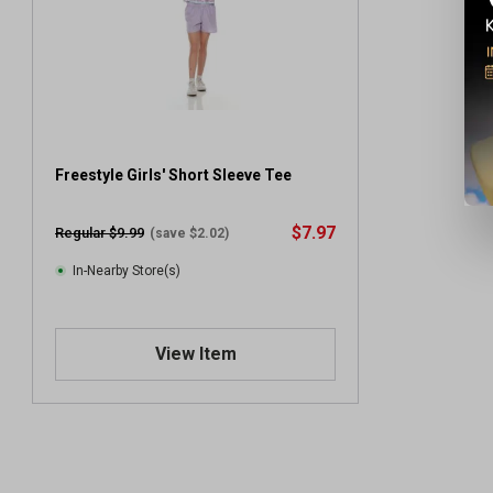
Freestyle Girls' Short Sleeve Tee
$7.97
Regular $9.99
(save $2.02)
In-Nearby Store(s)
View Item