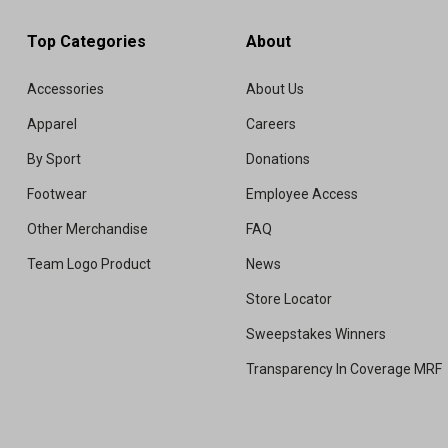
Top Categories
About
Accessories
About Us
Apparel
Careers
By Sport
Donations
Footwear
Employee Access
Other Merchandise
FAQ
Team Logo Product
News
Store Locator
Sweepstakes Winners
Transparency In Coverage MRF