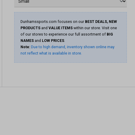
Dunhamssports.com focuses on our
BEST DEALS, NEW
PRODUCTS
and
VALUE ITEMS
within our store. Visit one
of our stores to experience our full assortment of
BIG
NAMES
and
LOW PRICES
.
Note:
Due to high demand, inventory shown online may
not reflect what is available in store.