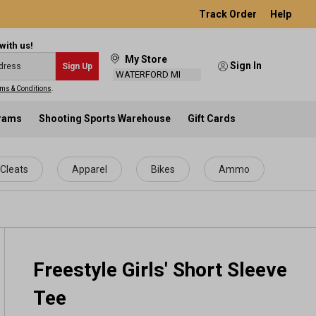
Track Order
Help
with us!
My Store
Sign In
Sign Up
WATERFORD MI
ms & Conditions
.
grams
Shooting Sports Warehouse
Gift Cards
Cleats
Apparel
Bikes
Ammo
Freestyle Girls' Short Sleeve
Tee