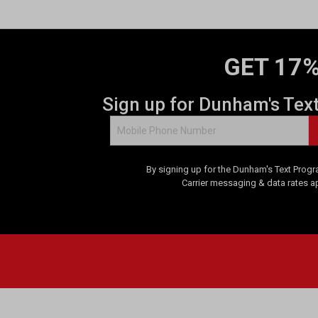
GET 17%
Sign up for Dunham's Tex
By signing up for the Dunham's Text Progr
Carrier messaging & data rates a