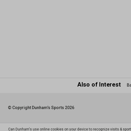
Also of Interest
Ba
© Copyright Dunham’s Sports 2026
Can Dunham's use online cookies on your device to recognize visits & spor