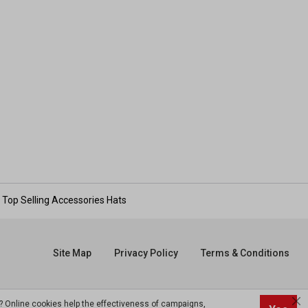
Top Selling Accessories Hats
Site Map
Privacy Policy
Terms & Conditions
? Online cookies help the effectiveness of campaigns,