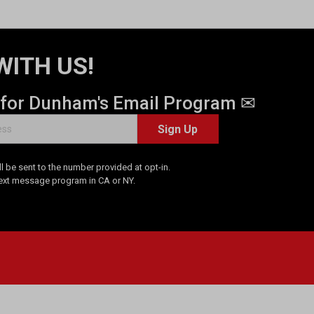
WITH US!
 for Dunham's Email Program ✉
Sign Up
 be sent to the number provided at opt-in.
Text message program in CA or NY.