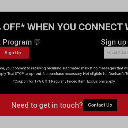
 OFF* WHEN YOU CONNECT 
t Program 💬
Sign up
Sign Up
am, you consent to receiving recurring automated marketing messages that will
pply. Text STOP to opt-out. No purchase necessary. Not eligible for Dunham's 
*Coupon for 17% Off 1 Regularly Priced Item. Exclusions apply.
Need to get in touch?
Contact Us