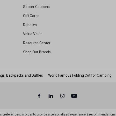
Soccer Coupons
Gift Cards
Rebates
Value Vault
Resource Center
Shop Our Brands
gs, Backpacks and Duffles
World Famous Folding Cot for Camping
ts preferences, in order to provide a personalized experience & recommendations