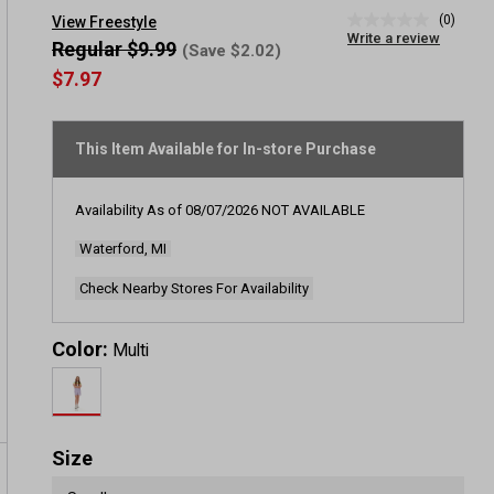
(0)
View Freestyle
No
Write a review
rating
Regular $9.99
(Save $2.02)
value
$7.97
Same
page
link.
This Item Available for In-store Purchase
Availability As of
08/07/2026
NOT AVAILABLE
Waterford, MI
Check Nearby Stores For Availability
Color:
Multi
Size