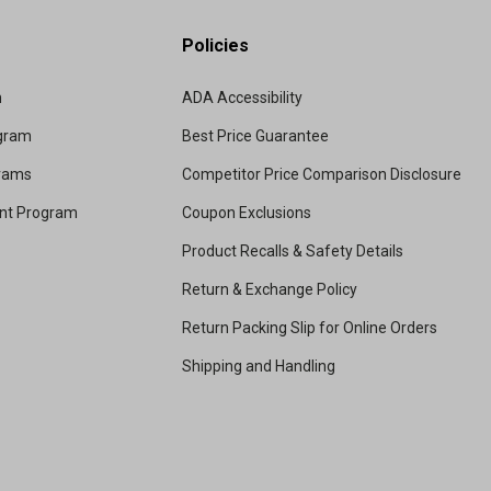
Policies
m
ADA Accessibility
ogram
Best Price Guarantee
grams
Competitor Price Comparison Disclosure
unt Program
Coupon Exclusions
Product Recalls & Safety Details
Return & Exchange Policy
Return Packing Slip for Online Orders
Shipping and Handling