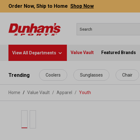
Order Now, Ship to Home
Shop Now
Value Vault
Featured Brands
View All Departments
 main content
Trending
Coolers
Sunglasses
Chair
Home
Value Vault
/
Apparel
/
Youth