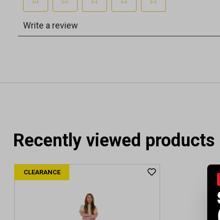
Recently viewed products
CLEARANCE