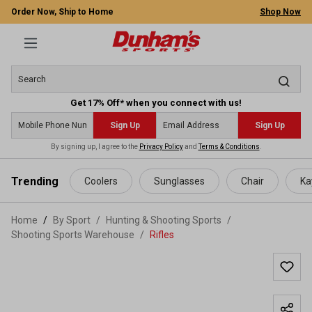
Order Now, Ship to Home
Shop Now
Get 17% Off* when you connect with us!
Sign Up
Sign Up
By signing up, I agree to the
Privacy Policy
and
Terms & Conditions
.
 main content
Trending
Coolers
Sunglasses
Chair
Ka
Home
By Sport
/
Hunting & Shooting Sports
/
Shooting Sports Warehouse
/
Rifles