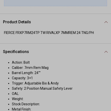
Product Details
FIERCE FRXP7RM24TP TW RIVALXP 7MMREM 24 TNG/PH
Specifications
Action: Bolt
Caliber: 7mm Rem Mag
Barrel Length: 24""
Capacity: 3+1
Trigger: Adjustable Bix & Andy
Safety: 2 Position Manual Safety Lever
OAL:
Weight:
Stock Description:
Metal Finish: