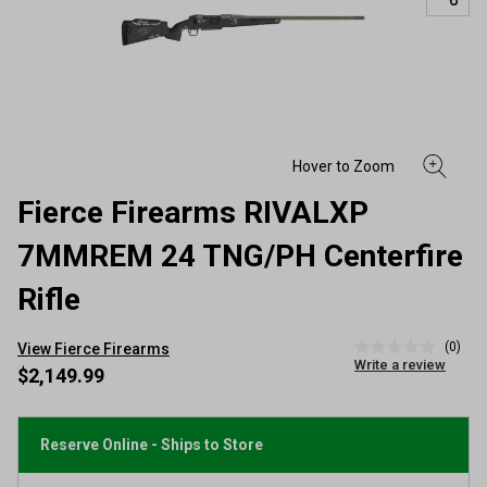
Fierce Firearms RIVALXP
7MMREM 24 TNG/PH Centerfire
Rifle
(0)
View Fierce Firearms
No
Write a review
rating
$2,149.99
value
Same
page
link.
Reserve Online - Ships to Store