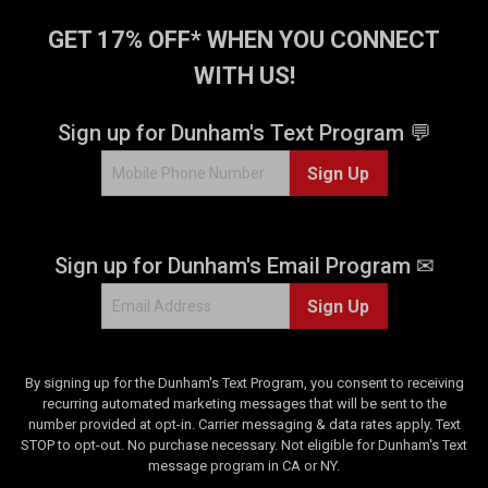
GET 17% OFF* WHEN YOU CONNECT
WITH US!
Sign up for Dunham's Text Program 💬
Sign Up
Sign up for Dunham's Email Program ✉
Sign Up
By signing up for the Dunham's Text Program, you consent to receiving
recurring automated marketing messages that will be sent to the
number provided at opt-in. Carrier messaging & data rates apply. Text
STOP to opt-out. No purchase necessary. Not eligible for Dunham's Text
message program in CA or NY.