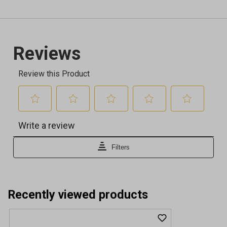
Recently viewed products