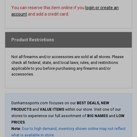
You can reserve this item online if you
login or create an
account
and add a credit card.
Product Restrictions
Not all firearms and/or accessories are sold at all stores. Please
check all federal, state, and local laws, rules, and restrictions
applicable to you before purchasing any firearms and/or
accessories.
Dunhamssports.com focuses on our
BEST DEALS, NEW
PRODUCTS
and
VALUE ITEMS
within our store. Visit one of our
stores to experience our full assortment of
BIG NAMES
and
LOW
PRICES
.
Note:
Due to high demand, inventory shown online may not reflect
what is available in store.