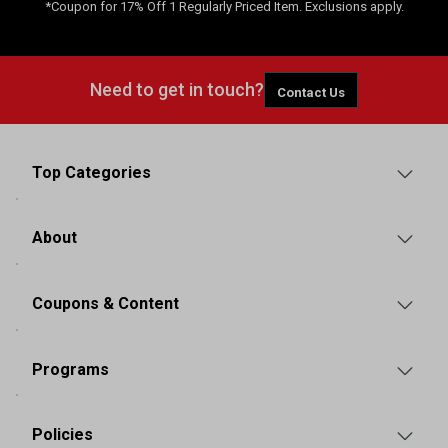
*Coupon for 17% Off 1 Regularly Priced Item. Exclusions apply.
Need to get in touch?
Contact Us
Top Categories
About
Coupons & Content
Programs
Policies