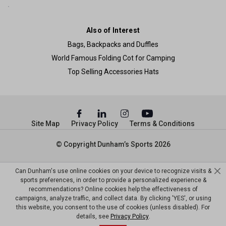
Also of Interest
Bags, Backpacks and Duffles
World Famous Folding Cot for Camping
Top Selling Accessories Hats
Site Map
Privacy Policy
Terms & Conditions
© Copyright Dunham’s Sports 2026
Can Dunham's use online cookies on your device to recognize visits &
sports preferences, in order to provide a personalized experience &
recommendations? Online cookies help the effectiveness of
campaigns, analyze traffic, and collect data. By clicking 'YES', or using
this website, you consent to the use of cookies (unless disabled). For
details, see
Privacy Policy
.