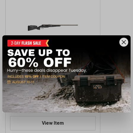
Fierce Firearms RIVALXP 7MMREM 24
TNG/PH Centerfire Rifle
$2,149.99
Reserve Online - Ships to Store
View Item