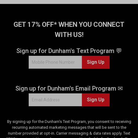
GET 17% OFF* WHEN YOU CONNECT
WITH US!
Sign up for Dunham's Text Program 💬
Sign Up
Sign up for Dunham's Email Program ✉
Sign Up
By signing up for the Dunham's Text Program, you consent to receiving
recurring automated marketing messages that will be sent to the
number provided at opt-in. Carrier messaging & data rates apply. Text