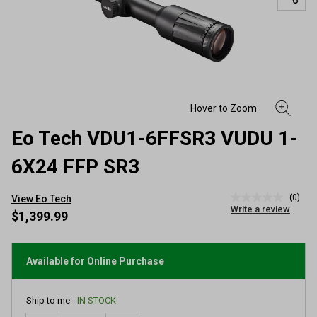
Eo Tech VDU1-6FFSR3 VUDU 1-
6X24 FFP SR3
(0)
View Eo Tech
No
Write a review
rating
$1,399.99
value
Same
page
link.
Available for Online Purchase
Ship to me -
IN STOCK