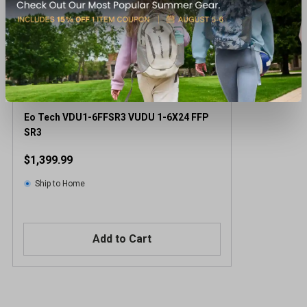
Eo Tech VDU1-6FFSR3 VUDU 1-6X24 FFP
SR3
$1,399.99
Ship to Home
Add to Cart