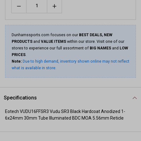
Quantity
Dunhamssports.com focuses on our
BEST DEALS, NEW
PRODUCTS
and
VALUE ITEMS
within our store. Visit one of our
stores to experience our full assortment of
BIG NAMES
and
LOW
PRICES
.
Note:
Due to high demand, inventory shown online may not reflect
what is available in store.
Specifications
Eotech VUDU16FFSR3 Vudu SR3 Black Hardcoat Anodized 1-
6x24mm 30mm Tube Illuminated BDC MOA 5.56mm Reticle