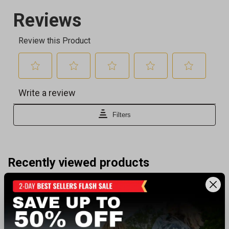
Recently viewed products