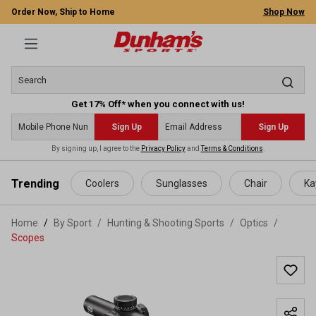
Order Now, Ship to Home
Shop Now
Get 17% Off* when you connect with us!
Sign Up
Sign Up
By signing up, I agree to the
Privacy Policy
and
Terms & Conditions
.
 main content
Trending
Coolers
Sunglasses
Chair
Ka
Home
By Sport
/
Hunting & Shooting Sports
/
Optics
/
Scopes