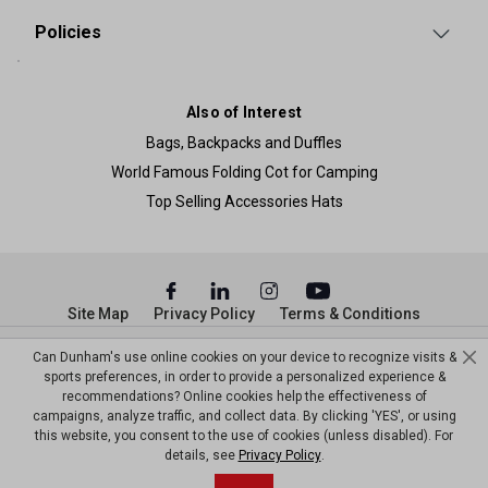
Policies
Also of Interest
Bags, Backpacks and Duffles
World Famous Folding Cot for Camping
Top Selling Accessories Hats
Site Map
Privacy Policy
Terms & Conditions
© Copyright Dunham’s Sports 2026
Can Dunham's use online cookies on your device to recognize visits &
sports preferences, in order to provide a personalized experience &
recommendations? Online cookies help the effectiveness of
campaigns, analyze traffic, and collect data. By clicking 'YES', or using
this website, you consent to the use of cookies (unless disabled). For
details, see
Privacy Policy
.