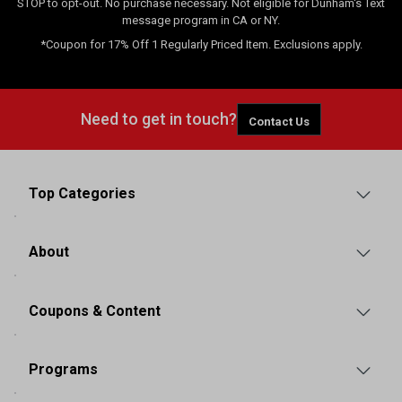
STOP to opt-out. No purchase necessary. Not eligible for Dunham's Text
message program in CA or NY.
*Coupon for 17% Off 1 Regularly Priced Item. Exclusions apply.
Need to get in touch?
Contact Us
Top Categories
About
Coupons & Content
Programs