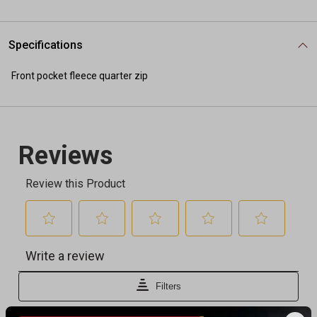
Specifications
Front pocket fleece quarter zip