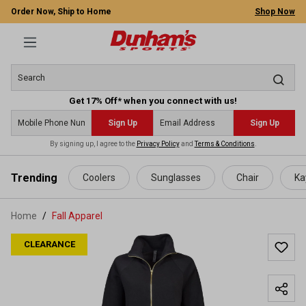
Order Now, Ship to Home
Shop Now
Get 17% Off* when you connect with us!
Sign Up
Sign Up
By signing up, I agree to the
Privacy Policy
and
Terms & Conditions
.
 main content
Trending
Coolers
Sunglasses
Chair
Ka
Home
Fall Apparel
CLEARANCE