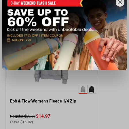
Recently viewed products
CLEARANCE
Ebb & Flow Women's Fleece 1/4 Zip
$14.97
Regular $29.99
(save $15.02)