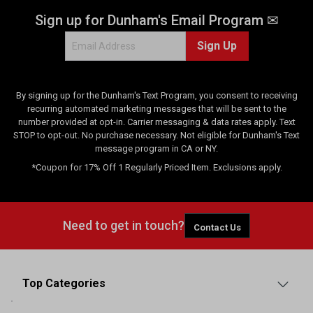
Sign up for Dunham's Email Program ✉
Sign Up
By signing up for the Dunham's Text Program, you consent to receiving
recurring automated marketing messages that will be sent to the
number provided at opt-in. Carrier messaging & data rates apply. Text
STOP to opt-out. No purchase necessary. Not eligible for Dunham's Text
message program in CA or NY.
*Coupon for 17% Off 1 Regularly Priced Item. Exclusions apply.
Need to get in touch?
Contact Us
Top Categories