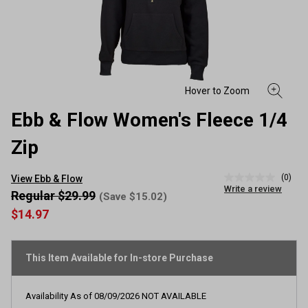
Ebb & Flow Women's Fleece 1/4
Zip
(0)
View Ebb & Flow
No
Write a review
rating
Regular $29.99
(Save $15.02)
value
$14.97
Same
page
link.
This Item Available for In-store Purchase
Availability As of
08/09/2026
NOT AVAILABLE