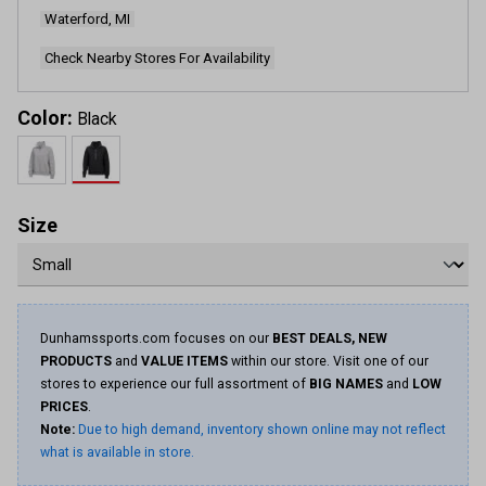
Waterford, MI
Check Nearby Stores For Availability
Color:
Black
Size
Dunhamssports.com focuses on our
BEST DEALS, NEW
PRODUCTS
and
VALUE ITEMS
within our store. Visit one of our
stores to experience our full assortment of
BIG NAMES
and
LOW
PRICES
.
Note:
Due to high demand, inventory shown online may not reflect
what is available in store.