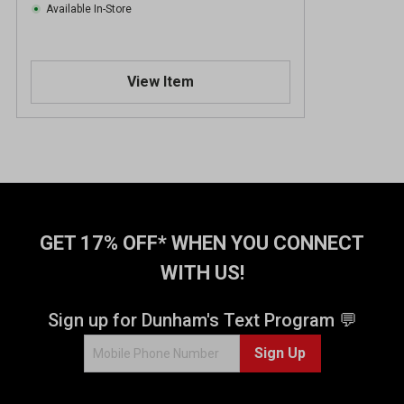
Available In-Store
View Item
GET 17% OFF* WHEN YOU CONNECT
WITH US!
Sign up for Dunham's Text Program 💬
Sign Up