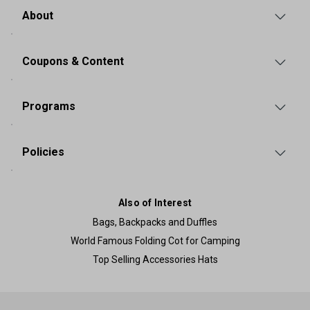
About
Coupons & Content
Programs
Policies
Also of Interest
Bags, Backpacks and Duffles
World Famous Folding Cot for Camping
Top Selling Accessories Hats