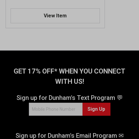
View Item
GET 17% OFF* WHEN YOU CONNECT
WITH US!
Sign up for Dunham's Text Program 💬
Sign Up
Sign up for Dunham's Email Program ✉