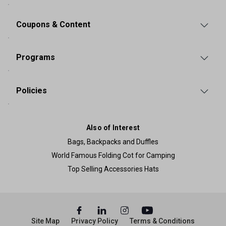
Coupons & Content
Programs
Policies
Also of Interest
Bags, Backpacks and Duffles
World Famous Folding Cot for Camping
Top Selling Accessories Hats
Site Map
Privacy Policy
Terms & Conditions