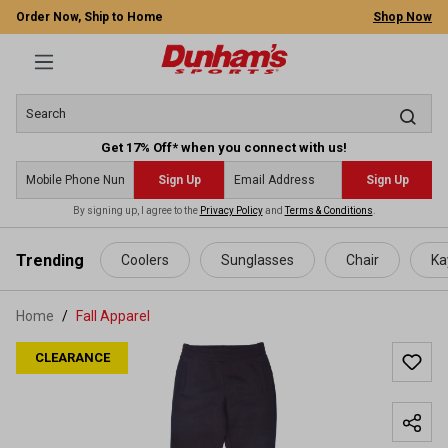
Order Now, Ship to Home
Shop Now
Get 17% Off* when you connect with us!
Sign Up
Sign Up
By signing up, I agree to the
Privacy Policy
and
Terms & Conditions
.
 main content
Trending
Coolers
Sunglasses
Chair
Ka
Home
Fall Apparel
CLEARANCE