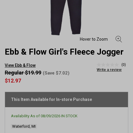
Ebb & Flow Girl's Fleece Jogger
(0)
View Ebb & Flow
No
Write a review
rating
Regular $19.99
(Save $7.02)
value
$12.97
Same
page
link.
This Item Available for In-store Purchase
Availability As of
08/09/2026
IN STOCK
Waterford, MI