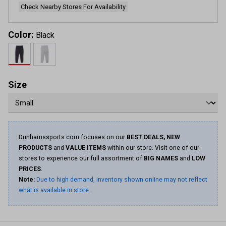
Check Nearby Stores For Availability
Color:
Black
Size
Dunhamssports.com focuses on our
BEST DEALS, NEW
PRODUCTS
and
VALUE ITEMS
within our store. Visit one of our
stores to experience our full assortment of
BIG NAMES
and
LOW
PRICES
.
Note:
Due to high demand, inventory shown online may not reflect
what is available in store.