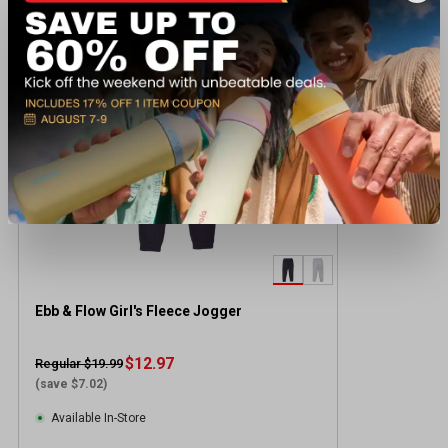
Recently viewed products
CLEARANCE
Ebb & Flow Girl's Fleece Jogger
$12.97
Regular $19.99
(save $7.02)
Available In-Store