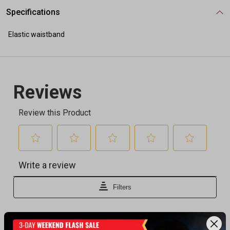
Specifications
Elastic waistband