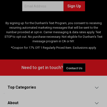
Sign Up
By signing up for the Dunham's Text Program, you consent to receiving
recurring automated marketing messages that will be sent to the
number provided at opt-in. Carrier messaging & data rates apply. Text
STOP to opt-out. No purchase necessary. Not eligible for Dunham's Text
message program in CA or NY.
*Coupon for 17% Off 1 Regularly Priced Item. Exclusions apply.
Need to get in touch?
Contact Us
Top Categories
About