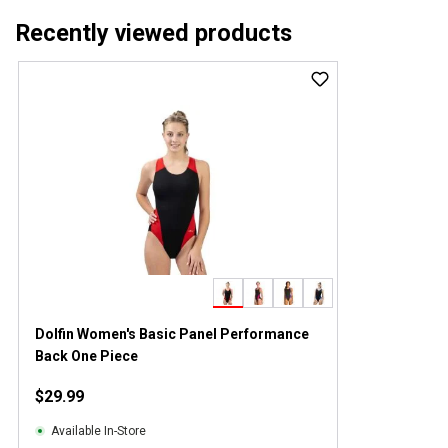
Recently viewed products
Dolfin Women's Basic Panel Performance
Back One Piece
$29.99
Available In-Store