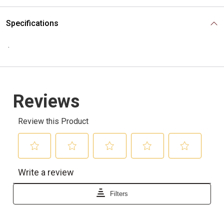
Specifications
.