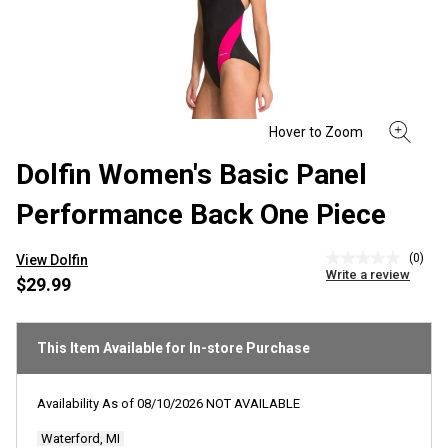
Dolfin Women's Basic Panel
Performance Back One Piece
(0)
View Dolfin
No
Write a review
rating
$29.99
value
Same
page
link.
This Item Available for In-store Purchase
Availability As of
08/10/2026
NOT AVAILABLE
Waterford, MI