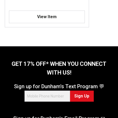
View Item
GET 17% OFF* WHEN YOU CONNECT
WITH US!
Sign up for Dunham's Text Program 💬
Sign Up