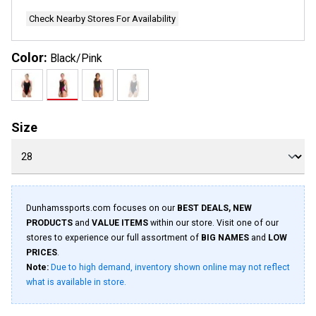
Check Nearby Stores For Availability
Color:
Black/Pink
Size
Dunhamssports.com focuses on our
BEST DEALS, NEW
PRODUCTS
and
VALUE ITEMS
within our store. Visit one of our
stores to experience our full assortment of
BIG NAMES
and
LOW
PRICES
.
Note:
Due to high demand, inventory shown online may not reflect
what is available in store.