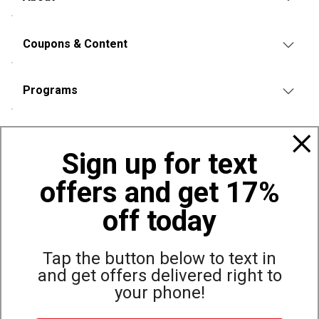
Coupons & Content
Programs
Policies
Sign up for text
offers and get 17%
Also of Interest
Bags, Backpacks and Duffles
off today
World Famous Folding Cot for Camping
Top Selling Accessories Hats
Tap the button below to text in
and get offers delivered right to
your phone!