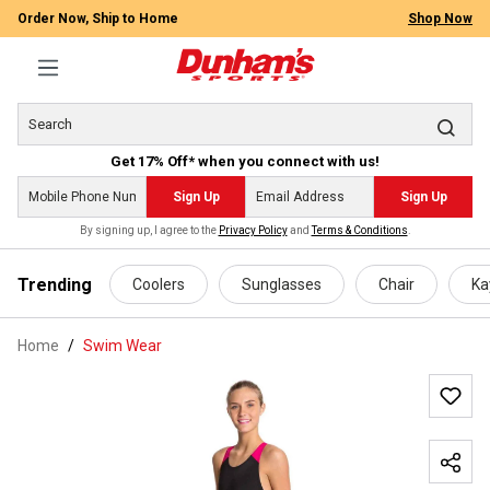
Order Now, Ship to Home
Shop Now
Get 17% Off* when you connect with us!
Sign Up
Sign Up
By signing up, I agree to the
Privacy Policy
and
Terms & Conditions
.
 main content
Trending
Coolers
Sunglasses
Chair
Ka
Home
Swim Wear