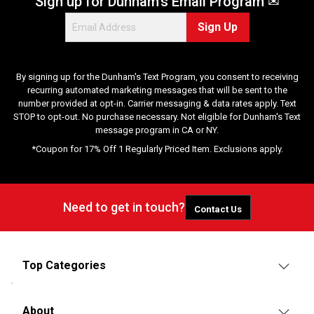
Sign up for Dunham's Email Program ✉
Sign Up
By signing up for the Dunham's Text Program, you consent to receiving
recurring automated marketing messages that will be sent to the
number provided at opt-in. Carrier messaging & data rates apply. Text
STOP to opt-out. No purchase necessary. Not eligible for Dunham's Text
message program in CA or NY.
*Coupon for 17% Off 1 Regularly Priced Item. Exclusions apply.
Need to get in touch?
Contact Us
Top Categories
About