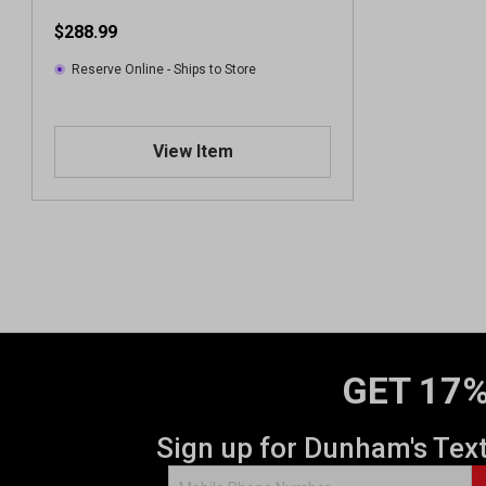
$288.99
Reserve Online - Ships to Store
View Item
GET 17%
Sign up for Dunham's Tex