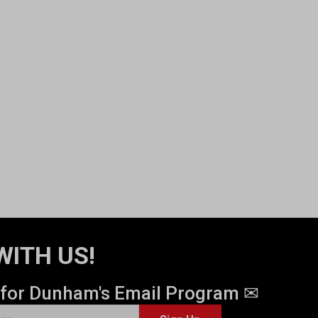
WITH US!
 for Dunham's Email Program ✉