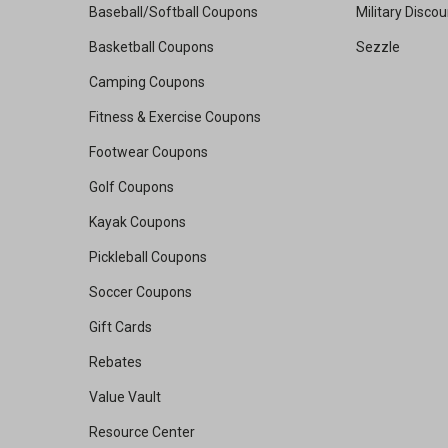
Baseball/Softball Coupons
Military Disco
Basketball Coupons
Sezzle
Camping Coupons
Fitness & Exercise Coupons
Footwear Coupons
Golf Coupons
Kayak Coupons
Pickleball Coupons
Soccer Coupons
Gift Cards
Rebates
Value Vault
Resource Center