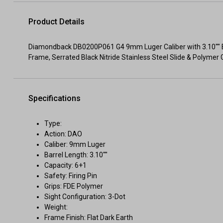
Product Details
Diamondback DB0200P061 G4 9mm Luger Caliber with 3.10"" Bar
Frame, Serrated Black Nitride Stainless Steel Slide & Polymer 
Specifications
Type:
Action: DAO
Caliber: 9mm Luger
Barrel Length: 3.10""
Capacity: 6+1
Safety: Firing Pin
Grips: FDE Polymer
Sight Configuration: 3-Dot
Weight:
Frame Finish: Flat Dark Earth