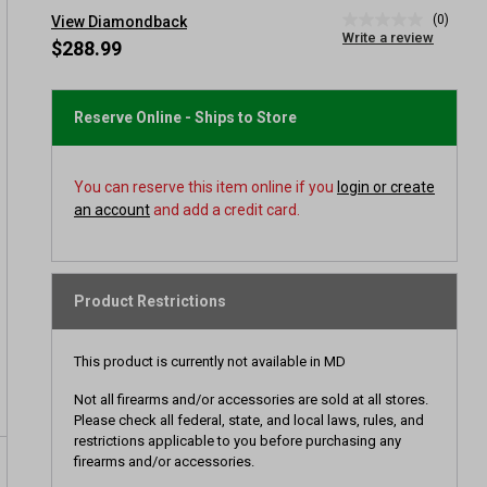
(0)
View Diamondback
No
Write a review
rating
$288.99
value
Same
page
link.
Reserve Online - Ships to Store
You can reserve this item online if you
login or create
an account
and add a credit card.
Product Restrictions
This product is currently not available in MD
Not all firearms and/or accessories are sold at all stores.
Please check all federal, state, and local laws, rules, and
restrictions applicable to you before purchasing any
firearms and/or accessories.