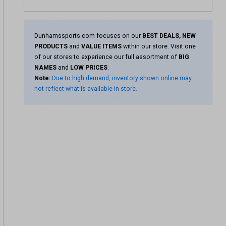
Dunhamssports.com focuses on our
BEST DEALS, NEW
PRODUCTS
and
VALUE ITEMS
within our store. Visit one
of our stores to experience our full assortment of
BIG
NAMES
and
LOW PRICES
.
Note:
Due to high demand, inventory shown online may
not reflect what is available in store.