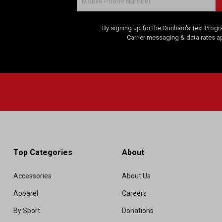
By signing up for the Dunham's Text Progr
Carrier messaging & data rates a
Top Categories
About
Accessories
About Us
Apparel
Careers
By Sport
Donations