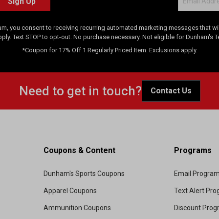
Sign Up
am, you consent to receiving recurring automated marketing messages that will
pply. Text STOP to opt-out. No purchase necessary. Not eligible for Dunham's 
*Coupon for 17% Off 1 Regularly Priced Item. Exclusions apply.
Need to get in touch?
Contact Us
Coupons & Content
Programs
Dunham's Sports Coupons
Email Progra
Apparel Coupons
Text Alert Pr
Ammunition Coupons
Discount Pro