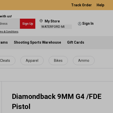
Track Order
Help
with us!
My Store
Sign In
Sign Up
WATERFORD MI
ms & Conditions
.
grams
Shooting Sports Warehouse
Gift Cards
Cleats
Apparel
Bikes
Ammo
Diamondback 9MM G4 /FDE
Pistol