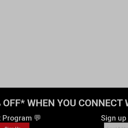
 OFF* WHEN YOU CONNECT 
t Program 💬
Sign up