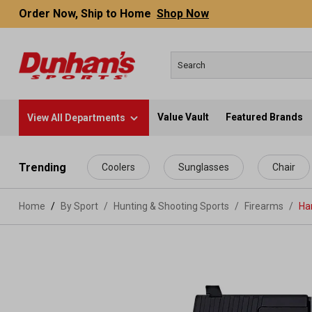
Order Now, Ship to Home
Shop Now
Value Vault
Featured Brands
View All Departments
 main content
Trending
Coolers
Sunglasses
Chair
Home
By Sport
/
Hunting & Shooting Sports
/
Firearms
/
Ha