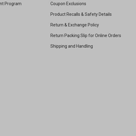
unt Program
Coupon Exclusions
Product Recalls & Safety Details
Return & Exchange Policy
Return Packing Slip for Online Orders
Shipping and Handling