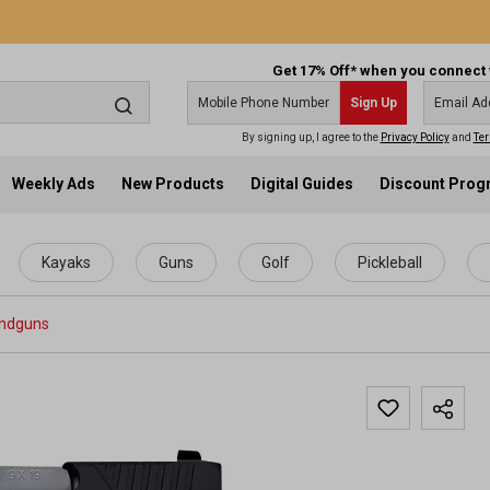
Get 17% Off* when you connect 
Sign Up
By signing up, I agree to the
Privacy Policy
and
Ter
Weekly Ads
New Products
Digital Guides
Discount Pro
Kayaks
Guns
Golf
Pickleball
ndguns