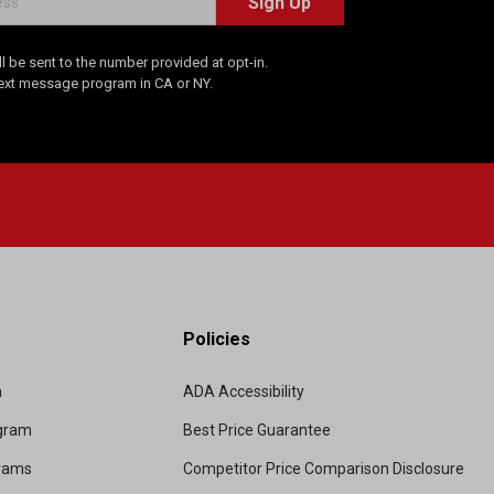
Sign Up
 be sent to the number provided at opt-in.
Text message program in CA or NY.
Policies
m
ADA Accessibility
ogram
Best Price Guarantee
grams
Competitor Price Comparison Disclosure