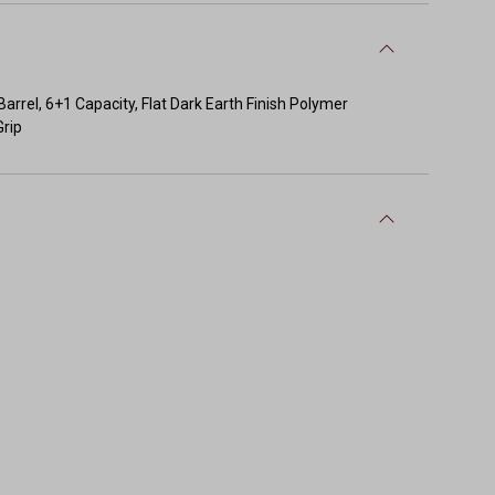
rel, 6+1 Capacity, Flat Dark Earth Finish Polymer
Grip