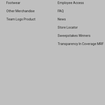
Footwear
Employee Access
Other Merchandise
FAQ
Team Logo Product
News
Store Locator
Sweepstakes Winners
Transparency In Coverage MRF