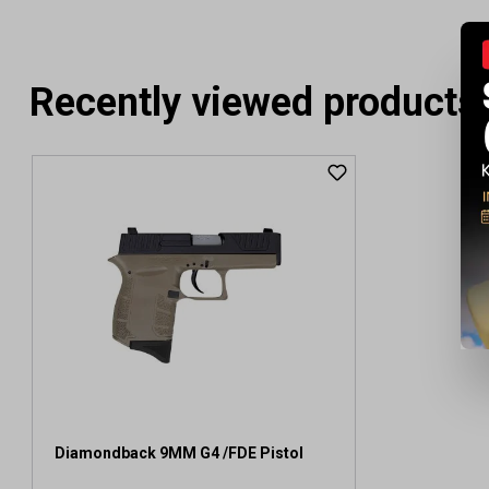
Recently viewed products
Diamondback 9MM G4 /FDE Pistol