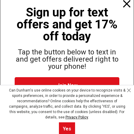
Policies
Sign up for text
offers and get 17%
Also of Interest
Bags, Backpacks and Duffles
off today
World Famous Folding Cot for Camping
Top Selling Accessories Hats
Tap the button below to text in
and get offers delivered right to
your phone!
Site Map
Privacy Policy
Terms & Conditions
Join Now
© Copyright Dunham’s Sports 2026
Can Dunham's use online cookies on your device to recognize visits &
sports preferences, in order to provide a personalized experience &
Dunham's Text Alerts SMS Program offers you special offers via
recommendations? Online cookies help the effectiveness of
text. Msg & data rates may apply. Up to 5 Msg per week. Reply
campaigns, analyze traffic, and collect data. By clicking 'YES', or using
HELP for help, STOP to opt out.
Privacy Policy + Terms &
this website, you consent to the use of cookies (unless disabled). For
Conditions
.
details, see
Privacy Policy
.
Skip text signup
Yes