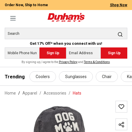
Order Now, Ship to Home
Shop Now
Get 17% Off* when you connect with us!
Sign Up
Sign Up
By signing up, I agree to the
Privacy Policy
and
Terms & Conditions
.
 main content
Trending
Coolers
Sunglasses
Chair
Ka
Home
Apparel
/
Accessories
/
Hats