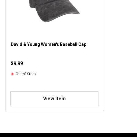
David & Young Women's Baseball Cap
$9.99
Out of Stock
View Item