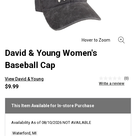
David & Young Women's
Baseball Cap
(0)
View David & Young
No
Write a review
rating
$9.99
value
Same
page
link.
This Item Available for In-store Purchase
Availability As of
08/10/2026
NOT AVAILABLE
Waterford, MI