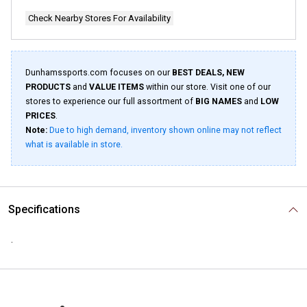
Check Nearby Stores For Availability
Dunhamssports.com focuses on our
BEST DEALS, NEW
PRODUCTS
and
VALUE ITEMS
within our store. Visit one of our
stores to experience our full assortment of
BIG NAMES
and
LOW
PRICES
.
Note:
Due to high demand, inventory shown online may not reflect
what is available in store.
Specifications
.