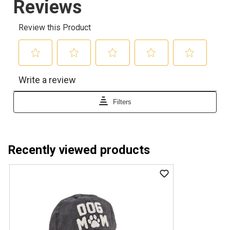
Recently viewed products