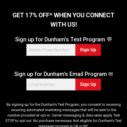
GET 17% OFF* WHEN YOU CONNECT
WITH US!
Sign up for Dunham's Text Program 💬
Sign Up
Sign up for Dunham's Email Program ✉
Sign Up
By signing up for the Dunham's Text Program, you consent to receiving
recurring automated marketing messages that will be sent to the
number provided at opt-in. Carrier messaging & data rates apply. Text
STOP to opt-out. No purchase necessary. Not eligible for Dunham's Text
message program in CA or NY.