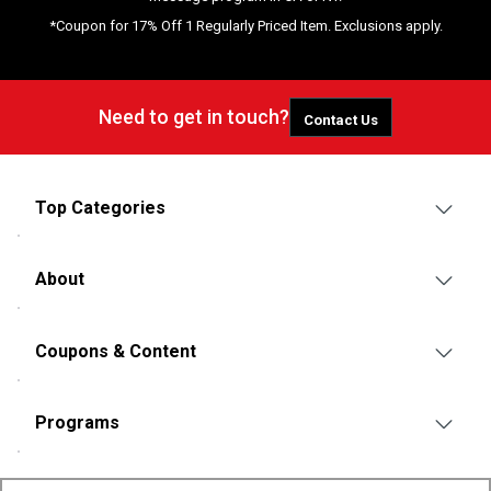
*Coupon for 17% Off 1 Regularly Priced Item. Exclusions apply.
Need to get in touch?
Contact Us
Top Categories
About
Coupons & Content
Programs