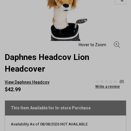
Daphnes Headcov Lion
Headcover
(0)
View Daphnes Headcov
No
Write a review
rating
$42.99
value
Same
page
link.
This Item Available for In-store Purchase
Availability As of
08/08/2026
NOT AVAILABLE