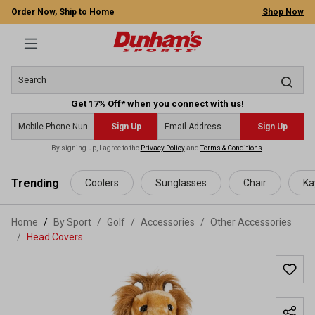
Order Now, Ship to Home
Shop Now
Get 17% Off* when you connect with us!
Sign Up
Sign Up
By signing up, I agree to the
Privacy Policy
and
Terms & Conditions
.
 main content
Trending
Coolers
Sunglasses
Chair
Ka
Home
By Sport
/
Golf
/
Accessories
/
Other Accessories
/
Head Covers