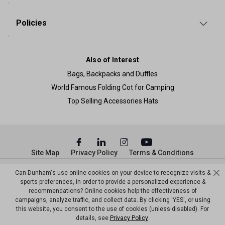
Policies
Also of Interest
Bags, Backpacks and Duffles
World Famous Folding Cot for Camping
Top Selling Accessories Hats
Site Map
Privacy Policy
Terms & Conditions
© Copyright Dunham’s Sports 2026
Can Dunham's use online cookies on your device to recognize visits &
sports preferences, in order to provide a personalized experience &
recommendations? Online cookies help the effectiveness of
campaigns, analyze traffic, and collect data. By clicking 'YES', or using
this website, you consent to the use of cookies (unless disabled). For
details, see
Privacy Policy
.