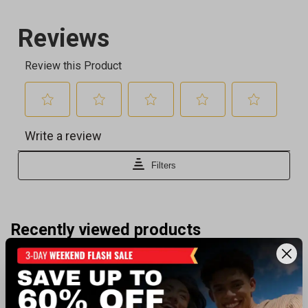
Recently viewed products