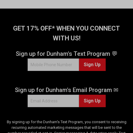
GET 17% OFF* WHEN YOU CONNECT
WITH US!
Sign up for Dunham's Text Program 💬
Sign Up
Sign up for Dunham's Email Program ✉
Sign Up
By signing up for the Dunham's Text Program, you consent to receiving
recurring automated marketing messages that will be sent to the