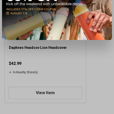
Daphnes Headcov Lion Headcover
$42.99
In-Nearby Store(s)
View Item