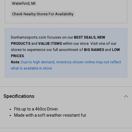
Waterford, MI
Check Nearby Stores For Availability
Dunhamssports.com focuses on our
BEST DEALS, NEW
PRODUCTS
and
VALUE ITEMS
within our store. Visit one of our
stores to experience our full assortment of
BIG NAMES
and
LOW
PRICES
.
Note:
Due to high demand, inventory shown online may not reflect
what is available in store.
Specifications
Fits up to a 460cc Driver.
Made with a soft weather-resistant fur.