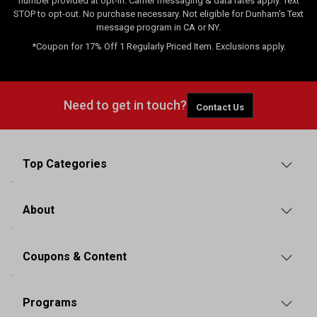
number provided at opt-in. Carrier messaging & data rates apply. Text
STOP to opt-out. No purchase necessary. Not eligible for Dunham's Text
message program in CA or NY.
*Coupon for 17% Off 1 Regularly Priced Item. Exclusions apply.
Need to get in touch?
Contact Us
Top Categories
About
Coupons & Content
Programs