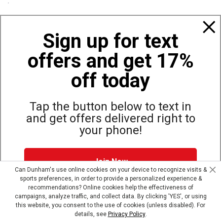
Policies
Sign up for text
offers and get 17%
Also of Interest
Bags, Backpacks and Duffles
off today
World Famous Folding Cot for Camping
Top Selling Accessories Hats
Tap the button below to text in
and get offers delivered right to
your phone!
Site Map
Privacy Policy
Terms & Conditions
Join Now
© Copyright Dunham’s Sports 2026
Can Dunham's use online cookies on your device to recognize visits &
sports preferences, in order to provide a personalized experience &
Dunham's Text Alerts SMS Program offers you special offers via
recommendations? Online cookies help the effectiveness of
text. Msg & data rates may apply. Up to 5 Msg per week. Reply
campaigns, analyze traffic, and collect data. By clicking 'YES', or using
HELP for help, STOP to opt out.
Privacy Policy + Terms &
this website, you consent to the use of cookies (unless disabled). For
Conditions
.
details, see
Privacy Policy
.