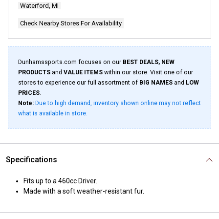
Waterford, MI
Check Nearby Stores For Availability
Dunhamssports.com focuses on our
BEST DEALS, NEW
PRODUCTS
and
VALUE ITEMS
within our store. Visit one of our
stores to experience our full assortment of
BIG NAMES
and
LOW
PRICES
.
Note:
Due to high demand, inventory shown online may not reflect
what is available in store.
Specifications
Fits up to a 460cc Driver.
Made with a soft weather-resistant fur.