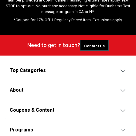
number provided at opt-in. Carrier messaging & data rates apply. Text
STOP to opt-out. No purchase necessary. Not eligible for Dunham's Text
message program in CA or NY.
*Coupon for 17% Off 1 Regularly Priced Item. Exclusions apply.
Need to get in touch?
Contact Us
Top Categories
About
Coupons & Content
Programs