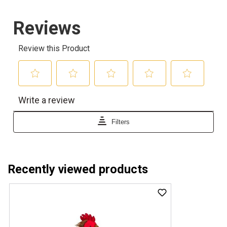
Recently viewed products