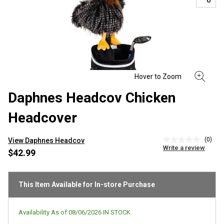
Daphnes Headcov Chicken
Headcover
(0)
View Daphnes Headcov
No
Write a review
rating
$42.99
value
Same
page
link.
This Item Available for In-store Purchase
Availability As of
08/06/2026
IN STOCK