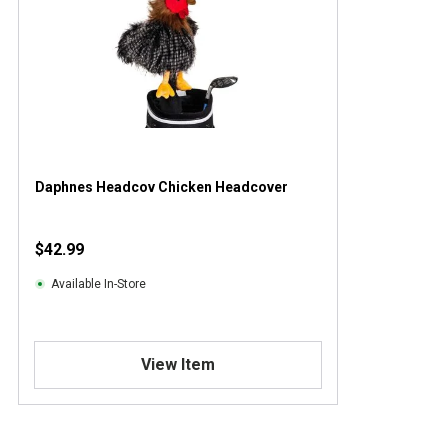
Daphnes Headcov Chicken Headcover
$42.99
Available In-Store
View Item