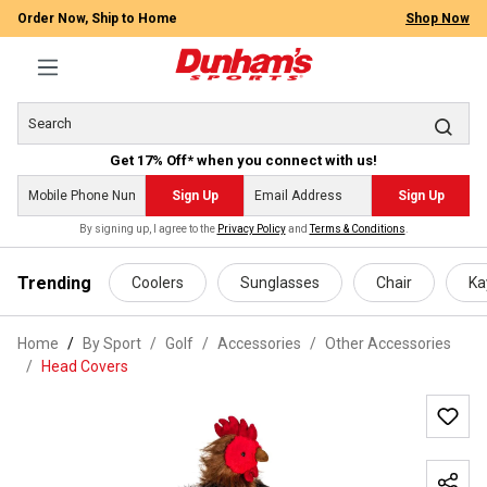
Order Now, Ship to Home
Shop Now
Get 17% Off* when you connect with us!
Sign Up
Sign Up
By signing up, I agree to the
Privacy Policy
and
Terms & Conditions
.
 main content
Trending
Coolers
Sunglasses
Chair
Ka
Home
By Sport
/
Golf
/
Accessories
/
Other Accessories
/
Head Covers