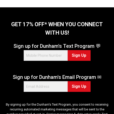
GET 17% OFF* WHEN YOU CONNECT
WITH US!
Sign up for Dunham's Text Program 💬
Sign Up
Sign up for Dunham's Email Program ✉
Sign Up
By signing up for the Dunham's Text Program, you consent to receiving
recurring automated marketing messages that will be sent to the