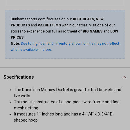
Dunhamssports.com focuses on our
BEST DEALS, NEW
PRODUCTS
and
VALUE ITEMS
within our store. Visit one of our
stores to experience our full assortment of
BIG NAMES
and
LOW
PRICES
.
Note:
Due to high demand, inventory shown online may not reflect
what is available in store.
Specifications
The Danielson Minnow Dip Net is great for bait buckets and
live wells
This net is constructed of a one-piece wire frame and fine
mesh netting
It measures 11 inches long and has a 4-1/4" x 3-3/4" D-
shaped hoop