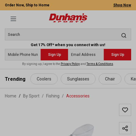
Order Now, Ship to Home
Shop Now
Get 17% Off* when you connect with us!
Sign Up
Sign Up
By signing up, I agree to the
Privacy Policy
and
Terms & Conditions
.
 main content
Trending
Coolers
Sunglasses
Chair
Ka
Home
By Sport
/
Fishing
/
Accessories