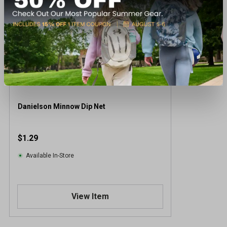
Danielson Minnow Dip Net
$1.29
Available In-Store
View Item