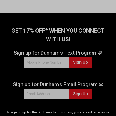
GET 17% OFF* WHEN YOU CONNECT
WITH US!
Sign up for Dunham's Text Program 💬
Sign Up
Sign up for Dunham's Email Program ✉
Sign Up
By signing up for the Dunham's Text Program, you consent to receiving