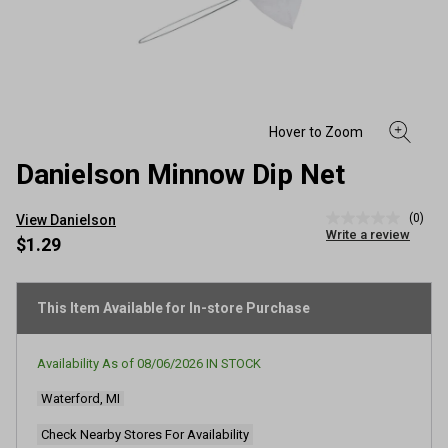
Danielson Minnow Dip Net
(0)
View Danielson
No
Write a review
rating
$1.29
value
Same
page
link.
This Item Available for In-store Purchase
Availability As of
08/06/2026
IN STOCK
Waterford, MI
Check Nearby Stores For Availability