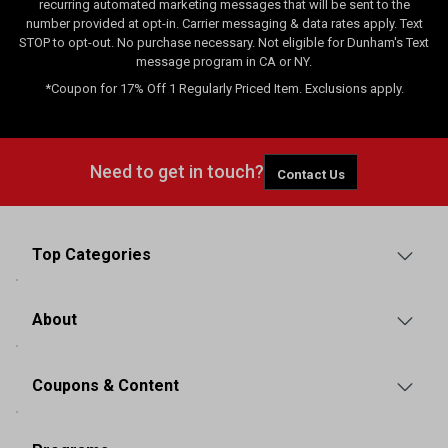
recurring automated marketing messages that will be sent to the
number provided at opt-in. Carrier messaging & data rates apply. Text
STOP to opt-out. No purchase necessary. Not eligible for Dunham's Text
message program in CA or NY.
*Coupon for 17% Off 1 Regularly Priced Item. Exclusions apply.
Need to get in touch?
Contact Us
Top Categories
About
Coupons & Content