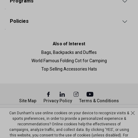
Programs
Policies
Also of Interest
Bags, Backpacks and Duffles
World Famous Folding Cot for Camping
Top Selling Accessories Hats
Site Map
Privacy Policy
Terms & Conditions
© Copyright Dunham’s Sports 2026
Can Dunham's use online cookies on your device to recognize visits &
sports preferences, in order to provide a personalized experience &
recommendations? Online cookies help the effectiveness of
campaigns, analyze traffic, and collect data. By clicking 'YES', or using
this website, you consent to the use of cookies (unless disabled). For