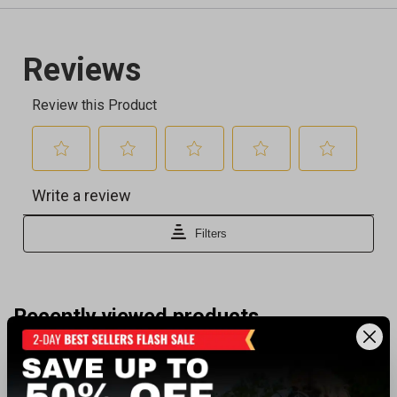
Recently viewed products