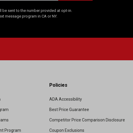
 be sent to the number provided at opt-in.
Text message program in CA or NY.
Policies
m
ADA Accessibility
ogram
Best Price Guarantee
grams
Competitor Price Comparison Disclosure
unt Program
Coupon Exclusions