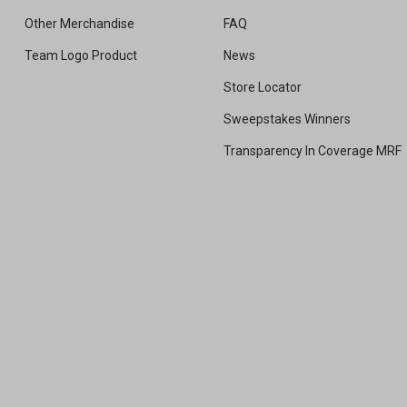
Other Merchandise
FAQ
Team Logo Product
News
Store Locator
Sweepstakes Winners
Transparency In Coverage MRF