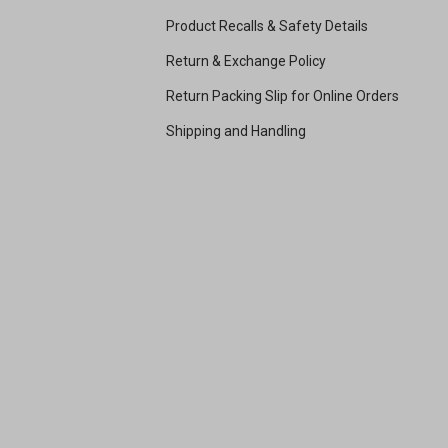
Product Recalls & Safety Details
Return & Exchange Policy
Return Packing Slip for Online Orders
Shipping and Handling