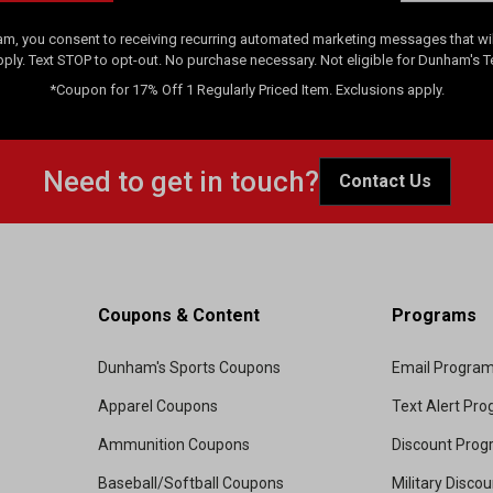
am, you consent to receiving recurring automated marketing messages that will
pply. Text STOP to opt-out. No purchase necessary. Not eligible for Dunham's 
*Coupon for 17% Off 1 Regularly Priced Item. Exclusions apply.
Need to get in touch?
Contact Us
Coupons & Content
Programs
Dunham's Sports Coupons
Email Progra
Apparel Coupons
Text Alert Pr
Ammunition Coupons
Discount Pro
Baseball/Softball Coupons
Military Disco