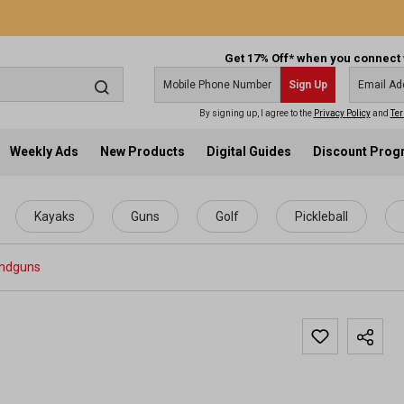
Get 17% Off* when you connect 
Sign Up
By signing up, I agree to the
Privacy Policy
and
Ter
Weekly Ads
New Products
Digital Guides
Discount Pro
Kayaks
Guns
Golf
Pickleball
ndguns