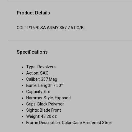
Product Details
COLT P1670 SA ARMY 357 7.5 CC/BL
Specifications
Type: Revolvers
Action: SAO
Caliber: 357 Mag
Barrel Length: 7.50""
Capacity: 6rd
Hammer Style: Exposed
Grips: Black Polymer
Sights: Blade Front
Weight: 43.20 oz
Frame Description: Color Case Hardened Steel