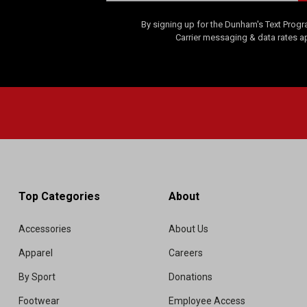
By signing up for the Dunham's Text Progr
Carrier messaging & data rates a
Top Categories
About
Accessories
About Us
Apparel
Careers
By Sport
Donations
Footwear
Employee Access