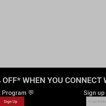
 OFF* WHEN YOU CONNECT 
t Program 💬
Sign up
Sign Up