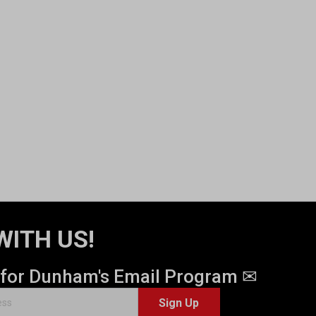
WITH US!
 for Dunham's Email Program ✉
Sign Up