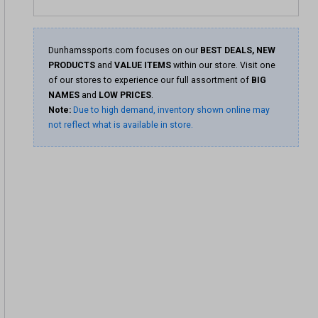
Dunhamssports.com focuses on our
BEST DEALS, NEW
PRODUCTS
and
VALUE ITEMS
within our store. Visit one
of our stores to experience our full assortment of
BIG
NAMES
and
LOW PRICES
.
Note:
Due to high demand, inventory shown online may
not reflect what is available in store.