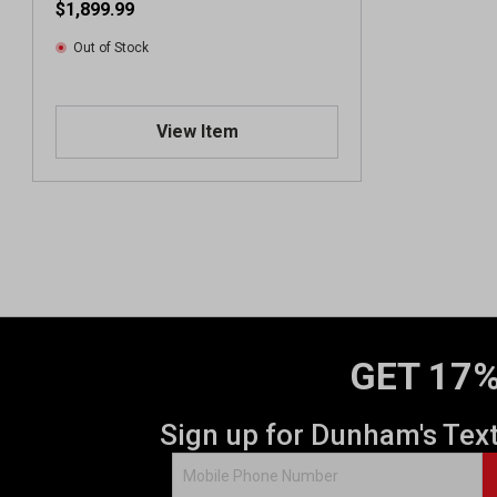
$1,899.99
Out of Stock
View Item
GET 17%
Sign up for Dunham's Tex