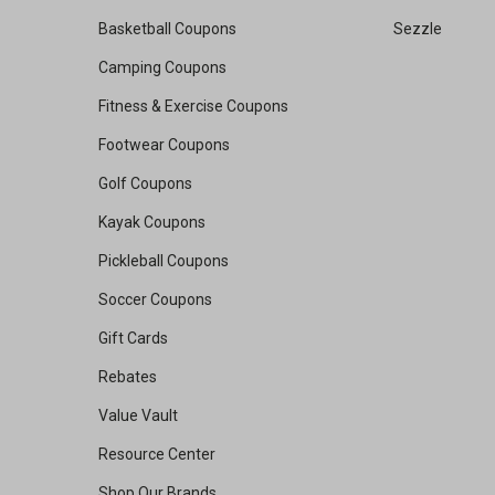
Basketball Coupons
Sezzle
Camping Coupons
Fitness & Exercise Coupons
Footwear Coupons
Golf Coupons
Kayak Coupons
Pickleball Coupons
Soccer Coupons
Gift Cards
Rebates
Value Vault
Resource Center
Shop Our Brands