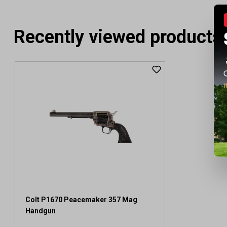
Recently viewed products
Colt P1670 Peacemaker 357 Mag
Handgun