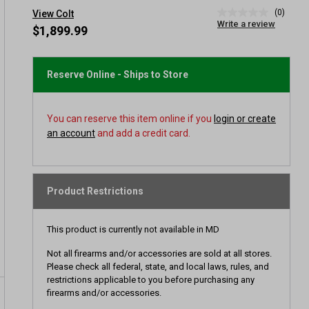
(0)
View Colt
No
Write a review
rating
$1,899.99
value
Same
page
link.
Reserve Online - Ships to Store
You can reserve this item online if you
login or create
an account
and add a credit card.
Product Restrictions
This product is currently not available in MD
Not all firearms and/or accessories are sold at all stores.
Please check all federal, state, and local laws, rules, and
restrictions applicable to you before purchasing any
firearms and/or accessories.