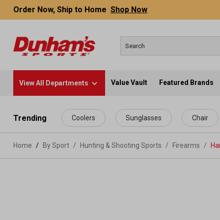
Order Now, Ship to Home
Shop Now
Value Vault
Featured Brands
View All Departments
 main content
Trending
Coolers
Sunglasses
Chair
Home
By Sport
/
Hunting & Shooting Sports
/
Firearms
/
Ha