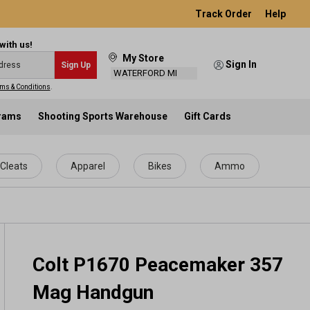
Track Order
Help
with us!
My Store
Sign In
Sign Up
WATERFORD MI
ms & Conditions
.
grams
Shooting Sports Warehouse
Gift Cards
Cleats
Apparel
Bikes
Ammo
Colt P1670 Peacemaker 357
Mag Handgun