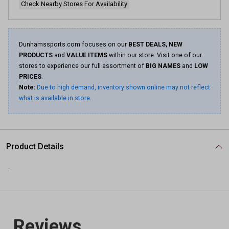
Check Nearby Stores For Availability
Dunhamssports.com focuses on our
BEST DEALS, NEW
PRODUCTS
and
VALUE ITEMS
within our store. Visit one of our
stores to experience our full assortment of
BIG NAMES
and
LOW
PRICES
.
Note:
Due to high demand, inventory shown online may not reflect
what is available in store.
Product Details
.