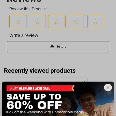
Recently viewed products