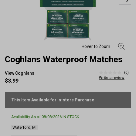
Coghlans Waterproof Matches
(0)
View Coghlans
No
Write a review
rating
$3.99
value
Same
page
link.
This Item Available for In-store Purchase
Availability As of
08/08/2026
IN STOCK
Waterford, MI