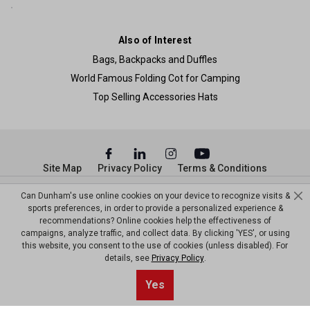
Also of Interest
Bags, Backpacks and Duffles
World Famous Folding Cot for Camping
Top Selling Accessories Hats
Site Map
Privacy Policy
Terms & Conditions
© Copyright Dunham’s Sports 2026
Can Dunham's use online cookies on your device to recognize visits &
sports preferences, in order to provide a personalized experience &
recommendations? Online cookies help the effectiveness of
campaigns, analyze traffic, and collect data. By clicking 'YES', or using
this website, you consent to the use of cookies (unless disabled). For
details, see
Privacy Policy
.
Yes