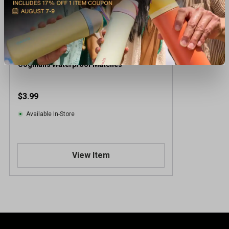
Coghlans Waterproof Matches
$3.99
Available In-Store
View Item