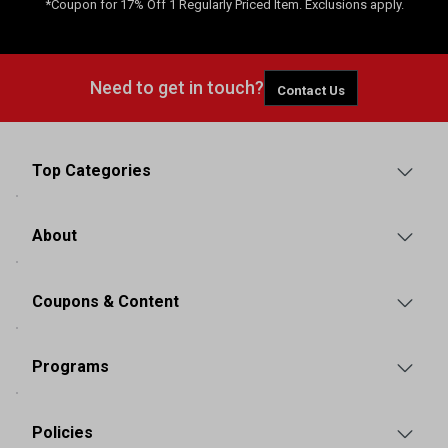
*Coupon for 17% Off 1 Regularly Priced Item. Exclusions apply.
Need to get in touch?
Contact Us
Top Categories
About
Coupons & Content
Programs
Policies