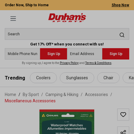
Order Now, Ship to Home
Shop Now
Get 17% Off* when you connect with us!
Sign Up
Sign Up
By signing up, I agree to the
Privacy Policy
and
Terms & Conditions
.
 main content
Trending
Coolers
Sunglasses
Chair
Ka
Home
By Sport
/
Camping & Hiking
/
Accessories
/
Miscellaneous Accessories