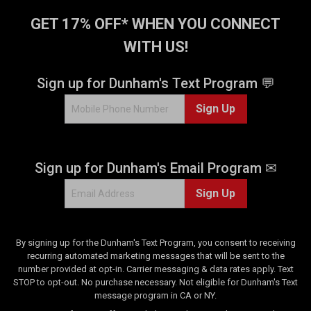
GET 17% OFF* WHEN YOU CONNECT
WITH US!
Sign up for Dunham's Text Program 💬
Sign Up
Sign up for Dunham's Email Program ✉
Sign Up
By signing up for the Dunham's Text Program, you consent to receiving
recurring automated marketing messages that will be sent to the
number provided at opt-in. Carrier messaging & data rates apply. Text
STOP to opt-out. No purchase necessary. Not eligible for Dunham's Text
message program in CA or NY.