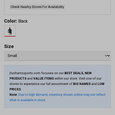
Check Nearby Stores For Availability
Color:
Black
Size
Dunhamssports.com focuses on our
BEST DEALS, NEW
PRODUCTS
and
VALUE ITEMS
within our store. Visit one of our
stores to experience our full assortment of
BIG NAMES
and
LOW
PRICES
.
Note:
Due to high demand, inventory shown online may not reflect
what is available in store.