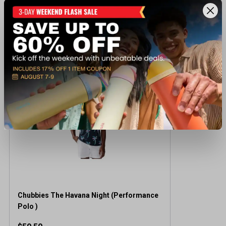
Recently viewed products
Chubbies The Havana Night (Performance
Polo )