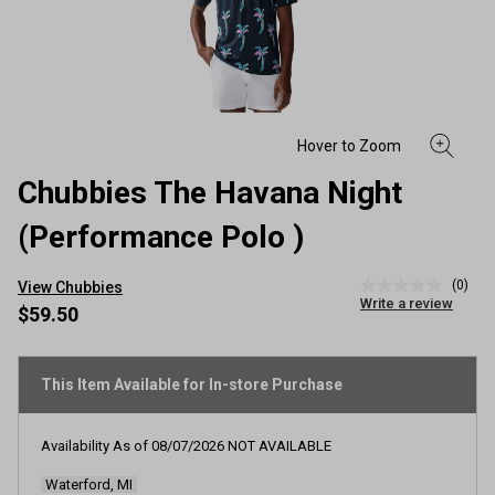
Chubbies The Havana Night
(Performance Polo )
(0)
View Chubbies
No
Write a review
rating
$59.50
value
Same
page
link.
This Item Available for In-store Purchase
Availability As of
08/07/2026
NOT AVAILABLE
Waterford, MI