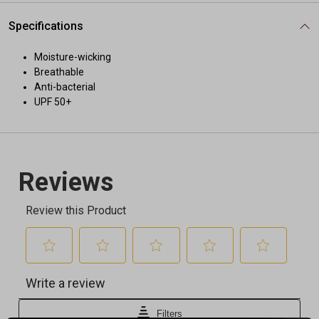
Specifications
Moisture-wicking
Breathable
Anti-bacterial
UPF 50+