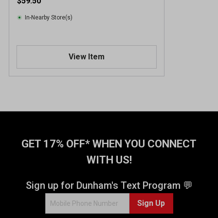
$59.50
In-Nearby Store(s)
View Item
GET 17% OFF* WHEN YOU CONNECT
WITH US!
Sign up for Dunham's Text Program 💬
Sign Up