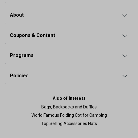
About
Coupons & Content
Programs
Policies
Also of Interest
Bags, Backpacks and Duffles
World Famous Folding Cot for Camping
Top Selling Accessories Hats