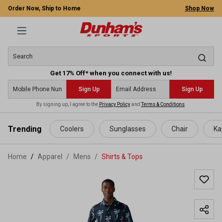
Order Now, Ship to Home
Shop Now
Get 17% Off* when you connect with us!
Sign Up
Sign Up
By signing up, I agree to the
Privacy Policy
and
Terms & Conditions
.
 main content
Trending
Coolers
Sunglasses
Chair
Ka
Home
Apparel
/
Mens
/
Shirts & Tops