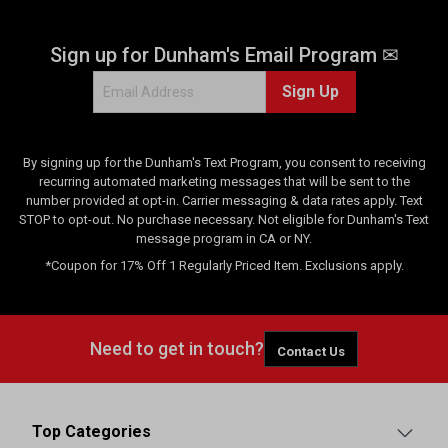
Sign up for Dunham's Email Program ✉
Sign Up
By signing up for the Dunham's Text Program, you consent to receiving
recurring automated marketing messages that will be sent to the
number provided at opt-in. Carrier messaging & data rates apply. Text
STOP to opt-out. No purchase necessary. Not eligible for Dunham's Text
message program in CA or NY.
*Coupon for 17% Off 1 Regularly Priced Item. Exclusions apply.
Need to get in touch?
Contact Us
Top Categories