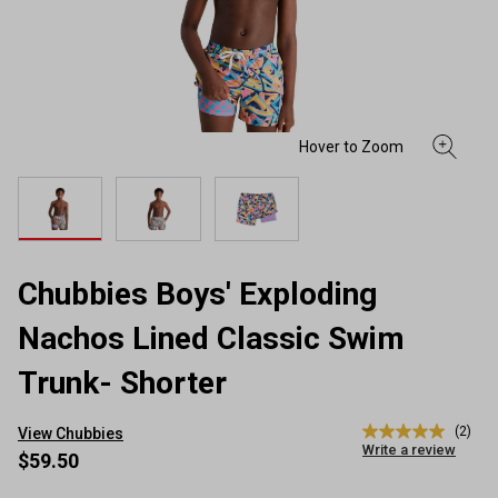
Chubbies Boys' Exploding
Nachos Lined Classic Swim
Trunk- Shorter
(2)
View Chubbies
5.0
Write a review
out
$59.50
of
5