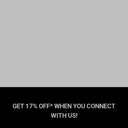
GET 17% OFF* WHEN YOU CONNECT
WITH US!