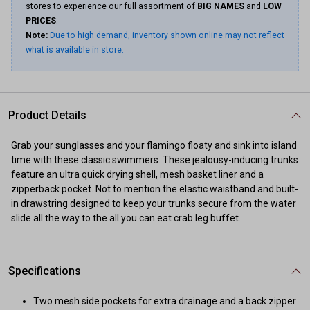
stores to experience our full assortment of
BIG NAMES
and
LOW
PRICES
.
Note:
Due to high demand, inventory shown online may not reflect
what is available in store.
Product Details
Grab your sunglasses and your flamingo floaty and sink into island
time with these classic swimmers. These jealousy-inducing trunks
feature an ultra quick drying shell, mesh basket liner and a
zipperback pocket. Not to mention the elastic waistband and built-
in drawstring designed to keep your trunks secure from the water
slide all the way to the all you can eat crab leg buffet.
Specifications
Two mesh side pockets for extra drainage and a back zipper