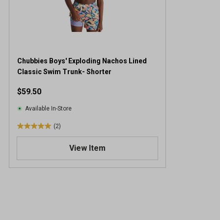
Chubbies Boys' Exploding Nachos Lined
Classic Swim Trunk- Shorter
$59.50
Available In-Store
(2)
5
.
View Item
0
o
u
t
o
f
5