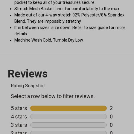
pocket to keep all of your treasures secure.
Stretch Mesh Basket Liner for comfortability to the max
Made out of our 4-way stretch 92% Polyester/8% Spandex
Blend. They are impossibly stretchy.
If in between sizes, size down. Refer to size guide for more
details.
Machine Wash Cold, Tumble Dry Low