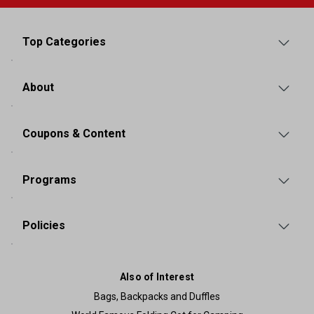
Top Categories
About
Coupons & Content
Programs
Policies
Also of Interest
Bags, Backpacks and Duffles