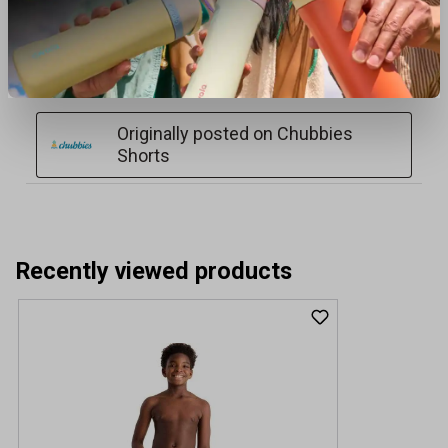
Recently viewed products