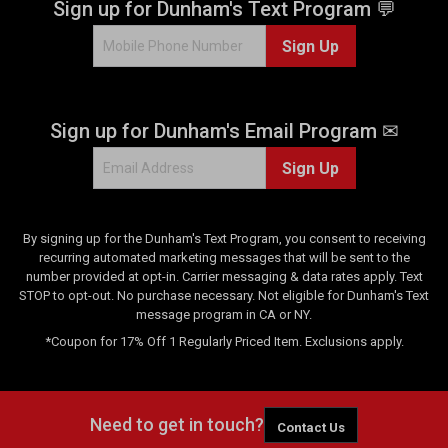
Sign up for Dunham's Text Program 💬
Sign Up
Sign up for Dunham's Email Program ✉
Sign Up
By signing up for the Dunham's Text Program, you consent to receiving
recurring automated marketing messages that will be sent to the
number provided at opt-in. Carrier messaging & data rates apply. Text
STOP to opt-out. No purchase necessary. Not eligible for Dunham's Text
message program in CA or NY.
*Coupon for 17% Off 1 Regularly Priced Item. Exclusions apply.
Need to get in touch?
Contact Us