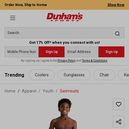
Order Now, Ship to Home
Shop Now
Get 17% Off* when you connect with us!
Sign Up
Sign Up
By signing up, I agree to the
Privacy Policy
and
Terms & Conditions
.
 main content
Trending
Coolers
Sunglasses
Chair
Ka
Home
Apparel
/
Youth
/
Swimsuits