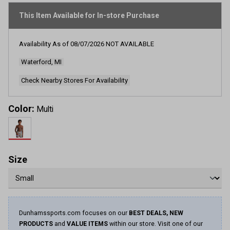
stars,
average
This Item Available for In-store Purchase
rating
value.
Read
Availability As of
08/07/2026
NOT AVAILABLE
2
Reviews.
Waterford, MI
Same
page
link.
Check Nearby Stores For Availability
Color:
Multi
Size
Dunhamssports.com focuses on our
BEST DEALS, NEW
PRODUCTS
and
VALUE ITEMS
within our store. Visit one of our