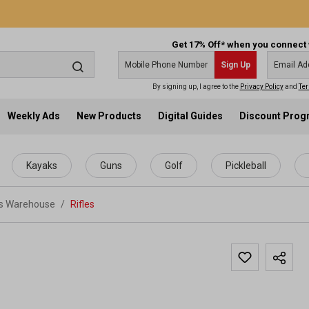
Get 17% Off* when you connect 
Sign Up
By signing up, I agree to the
Privacy Policy
and
Ter
Weekly Ads
New Products
Digital Guides
Discount Pro
Kayaks
Guns
Golf
Pickleball
ts Warehouse
/
Rifles