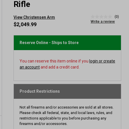
Rifle
(0)
View Christensen Arm
No
Write a review
rating
$2,049.99
value
Same
page
link.
Reserve Online - Ships to Store
You can reserve this item online if you
login or create
an account
and add a credit card.
Product Restrictions
Not all firearms and/or accessories are sold at all stores.
Please check all federal, state, and local laws, rules, and
restrictions applicable to you before purchasing any
firearms and/or accessories.