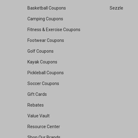
Basketball Coupons
Sezzle
Camping Coupons
Fitness & Exercise Coupons
Footwear Coupons
Golf Coupons
Kayak Coupons
Pickleball Coupons
Soccer Coupons
Gift Cards
Rebates
Value Vault
Resource Center
Shop Our Brands