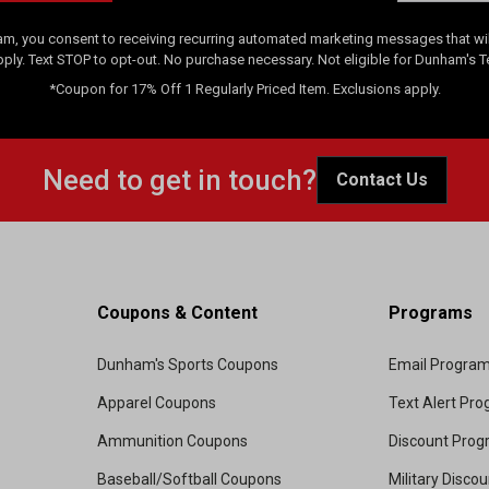
am, you consent to receiving recurring automated marketing messages that will
pply. Text STOP to opt-out. No purchase necessary. Not eligible for Dunham's 
*Coupon for 17% Off 1 Regularly Priced Item. Exclusions apply.
Need to get in touch?
Contact Us
Coupons & Content
Programs
Dunham's Sports Coupons
Email Progra
Apparel Coupons
Text Alert Pr
Ammunition Coupons
Discount Pro
Baseball/Softball Coupons
Military Disco