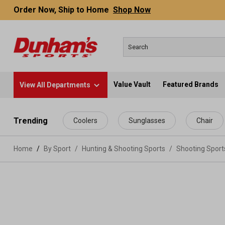
Order Now, Ship to Home
Shop Now
Value Vault
Featured Brands
View All Departments
 main content
Trending
Coolers
Sunglasses
Chair
Home
By Sport
/
Hunting & Shooting Sports
/
Shooting Spor