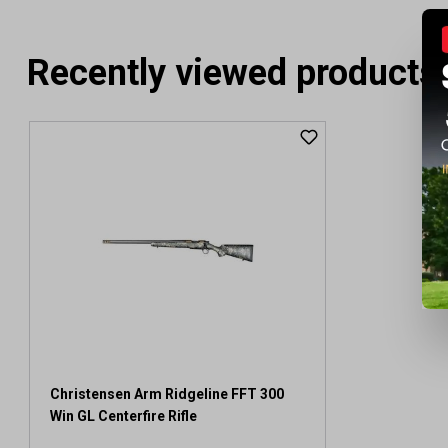
Recently viewed products
Christensen Arm Ridgeline FFT 300
Win GL Centerfire Rifle