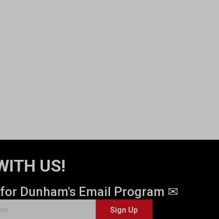
WITH US!
 for Dunham's Email Program ✉
Sign Up