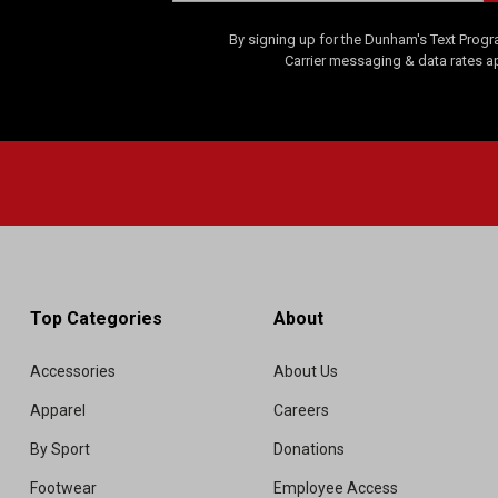
By signing up for the Dunham's Text Progr
Carrier messaging & data rates a
Top Categories
About
Accessories
About Us
Apparel
Careers
By Sport
Donations
Footwear
Employee Access