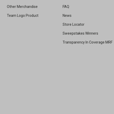
Other Merchandise
FAQ
Team Logo Product
News
Store Locator
Sweepstakes Winners
Transparency In Coverage MRF