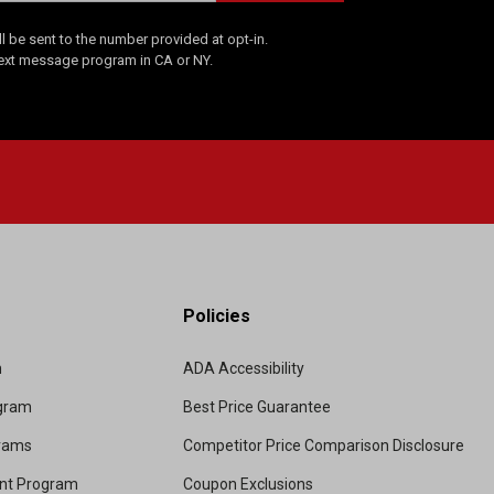
 be sent to the number provided at opt-in.
Text message program in CA or NY.
Policies
m
ADA Accessibility
ogram
Best Price Guarantee
grams
Competitor Price Comparison Disclosure
unt Program
Coupon Exclusions