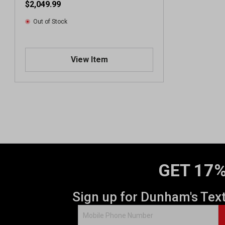
$2,049.99
Out of Stock
View Item
GET 17%
Sign up for Dunham's Tex