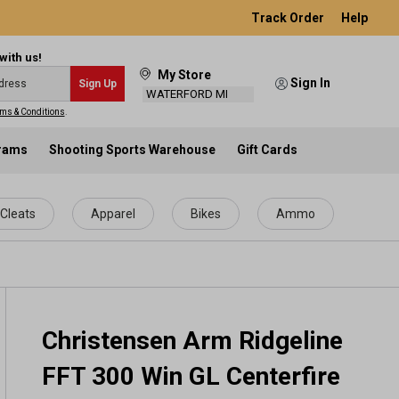
Track Order
Help
with us!
My Store
Sign In
Sign Up
WATERFORD MI
ms & Conditions
.
grams
Shooting Sports Warehouse
Gift Cards
Cleats
Apparel
Bikes
Ammo
Christensen Arm Ridgeline
FFT 300 Win GL Centerfire