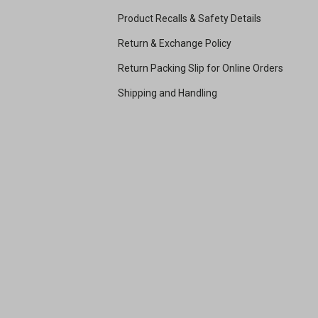
Product Recalls & Safety Details
Return & Exchange Policy
Return Packing Slip for Online Orders
Shipping and Handling