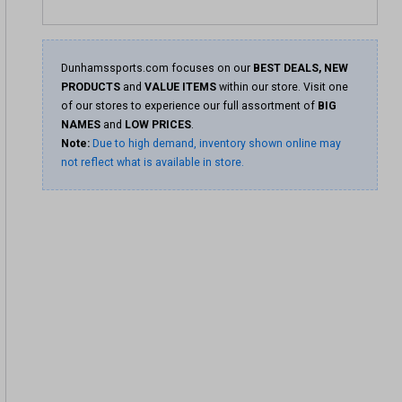
Dunhamssports.com focuses on our
BEST DEALS, NEW
PRODUCTS
and
VALUE ITEMS
within our store. Visit one
of our stores to experience our full assortment of
BIG
NAMES
and
LOW PRICES
.
Note:
Due to high demand, inventory shown online may
not reflect what is available in store.