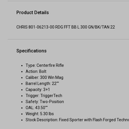
Product Details
CHRIS 801-06213-00 RDG FFT BB L 300 GN/BK/TAN 22
Specifications
Type: Centerfire Rifle
Action: Bolt
Caliber: 300 Win Mag
Barrel Length: 22""
Capacity: 3+1
Trigger: TriggerTech
Safety: Two-Position
OAL: 43.50""
Weight: 5.30 lbs
Stock Description: Fixed Sporter with Flash Forged Techn