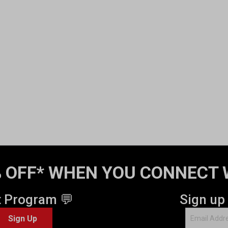
 OFF* WHEN YOU CONNECT 
t Program 💬
Sign up
Sign Up