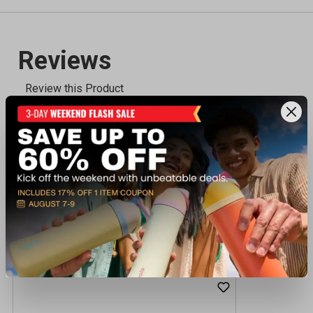
Recently viewed products