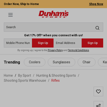
Order Now, Ship to Home
Shop Now
Get 17% Off* when you connect with us!
Sign Up
Sign Up
By signing up, I agree to the
Privacy Policy
and
Terms & Conditions
.
 main content
Trending
Coolers
Sunglasses
Chair
Ka
Home
By Sport
/
Hunting & Shooting Sports
/
Shooting Sports Warehouse
/
Rifles