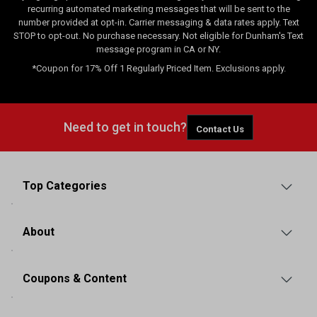
recurring automated marketing messages that will be sent to the
number provided at opt-in. Carrier messaging & data rates apply. Text
STOP to opt-out. No purchase necessary. Not eligible for Dunham's Text
message program in CA or NY.
*Coupon for 17% Off 1 Regularly Priced Item. Exclusions apply.
Need to get in touch?
Contact Us
Top Categories
About
Coupons & Content