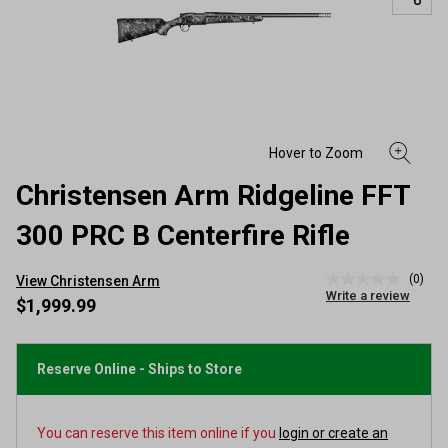
Christensen Arm Ridgeline FFT
300 PRC B Centerfire Rifle
(0)
View Christensen Arm
No
Write a review
rating
$1,999.99
value
Same
page
link.
Reserve Online - Ships to Store
You can reserve this item online if you
login or create an