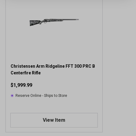
Christensen Arm Ridgeline FFT 300 PRC B
Centerfire Rifle
$1,999.99
Reserve Online - Ships to Store
View Item