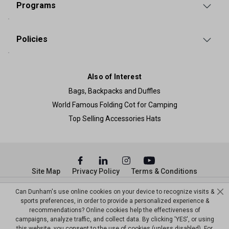
Programs
Policies
Also of Interest
Bags, Backpacks and Duffles
World Famous Folding Cot for Camping
Top Selling Accessories Hats
Site Map
Privacy Policy
Terms & Conditions
© Copyright Dunham’s Sports 2026
Can Dunham's use online cookies on your device to recognize visits &
sports preferences, in order to provide a personalized experience &
recommendations? Online cookies help the effectiveness of
campaigns, analyze traffic, and collect data. By clicking 'YES', or using
this website, you consent to the use of cookies (unless disabled). For