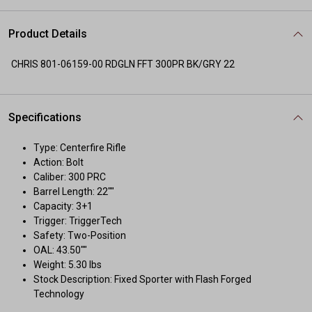
Product Details
CHRIS 801-06159-00 RDGLN FFT 300PR BK/GRY 22
Specifications
Type: Centerfire Rifle
Action: Bolt
Caliber: 300 PRC
Barrel Length: 22""
Capacity: 3+1
Trigger: TriggerTech
Safety: Two-Position
OAL: 43.50""
Weight: 5.30 lbs
Stock Description: Fixed Sporter with Flash Forged
Technology