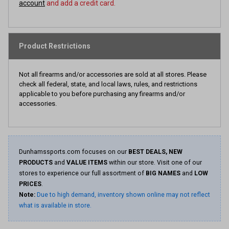
account
and add a credit card.
Product Restrictions
Not all firearms and/or accessories are sold at all stores. Please
check all federal, state, and local laws, rules, and restrictions
applicable to you before purchasing any firearms and/or
accessories.
Dunhamssports.com focuses on our
BEST DEALS, NEW
PRODUCTS
and
VALUE ITEMS
within our store. Visit one of our
stores to experience our full assortment of
BIG NAMES
and
LOW
PRICES
.
Note:
Due to high demand, inventory shown online may not reflect
what is available in store.