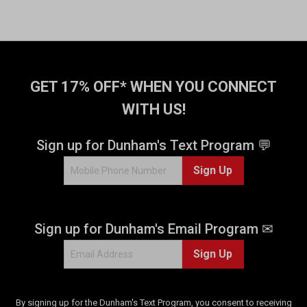
GET 17% OFF* WHEN YOU CONNECT
WITH US!
Sign up for Dunham's Text Program 💬
Sign Up
Sign up for Dunham's Email Program ✉
Sign Up
By signing up for the Dunham's Text Program, you consent to receiving