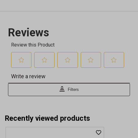
Recently viewed products