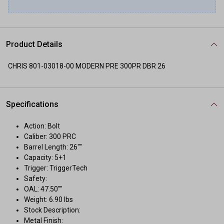
Product Details
CHRIS 801-03018-00 MODERN PRE 300PR DBR 26
Specifications
Action: Bolt
Caliber: 300 PRC
Barrel Length: 26""
Capacity: 5+1
Trigger: TriggerTech
Safety:
OAL: 47.50""
Weight: 6.90 lbs
Stock Description:
Metal Finish: