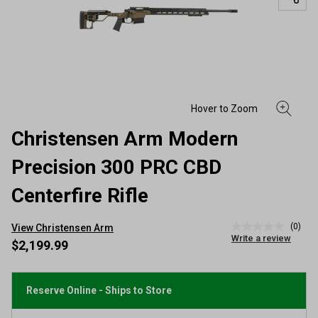
Christensen Arm Modern
Precision 300 PRC CBD
Centerfire Rifle
(0)
View Christensen Arm
No
Write a review
rating
$2,199.99
value
Same
page
link.
Reserve Online - Ships to Store