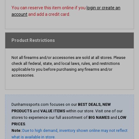
You can reserve this item online if you
login or create an
account
and add a credit card.
Product Restrictions
Not all firearms and/or accessories are sold at all stores. Please
check all federal, state, and local laws, rules, and restrictions
applicable to you before purchasing any firearms and/or
accessories.
Dunhamssports.com focuses on our
BEST DEALS, NEW
PRODUCTS
and
VALUE ITEMS
within our store. Visit one of our
stores to experience our full assortment of
BIG NAMES
and
LOW
PRICES
.
Note:
Due to high demand, inventory shown online may not reflect
what is available in store.