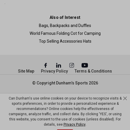
Also of Interest
Bags, Backpacks and Duffles
World Famous Folding Cot for Camping
Top Selling Accessories Hats
Site Map
Privacy Policy
Terms & Conditions
© Copyright Dunham’s Sports 2026
Can Dunham's use online cookies on your device to recognize visits &
sports preferences, in order to provide a personalized experience &
recommendations? Online cookies help the effectiveness of
campaigns, analyze traffic, and collect data. By clicking 'YES', or using
this website, you consent to the use of cookies (unless disabled). For
details, see
Privacy Policy
.