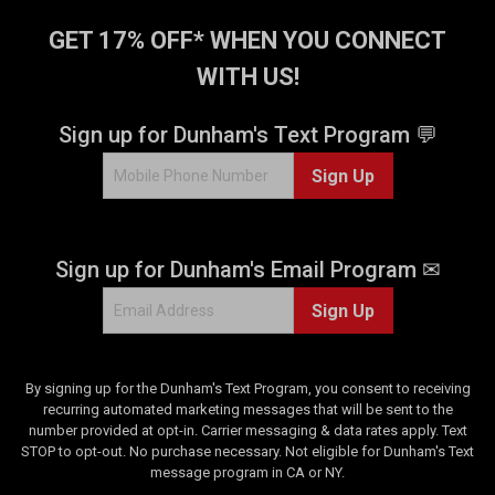
GET 17% OFF* WHEN YOU CONNECT
WITH US!
Sign up for Dunham's Text Program 💬
Sign Up
Sign up for Dunham's Email Program ✉
Sign Up
By signing up for the Dunham's Text Program, you consent to receiving
recurring automated marketing messages that will be sent to the
number provided at opt-in. Carrier messaging & data rates apply. Text
STOP to opt-out. No purchase necessary. Not eligible for Dunham's Text
message program in CA or NY.