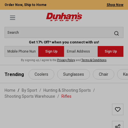
Order Now, Ship to Home
Shop Now
Get 17% Off* when you connect with us!
Sign Up
Sign Up
By signing up, I agree to the
Privacy Policy
and
Terms & Conditions
.
 main content
Trending
Coolers
Sunglasses
Chair
Ka
Home
By Sport
/
Hunting & Shooting Sports
/
Shooting Sports Warehouse
/
Rifles