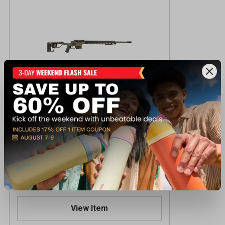
Christensen Arm Modern Precision 300
PRC CBD Centerfire Rifle
$2,199.99
Reserve Online - Ships to Store
View Item