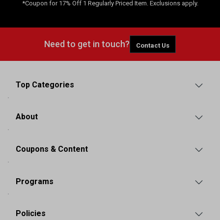
*Coupon for 17% Off 1 Regularly Priced Item. Exclusions apply.
Need to get in touch?
Contact Us
Top Categories
About
Coupons & Content
Programs
Policies