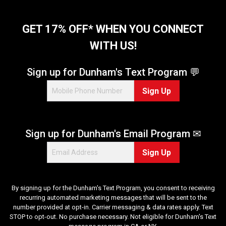
GET 17% OFF* WHEN YOU CONNECT
WITH US!
Sign up for Dunham's Text Program 💬
Sign Up
Sign up for Dunham's Email Program ✉
Sign Up
By signing up for the Dunham's Text Program, you consent to receiving
recurring automated marketing messages that will be sent to the
number provided at opt-in. Carrier messaging & data rates apply. Text
STOP to opt-out. No purchase necessary. Not eligible for Dunham's Text