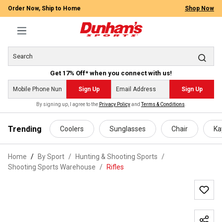
Order Now, Ship to Home
Shop Now
Get 17% Off* when you connect with us!
Sign Up
Sign Up
By signing up, I agree to the
Privacy Policy
and
Terms & Conditions
.
 main content
Trending
Coolers
Sunglasses
Chair
Ka
Home
By Sport
/
Hunting & Shooting Sports
/
Shooting Sports Warehouse
/
Rifles