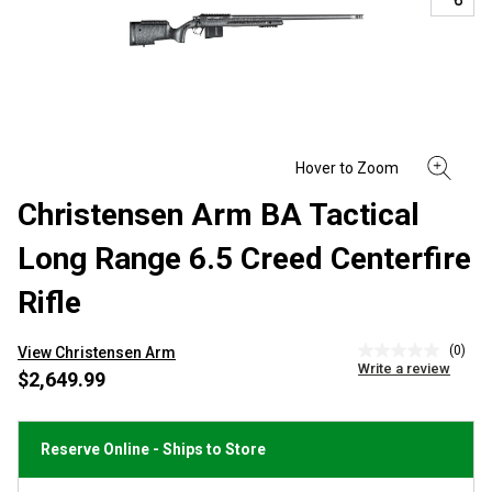
Christensen Arm BA Tactical
Long Range 6.5 Creed Centerfire
Rifle
(0)
View Christensen Arm
No
Write a review
rating
$2,649.99
value
Same
page
link.
Reserve Online - Ships to Store