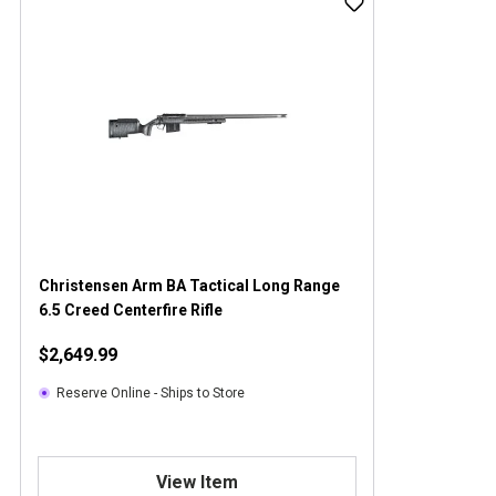
Christensen Arm BA Tactical Long Range
6.5 Creed Centerfire Rifle
$2,649.99
Reserve Online - Ships to Store
View Item