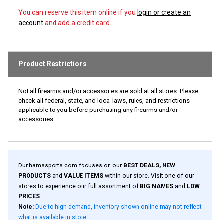
You can reserve this item online if you
login or create an
account
and add a credit card.
Product Restrictions
Not all firearms and/or accessories are sold at all stores. Please
check all federal, state, and local laws, rules, and restrictions
applicable to you before purchasing any firearms and/or
accessories.
Dunhamssports.com focuses on our
BEST DEALS, NEW
PRODUCTS
and
VALUE ITEMS
within our store. Visit one of our
stores to experience our full assortment of
BIG NAMES
and
LOW
PRICES
.
Note:
Due to high demand, inventory shown online may not reflect
what is available in store.