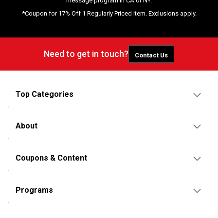
message program in CA or NY.
*Coupon for 17% Off 1 Regularly Priced Item. Exclusions apply.
Need to get in touch?
Contact Us
Top Categories
About
Coupons & Content
Programs