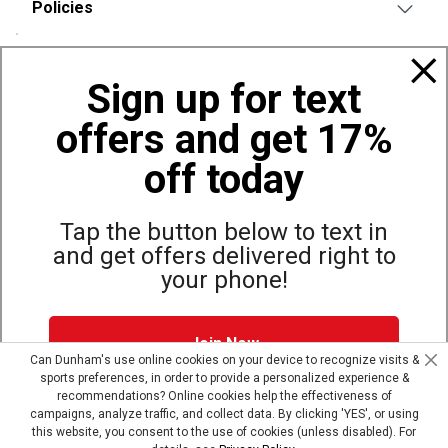
Policies
Also of Interest
Sign up for text
Bags, Backpacks and Duffles
offers and get 17%
World Famous Folding Cot for Camping
Top Selling Accessories Hats
off today
Tap the button below to text in
and get offers delivered right to
Site Map
Privacy Policy
Terms & Conditions
your phone!
© Copyright Dunham’s Sports 2026
Join Now
Can Dunham's use online cookies on your device to recognize visits &
sports preferences, in order to provide a personalized experience &
Dunham's Text Alerts SMS Program offers you special offers via
recommendations? Online cookies help the effectiveness of
text. Msg & data rates may apply. Up to 5 Msg per week. Reply
campaigns, analyze traffic, and collect data. By clicking 'YES', or using
HELP for help, STOP to opt out.
Privacy Policy + Terms &
this website, you consent to the use of cookies (unless disabled). For