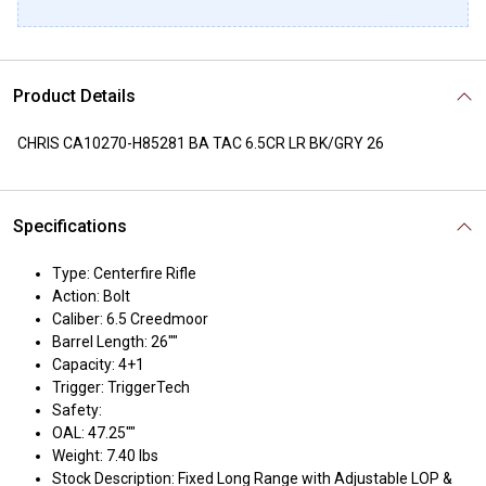
Product Details
CHRIS CA10270-H85281 BA TAC 6.5CR LR BK/GRY 26
Specifications
Type: Centerfire Rifle
Action: Bolt
Caliber: 6.5 Creedmoor
Barrel Length: 26""
Capacity: 4+1
Trigger: TriggerTech
Safety:
OAL: 47.25""
Weight: 7.40 lbs
Stock Description: Fixed Long Range with Adjustable LOP &