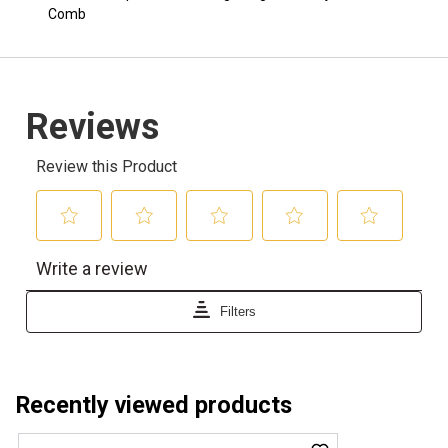
Comb
Recently viewed products