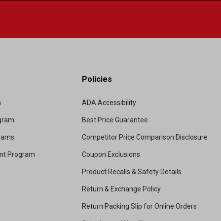
Policies
m
ADA Accessibility
ogram
Best Price Guarantee
grams
Competitor Price Comparison Disclosure
unt Program
Coupon Exclusions
Product Recalls & Safety Details
Return & Exchange Policy
Return Packing Slip for Online Orders