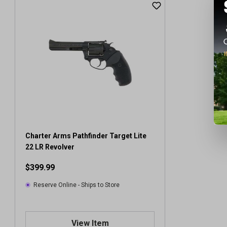
Charter Arms Pathfinder Target Lite
22 LR Revolver
$399.99
Reserve Online - Ships to Store
View Item