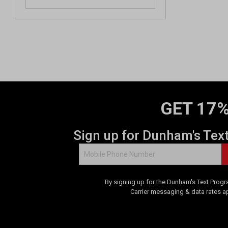
GET 17%
Sign up for Dunham's Tex
By signing up for the Dunham's Text Progr
Carrier messaging & data rates a