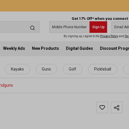
Get 17% Off* when you connect 
Sign Up
By signing up, I agree to the
Privacy Policy
and
Ter
Weekly Ads
New Products
Digital Guides
Discount Pro
Kayaks
Guns
Golf
Pickleball
ndguns