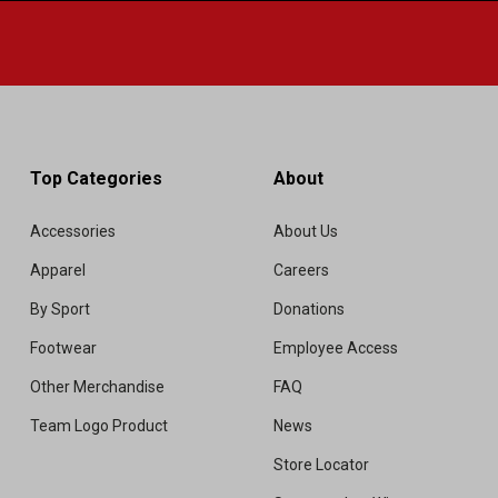
Top Categories
About
Accessories
About Us
Apparel
Careers
By Sport
Donations
Footwear
Employee Access
Other Merchandise
FAQ
Team Logo Product
News
Store Locator