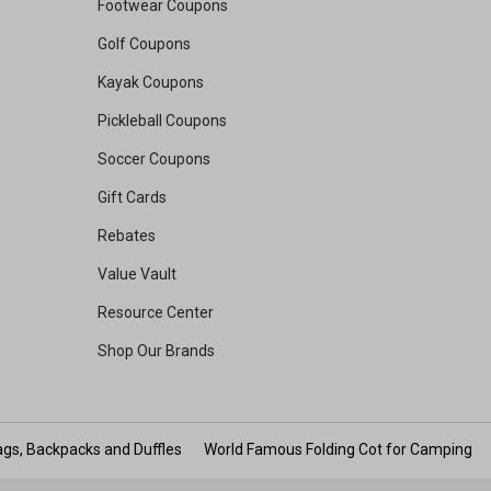
Footwear Coupons
Golf Coupons
Kayak Coupons
Pickleball Coupons
Soccer Coupons
Gift Cards
Rebates
Value Vault
Resource Center
Shop Our Brands
gs, Backpacks and Duffles
World Famous Folding Cot for Camping