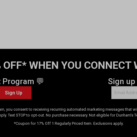
 OFF* WHEN YOU CONNECT 
t Program 💬
Sign up
Sign Up
am, you consent to receiving recurring automated marketing messages that will
pply. Text STOP to opt-out. No purchase necessary. Not eligible for Dunham's 
*Coupon for 17% Off 1 Regularly Priced Item. Exclusions apply.