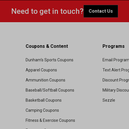
Need to get in touch?
Contact Us
Coupons & Content
Programs
Dunham's Sports Coupons
Email Progra
Apparel Coupons
Text Alert Pr
Ammunition Coupons
Discount Pro
Baseball/Softball Coupons
Military Disco
Basketball Coupons
Sezzle
Camping Coupons
Fitness & Exercise Coupons