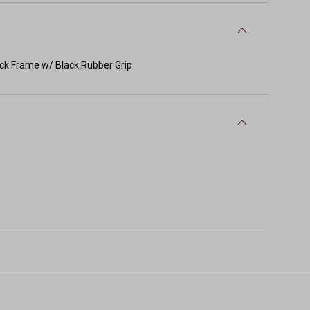
ack Frame w/ Black Rubber Grip