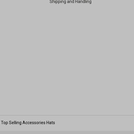
Shipping and Handling
Top Selling Accessories Hats