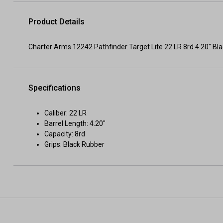
Product Details
Charter Arms 12242 Pathfinder Target Lite 22 LR 8rd 4.20" Bl
Specifications
Caliber: 22 LR
Barrel Length: 4.20"
Capacity: 8rd
Grips: Black Rubber