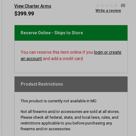
(0)
View Charter Arms
No
Write a review
rating
$399.99
value
Same
page
link.
Reserve Online - Ships to Store
You can reserve this item online if you
login or create
an account
and add a credit card.
Product Restrictions
This product is currently not available in MD
Not all firearms and/or accessories are sold at all stores.
Please check all federal, state, and local laws, rules, and
restrictions applicable to you before purchasing any
firearms and/or accessories.