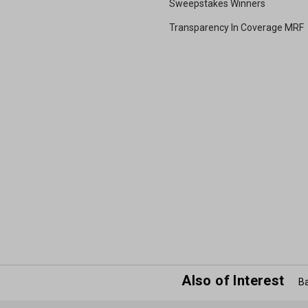
Sweepstakes Winners
Transparency In Coverage MRF
Also of Interest
Ba