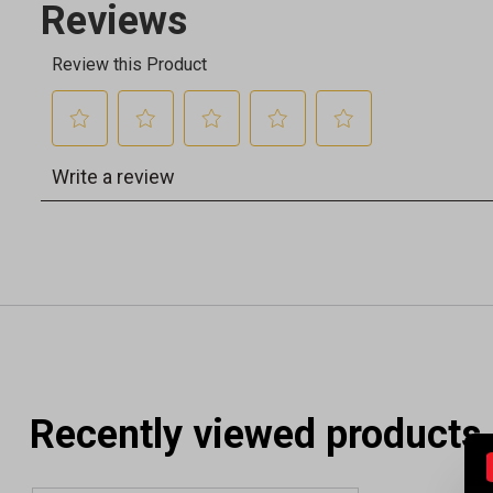
Recently viewed products