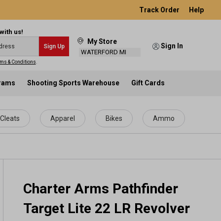
Track Order
Help
with us!
My Store
Sign In
Sign Up
WATERFORD MI
ms & Conditions
.
grams
Shooting Sports Warehouse
Gift Cards
Cleats
Apparel
Bikes
Ammo
Charter Arms Pathfinder
Target Lite 22 LR Revolver