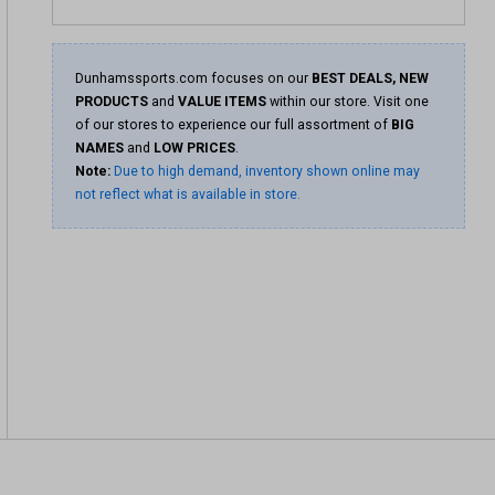
Dunhamssports.com focuses on our
BEST DEALS, NEW
PRODUCTS
and
VALUE ITEMS
within our store. Visit one
of our stores to experience our full assortment of
BIG
NAMES
and
LOW PRICES
.
Note:
Due to high demand, inventory shown online may
not reflect what is available in store.