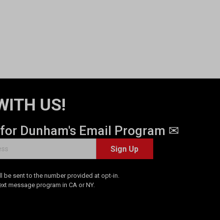
WITH US!
 for Dunham's Email Program ✉
Sign Up
 be sent to the number provided at opt-in.
Text message program in CA or NY.