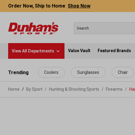
Order Now, Ship to Home
Shop Now
Value Vault
Featured Brands
View All Departments
 main content
Trending
Coolers
Sunglasses
Chair
Home
By Sport
/
Hunting & Shooting Sports
/
Firearms
/
Ha