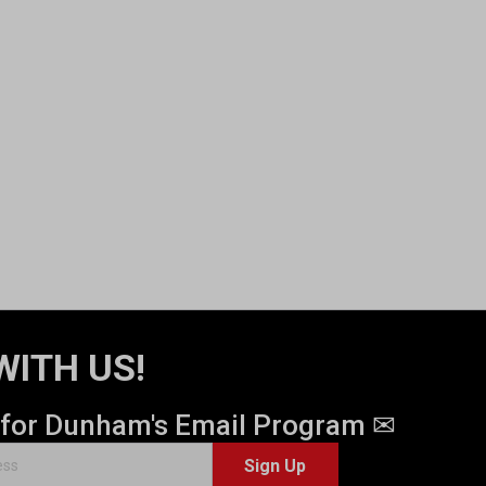
WITH US!
 for Dunham's Email Program ✉
Sign Up