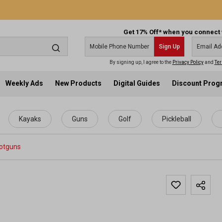
Get 17% Off* when you connect 
Sign Up
By signing up, I agree to the
Privacy Policy
and
Ter
Weekly Ads
New Products
Digital Guides
Discount Pro
Kayaks
Guns
Golf
Pickleball
otguns