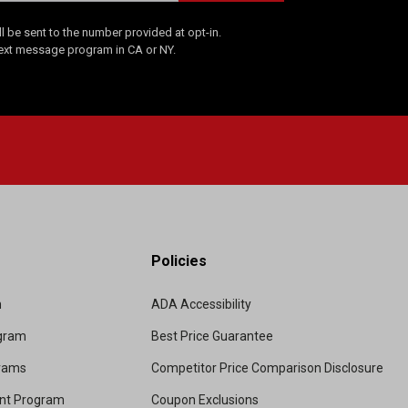
 be sent to the number provided at opt-in.
Text message program in CA or NY.
Policies
m
ADA Accessibility
ogram
Best Price Guarantee
grams
Competitor Price Comparison Disclosure
unt Program
Coupon Exclusions