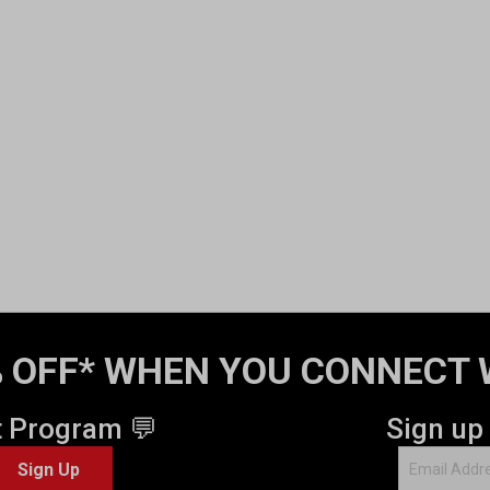
 OFF* WHEN YOU CONNECT 
t Program 💬
Sign up
Sign Up