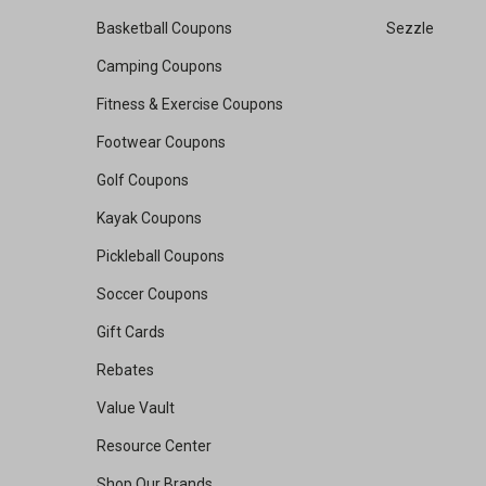
Basketball Coupons
Sezzle
Camping Coupons
Fitness & Exercise Coupons
Footwear Coupons
Golf Coupons
Kayak Coupons
Pickleball Coupons
Soccer Coupons
Gift Cards
Rebates
Value Vault
Resource Center
Shop Our Brands