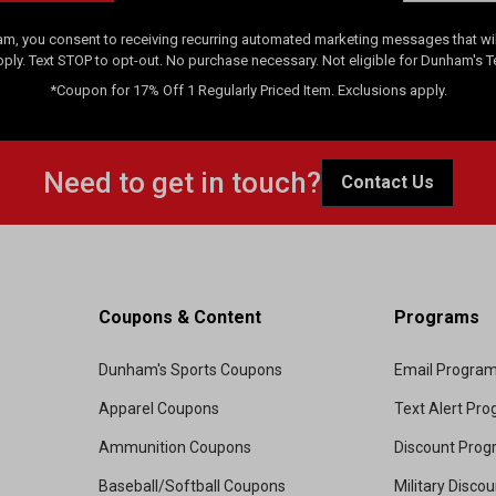
am, you consent to receiving recurring automated marketing messages that will
pply. Text STOP to opt-out. No purchase necessary. Not eligible for Dunham's 
*Coupon for 17% Off 1 Regularly Priced Item. Exclusions apply.
Need to get in touch?
Contact Us
Coupons & Content
Programs
Dunham's Sports Coupons
Email Progra
Apparel Coupons
Text Alert Pr
Ammunition Coupons
Discount Pro
Baseball/Softball Coupons
Military Disco