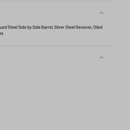
 Steel Side by Side Barrel, Silver Steel Receiver, Oiled
es