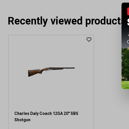
Recently viewed products
Charles Daly Coach 12GA 20" SBS
Shotgun