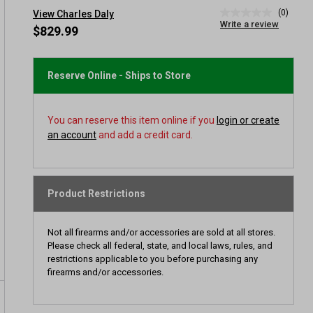
(0)
View Charles Daly
No
Write a review
rating
$829.99
value
Same
page
link.
Reserve Online - Ships to Store
You can reserve this item online if you
login or create
an account
and add a credit card.
Product Restrictions
Not all firearms and/or accessories are sold at all stores.
Please check all federal, state, and local laws, rules, and
restrictions applicable to you before purchasing any
firearms and/or accessories.