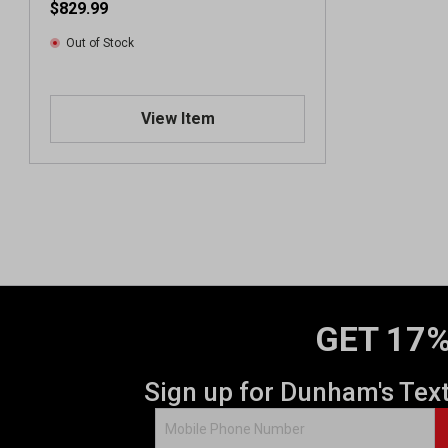
$829.99
Out of Stock
View Item
GET 17%
Sign up for Dunham's Tex