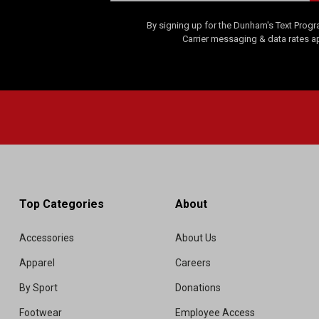
By signing up for the Dunham's Text Progr
Carrier messaging & data rates a
Top Categories
About
Accessories
About Us
Apparel
Careers
By Sport
Donations
Footwear
Employee Access