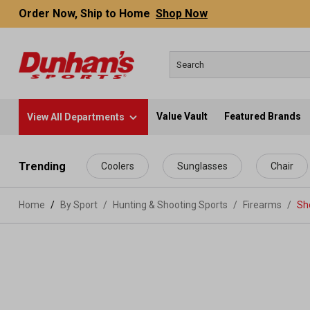
Order Now, Ship to Home
Shop Now
Value Vault
Featured Brands
View All Departments
 main content
Trending
Coolers
Sunglasses
Chair
Home
By Sport
/
Hunting & Shooting Sports
/
Firearms
/
Sh