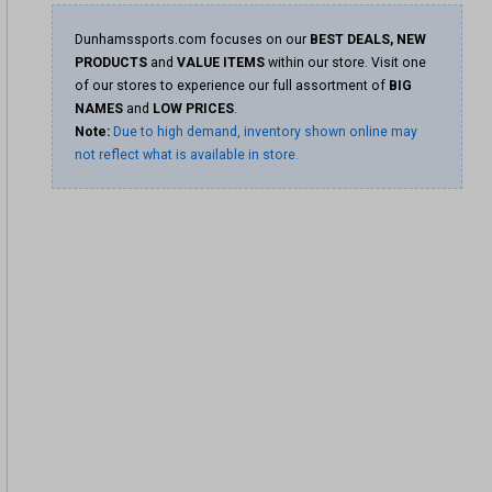
Dunhamssports.com focuses on our
BEST DEALS, NEW
PRODUCTS
and
VALUE ITEMS
within our store. Visit one
of our stores to experience our full assortment of
BIG
NAMES
and
LOW PRICES
.
Note:
Due to high demand, inventory shown online may
not reflect what is available in store.