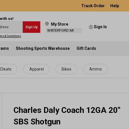
Track Order
Help
with us!
My Store
Sign In
Sign Up
WATERFORD MI
ms & Conditions
.
grams
Shooting Sports Warehouse
Gift Cards
Cleats
Apparel
Bikes
Ammo
Charles Daly Coach 12GA 20"
SBS Shotgun