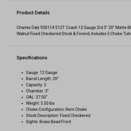
Product Details
Charles Daly 930114 512T Coach 12 Gauge 2rd 3" 20" Matte Blued
Walnut Fixed Checkered Stock & Forend, Includes 5 Choke Tub
Specifications
Gauge: 12 Gauge
Barrel Length: 20"
Capacity: 2
Chamber: 3"
OAL: 37.50"
Weight: 5.50 lbs
Choke Configuration: Rem Choke
Stock Description: Fixed Checkered
Sights: Brass Bead Front