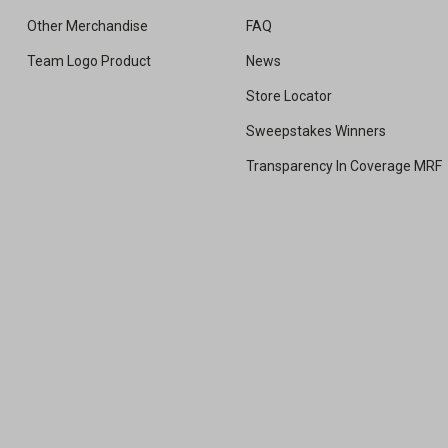
Other Merchandise
FAQ
Team Logo Product
News
Store Locator
Sweepstakes Winners
Transparency In Coverage MRF