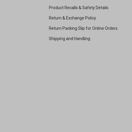
Product Recalls & Safety Details
Return & Exchange Policy
Return Packing Slip for Online Orders
Shipping and Handling