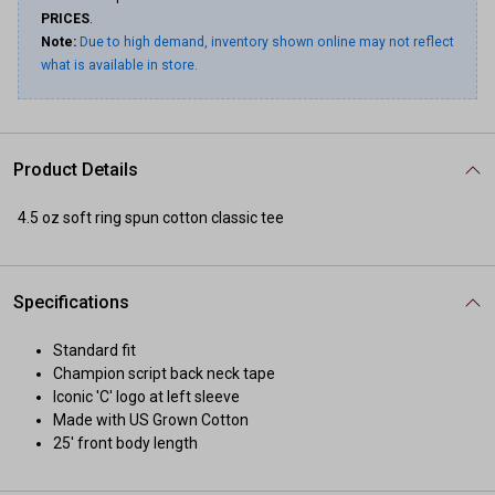
PRICES
.
Note:
Due to high demand, inventory shown online may not reflect
what is available in store.
Product Details
4.5 oz soft ring spun cotton classic tee
Specifications
Standard fit
Champion script back neck tape
Iconic 'C' logo at left sleeve
Made with US Grown Cotton
25' front body length