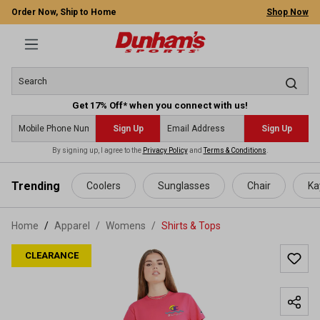
Order Now, Ship to Home
Shop Now
Get 17% Off* when you connect with us!
Sign Up
Sign Up
By signing up, I agree to the
Privacy Policy
and
Terms & Conditions
.
 main content
Trending
Coolers
Sunglasses
Chair
Ka
Home
Apparel
/
Womens
/
Shirts & Tops
CLEARANCE