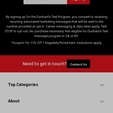
By signing up for the Dunham's Text Program, you consent to receiving
recurring automated marketing messages that will be sent to the
number provided at opt-in. Carrier messaging & data rates apply. Text
STOP to opt-out. No purchase necessary. Not eligible for Dunham's Text
message program in CA or NY.
*Coupon for 17% Off 1 Regularly Priced Item. Exclusions apply.
Need to get in touch?
Contact Us
Top Categories
About