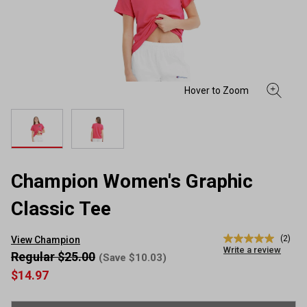
Champion Women's Graphic
Classic Tee
(2)
View Champion
5.0
Write a review
out
Regular $25.00
(Save $10.03)
of
$14.97
5
stars,
average