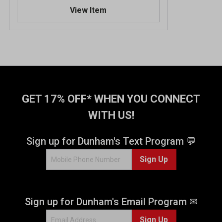
.
View Item
0
o
u
t
o
f
5
s
t
GET 17% OFF* WHEN YOU CONNECT
a
WITH US!
r
s
.
Sign up for Dunham's Text Program 💬
2
Sign Up
r
e
v
i
Sign up for Dunham's Email Program ✉
e
w
Sign Up
s