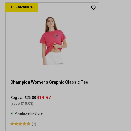
CLEARANCE
Champion Women's Graphic Classic Tee
$14.97
Regular $25.00
(save $10.03)
Available In-Store
(2)
5