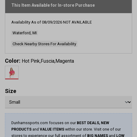
rating
This Item Available for In-store Purchase
value.
Read
2
Reviews.
Availability As of
08/09/2026
NOT AVAILABLE
Same
page
Waterford, MI
link.
Check Nearby Stores For Availability
Color:
Hot Pink,Fuscia,Magenta
Size
Dunhamssports.com focuses on our
BEST DEALS, NEW
PRODUCTS
and
VALUE ITEMS
within our store. Visit one of our
stores to experience our full assortment of
BIG NAMES
and
LOW