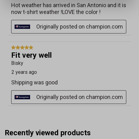
Recently viewed products