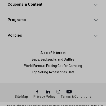
Coupons & Content
Programs
Policies
Also of Interest
Bags, Backpacks and Duffles
World Famous Folding Cot for Camping
Top Selling Accessories Hats
Site Map
Privacy Policy
Terms & Conditions