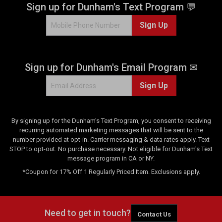
.
Sign up for Dunham's Text Program 💬
4
Sign Up
r
e
v
i
Sign up for Dunham's Email Program ✉
e
w
Sign Up
s
By signing up for the Dunham's Text Program, you consent to receiving
recurring automated marketing messages that will be sent to the
number provided at opt-in. Carrier messaging & data rates apply. Text
STOP to opt-out. No purchase necessary. Not eligible for Dunham's Text
message program in CA or NY.
*Coupon for 17% Off 1 Regularly Priced Item. Exclusions apply.
Need to get in touch?
Contact Us