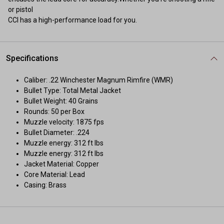
or pistol
CCI has a high-performance load for you.
Specifications
Caliber: .22 Winchester Magnum Rimfire (WMR)
Bullet Type: Total Metal Jacket
Bullet Weight: 40 Grains
Rounds: 50 per Box
Muzzle velocity: 1875 fps
Bullet Diameter: .224
Muzzle energy: 312 ft lbs
Muzzle energy: 312 ft lbs
Jacket Material: Copper
Core Material: Lead
Casing: Brass