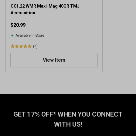
CCI .22 WMR Maxi-Mag 40GR TMJ
Ammunition
$20.99
Available In-Store
(4)
5
.
View Item
0
o
u
t
o
f
5
s
t
GET 17% OFF* WHEN YOU CONNECT
a
WITH US!
r
s