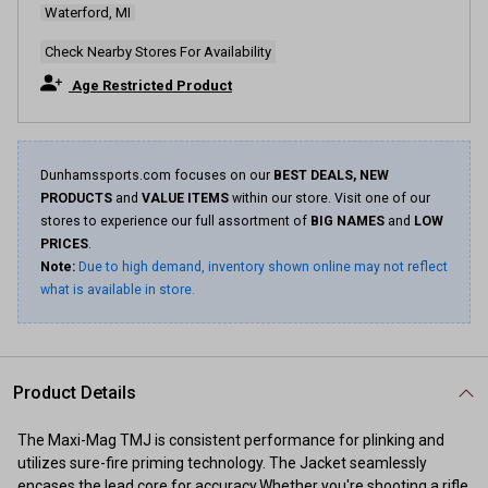
Waterford, MI
Same
page
link.
Check Nearby Stores For Availability
Age Restricted Product
Dunhamssports.com focuses on our
BEST DEALS, NEW
PRODUCTS
and
VALUE ITEMS
within our store. Visit one of our
stores to experience our full assortment of
BIG NAMES
and
LOW
PRICES
.
Note:
Due to high demand, inventory shown online may not reflect
what is available in store.
Product Details
The Maxi-Mag TMJ is consistent performance for plinking and
utilizes sure-fire priming technology. The Jacket seamlessly
encases the lead core for accuracy.Whether you're shooting a rifle