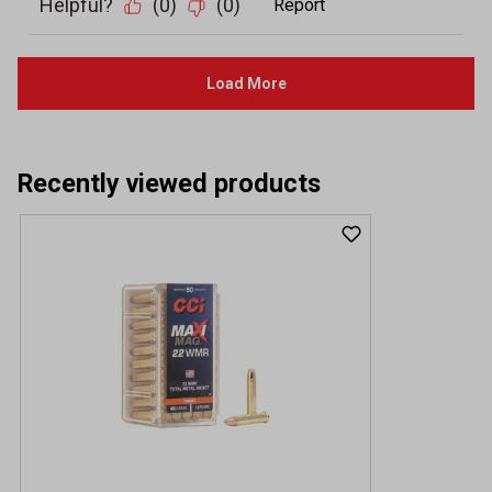
Recently viewed products