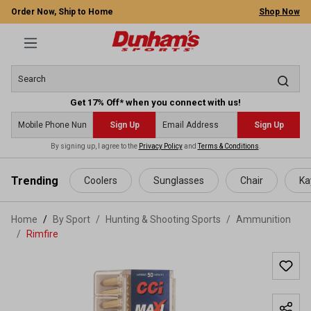
Order Now, Ship to Home
Shop Now
Get 17% Off* when you connect with us!
Sign Up
Sign Up
By signing up, I agree to the
Privacy Policy
and
Terms & Conditions
.
 main content
Trending
Coolers
Sunglasses
Chair
Ka
Home
By Sport
/
Hunting & Shooting Sports
/
Ammunition
/
Rimfire