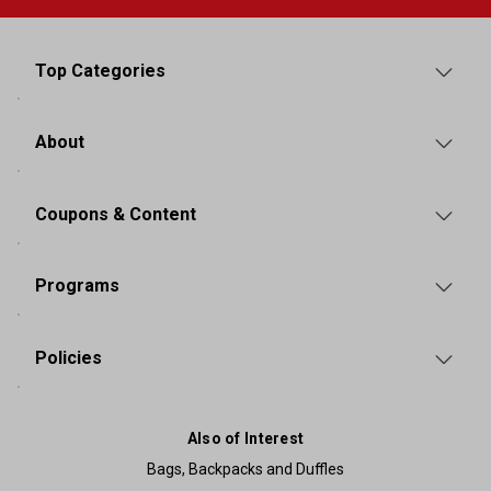
Top Categories
About
Coupons & Content
Programs
Policies
Also of Interest
Bags, Backpacks and Duffles