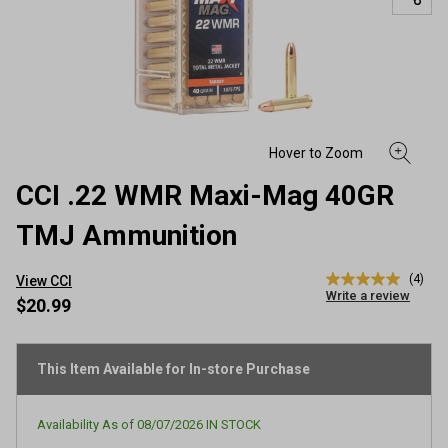
CCI .22 WMR Maxi-Mag 40GR
TMJ Ammunition
(4)
View CCI
5.0
Write a review
out
$20.99
of
5
stars,
average
This Item Available for In-store Purchase
rating
value.
Read
Availability As of
08/07/2026
IN STOCK
4
Reviews.