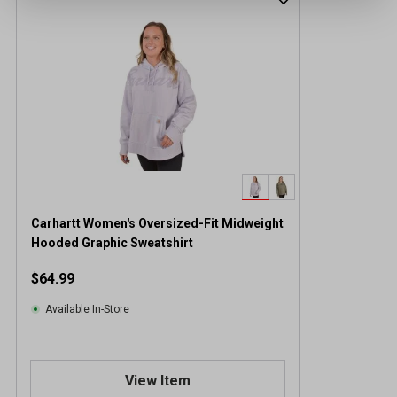
Carhartt Women's Oversized-Fit Midweight
Hooded Graphic Sweatshirt
$64.99
Available In-Store
View Item