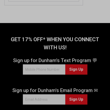
GET 17% OFF* WHEN YOU CONNECT
WITH US!
Sign up for Dunham's Text Program 💬
Sign Up
Sign up for Dunham's Email Program ✉
Sign Up