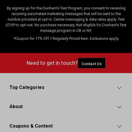
By signing up for the Dunham's Text Program, you consent to receiving
recurring automated marketing messages that will be sent to the
number provided at opt-in. Carrier messaging & data rates apply. Text
STOP to opt-out. No purchase necessary. Not eligible for Dunham's Text
message program in CA or NY.
*Coupon for 17% Off 1 Regularly Priced Item. Exclusions apply.
Need to get in touch?
Contact Us
Top Categories
About
Coupons & Content