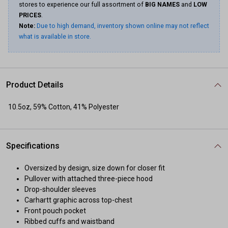
stores to experience our full assortment of
BIG NAMES
and
LOW
PRICES
.
Note:
Due to high demand, inventory shown online may not reflect
what is available in store.
Product Details
10.5oz, 59% Cotton, 41% Polyester
Specifications
Oversized by design, size down for closer fit
Pullover with attached three-piece hood
Drop-shoulder sleeves
Carhartt graphic across top-chest
Front pouch pocket
Ribbed cuffs and waistband