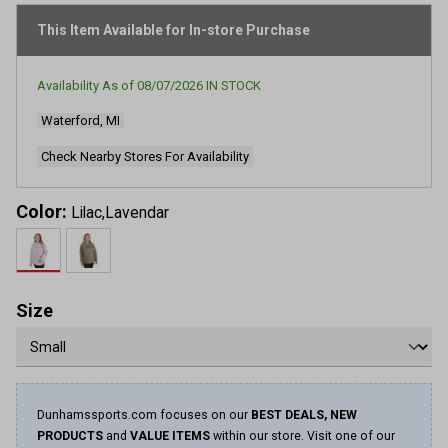
page
link.
This Item Available for In-store Purchase
Availability As of
08/07/2026
IN STOCK
Waterford, MI
Check Nearby Stores For Availability
Color:
Lilac,Lavendar
Size
Dunhamssports.com focuses on our
BEST DEALS, NEW
PRODUCTS
and
VALUE ITEMS
within our store. Visit one of our