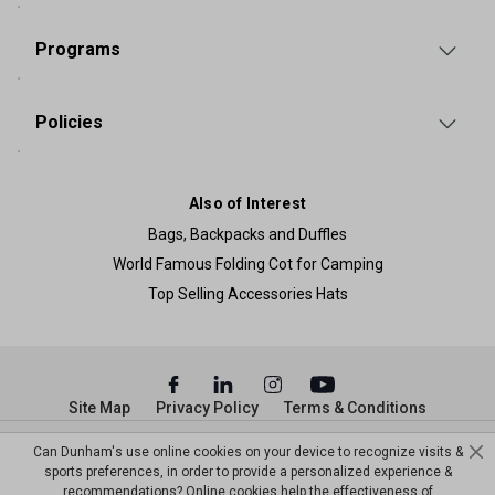
Programs
Policies
Also of Interest
Bags, Backpacks and Duffles
World Famous Folding Cot for Camping
Top Selling Accessories Hats
Site Map
Privacy Policy
Terms & Conditions
© Copyright Dunham’s Sports 2026
Can Dunham's use online cookies on your device to recognize visits &
sports preferences, in order to provide a personalized experience &
recommendations? Online cookies help the effectiveness of