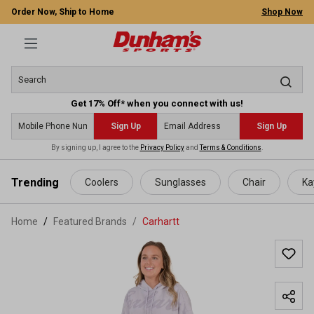
Order Now, Ship to Home
Shop Now
Get 17% Off* when you connect with us!
Sign Up
Sign Up
By signing up, I agree to the
Privacy Policy
and
Terms & Conditions
.
 main content
Trending
Coolers
Sunglasses
Chair
Ka
Home
Featured Brands
/
Carhartt