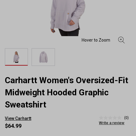
Carhartt Women's Oversized-Fit
Midweight Hooded Graphic
Sweatshirt
(0)
View Carhartt
No
Write a review
rating
$64.99
value
Same