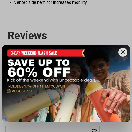
Vented side hem for increased mobility
Recently viewed products